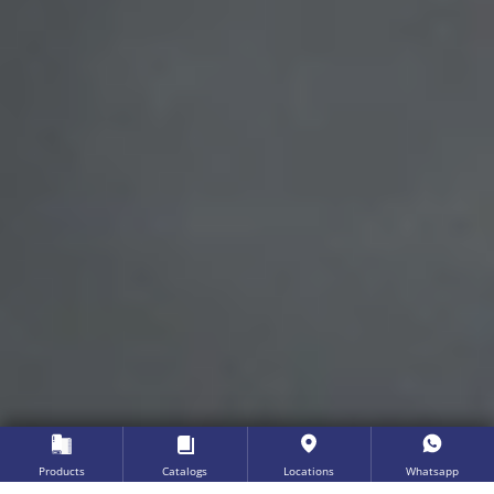
Products
Catalogs
Locations
Whatsapp