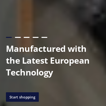
Manufactured with
the Latest European
Technology
Start shopping