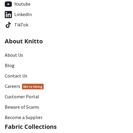
Youtube
LinkedIn
TikTok
About Knitto
About Us
Blog
Contact Us
Careers
We're Hiring
Customer Portal
Beware of Scams
Become a Supplier
Fabric Collections