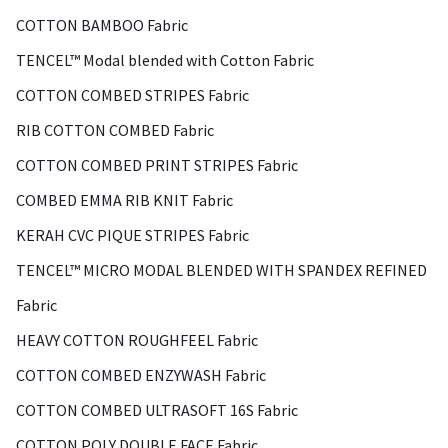
COTTON BAMBOO Fabric
TENCEL™ Modal blended with Cotton Fabric
COTTON COMBED STRIPES Fabric
RIB COTTON COMBED Fabric
COTTON COMBED PRINT STRIPES Fabric
COMBED EMMA RIB KNIT Fabric
KERAH CVC PIQUE STRIPES Fabric
TENCEL™ MICRO MODAL BLENDED WITH SPANDEX REFINED
Fabric
HEAVY COTTON ROUGHFEEL Fabric
COTTON COMBED ENZYWASH Fabric
COTTON COMBED ULTRASOFT 16S Fabric
COTTON POLY DOUBLE FACE Fabric