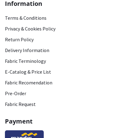
Information
Terms & Conditions
Privacy & Cookies Policy
Return Policy
Delivery Information
Fabric Terminology
E-Catalog & Price List
Fabric Recomendation
Pre-Order
Fabric Request
Payment