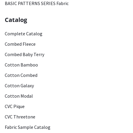
BASIC PATTERNS SERIES Fabric
Catalog
Complete Catalog
Combed Fleece
Combed Baby Terry
Cotton Bamboo
Cotton Combed
Cotton Galaxy
Cotton Modal
CVC Pique
CVC Threetone
Fabric Sample Catalog