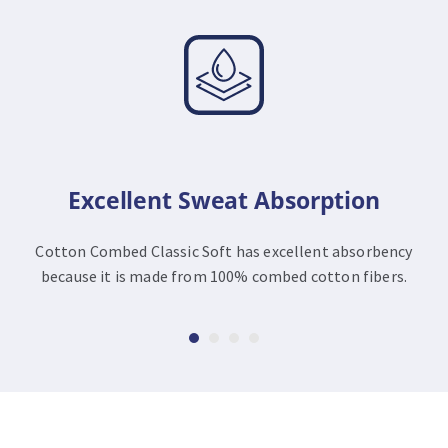
Excellent Sweat Absorption
Cotton Combed Classic Soft has excellent absorbency
because it is made from 100% combed cotton fibers.