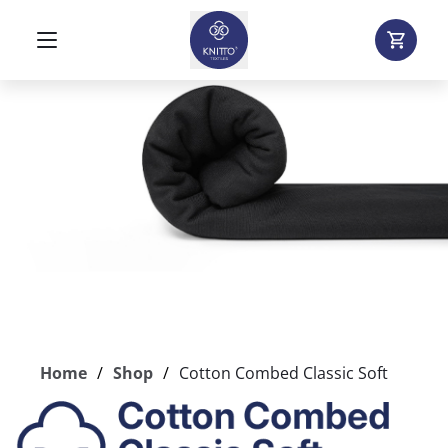
Home
Shop
Cotton Combed Classic Soft