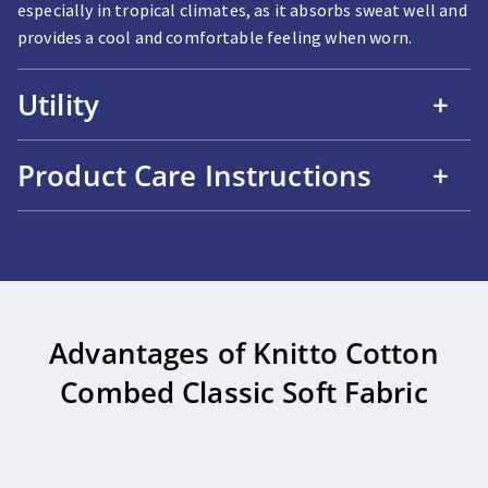
especially in tropical climates, as it absorbs sweat well and
provides a cool and comfortable feeling when worn.
Utility
+
Product Care Instructions
+
Advantages of Knitto Cotton
Combed Classic Soft Fabric