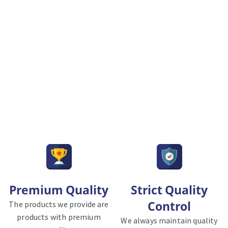
Premium Quality
Strict Quality
Control
The products we provide are
products with premium
We always maintain quality