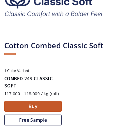
Cotton Combed Classic Soft
1 Color Variant
COMBED 24S CLASSIC
SOFT
117.000 - 118.000 / kg (roll)
Buy
Free Sample