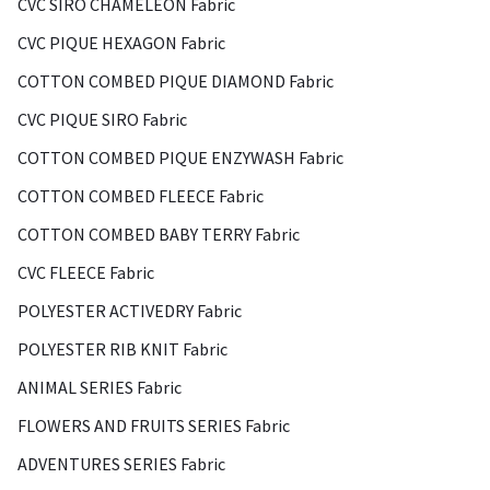
CVC SIRO CHAMELEON Fabric
CVC PIQUE HEXAGON Fabric
COTTON COMBED PIQUE DIAMOND Fabric
CVC PIQUE SIRO Fabric
COTTON COMBED PIQUE ENZYWASH Fabric
COTTON COMBED FLEECE Fabric
COTTON COMBED BABY TERRY Fabric
CVC FLEECE Fabric
POLYESTER ACTIVEDRY Fabric
POLYESTER RIB KNIT Fabric
ANIMAL SERIES Fabric
FLOWERS AND FRUITS SERIES Fabric
ADVENTURES SERIES Fabric