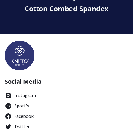
Cotton Combed Spandex
Social Media
Instagram
Spotify
Facebook
Twitter