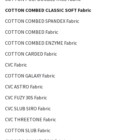
COTTON COMBED CLASSIC SOFT Fabric
COTTON COMBED SPANDEX Fabric
COTTON COMBED Fabric
COTTON COMBED ENZYME Fabric
COTTON CARDED Fabric
CVC Fabric
COTTON GALAXY Fabric
CVC ASTRO Fabric
CVC FUZY 30S Fabric
CVC SLUB SIRO Fabric
CVC THREETONE Fabric
COTTON SLUB Fabric