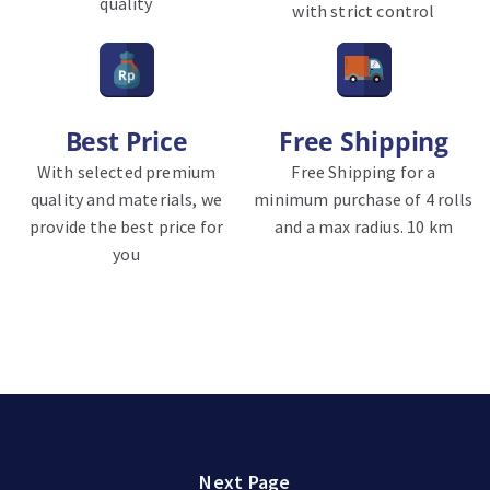
quality
with strict control
Best Price
Free Shipping
With selected premium
Free Shipping for a
quality and materials, we
minimum purchase of 4 rolls
provide the best price for
and a max radius. 10 km
you
Next Page