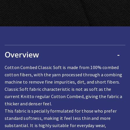
Overview
-
Cotton Combed Classic Soft is made from 100% combed
cotton fibers, with the yarn processed through a combing
machine to remove fine impurities, dirt, and short fibers.
Classic Soft fabric characteristic is not as soft as the
current Knitto regular Cotton Combed, giving the fabric a
thicker and denser feel.
This fabric is specially formulated for those who prefer
standard softness, making it feel less thin and more
substantial. It is highly suitable for everyday wear,