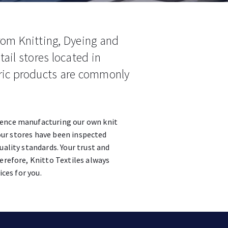
rom Knitting, Dyeing and
tail stores located in
ric products are commonly
ience manufacturing our own knit
n our stores have been inspected
uality standards. Your trust and
erefore, Knitto Textiles always
ices for you.