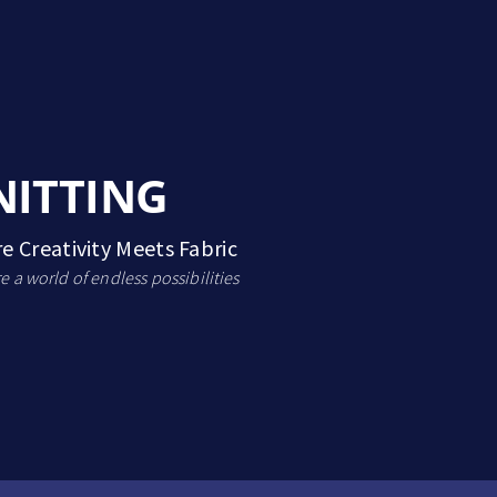
NITTING
e Creativity Meets Fabric
e a world of endless possibilities