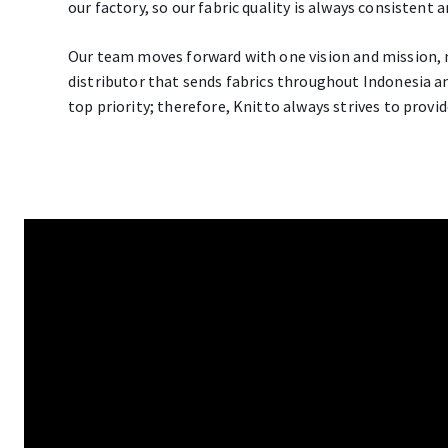
our factory, so our fabric quality is always consistent 
Our team moves forward with one vision and mission, 
distributor that sends fabrics throughout Indonesia an
top priority; therefore, Knitto always strives to provid