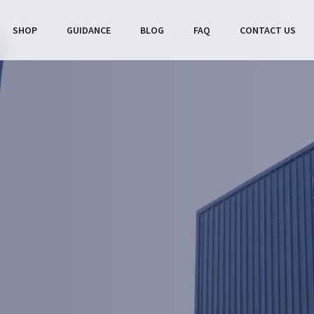
SHOP
GUIDANCE
BLOG
FAQ
CONTACT US