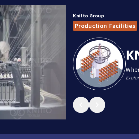
Knitto Group
Production Facilities
K
Wher
Explor