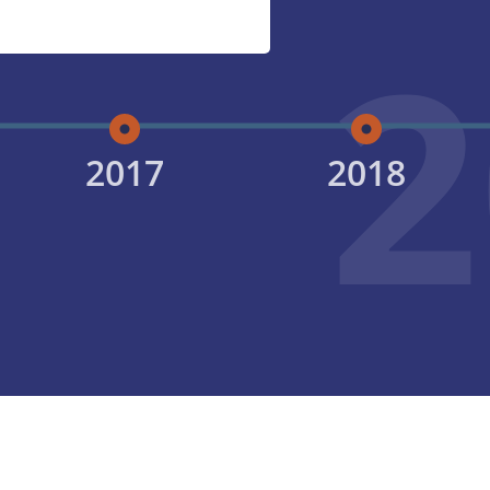
2
2017
2018