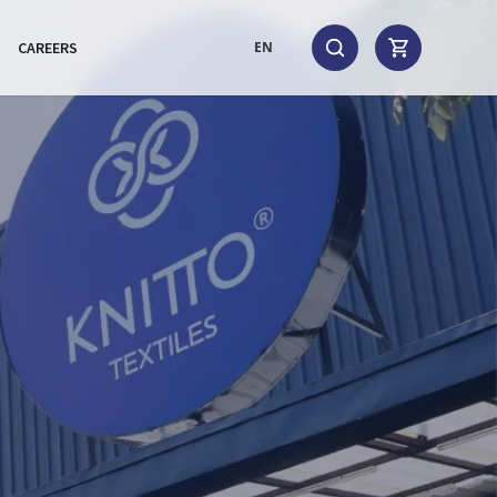
CAREERS
EN