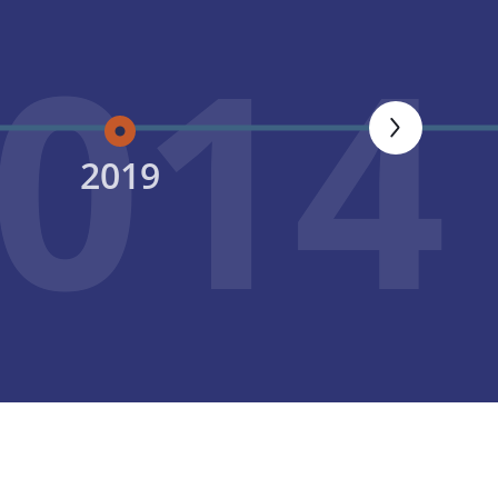
014
2019
2020