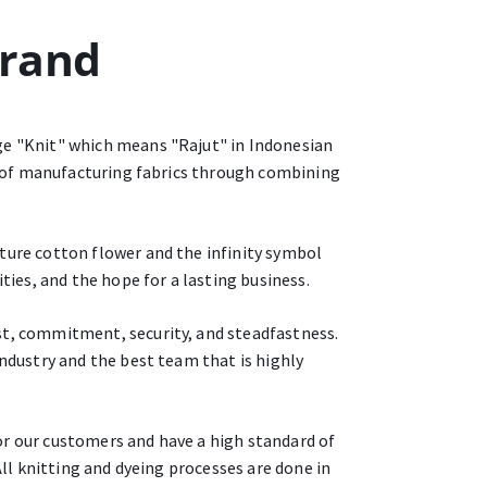
Brand
ge "Knit" which means "Rajut" in Indonesian
ss of manufacturing fabrics through combining
ture cotton flower and the infinity symbol
ties, and the hope for a lasting business.
st, commitment, security, and steadfastness.
industry and the best team that is highly
or our customers and have a high standard of
All knitting and dyeing processes are done in