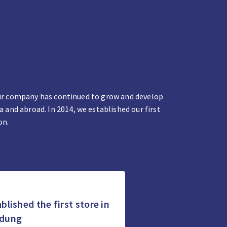
 our company has continued to grow and develop
and abroad. In 2014, we established our first
on.
blished the first store in
dung