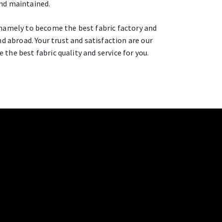
and maintained.
namely to become the best fabric factory and
d abroad. Your trust and satisfaction are our
e the best fabric quality and service for you.