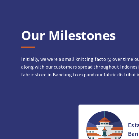
Our Milestones
Initially, we were a small knitting factory, over time
along with our customers spread throughout Indonesia 
fabric store in Bandung to expand our fabric distributi
Esta
Ban