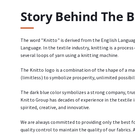
Story Behind The 
The word "Knitto" is derived from the English Langua
Language. In the textile industry, knitting is a proce
several loops of yarn using a knitting machine.
The Knitto logo is a combination of the shape of a ma
(limitless) to symbolize prosperity, unlimited possibili
The dark blue color symbolizes a strong company, tru
Knitto Group has decades of experience in the textile 
spirited, creative, and innovative.
We are always committed to providing only the best f
quality control to maintain the quality of our fabrics. 