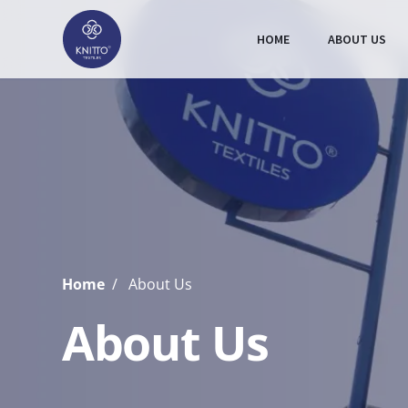
HOME
ABOUT US
Home
About Us
About Us