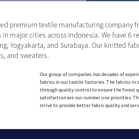
ated premium textile manufacturing company f
 in major cities across Indonesia. We have 6 re
g, Yogyakarta, and Surabaya. Our knitted fab
rts, and sweaters.
Our group of companies has decades of exper
fabrics in our textile factories. The fabrics i
through quality control to ensure the finest q
satisfaction are our number one priorities. Th
strive to provide better fabric quality and serv