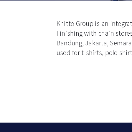
Knitto Group is an integr
Finishing with chain stores
Bandung, Jakarta, Semaran
used for t-shirts, polo shi