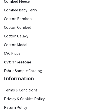
Combed Fleece
Combed Baby Terry
Cotton Bamboo
Cotton Combed
Cotton Galaxy
Cotton Modal
CVC Pique
CVC Threetone
Fabric Sample Catalog
Information
Terms & Conditions
Privacy & Cookies Policy
Return Policy