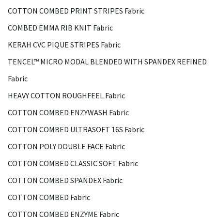
COTTON COMBED PRINT STRIPES Fabric
COMBED EMMA RIB KNIT Fabric
KERAH CVC PIQUE STRIPES Fabric
TENCEL™ MICRO MODAL BLENDED WITH SPANDEX REFINED
Fabric
HEAVY COTTON ROUGHFEEL Fabric
COTTON COMBED ENZYWASH Fabric
COTTON COMBED ULTRASOFT 16S Fabric
COTTON POLY DOUBLE FACE Fabric
COTTON COMBED CLASSIC SOFT Fabric
COTTON COMBED SPANDEX Fabric
COTTON COMBED Fabric
COTTON COMBED ENZYME Fabric