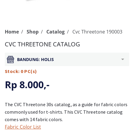
Home
Shop
Catalog
Cvc Threetone 190003
CVC THREETONE CATALOG
BANDUNG: HOLIS
Stock: 0 PC(s)
Rp 8.000,-
The CVC Threetone 30s catalog, as a guide for fabric colors
commonly used for t-shirts. This CVC Threetone catalog
comes with 14 fabric colors.
Fabric Color List