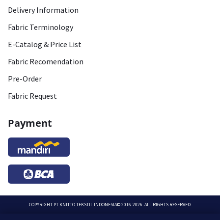
Delivery Information
Fabric Terminology
E-Catalog & Price List
Fabric Recomendation
Pre-Order
Fabric Request
Payment
COPYRIGHT
PT KNITTO TEKSTIL INDONESIA
© 2016-2026. ALL RIGHTS RESERVED.