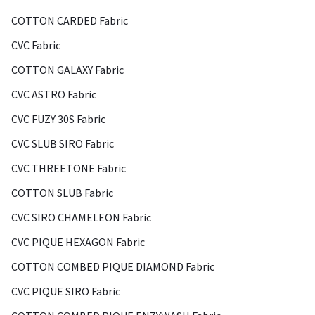
COTTON CARDED Fabric
CVC Fabric
COTTON GALAXY Fabric
CVC ASTRO Fabric
CVC FUZY 30S Fabric
CVC SLUB SIRO Fabric
CVC THREETONE Fabric
COTTON SLUB Fabric
CVC SIRO CHAMELEON Fabric
CVC PIQUE HEXAGON Fabric
COTTON COMBED PIQUE DIAMOND Fabric
CVC PIQUE SIRO Fabric