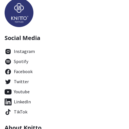
Social Media
Instagram
Spotify
Facebook
Twitter
Youtube
LinkedIn
TikTok
About Knitto