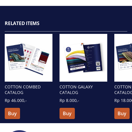
RELATED ITEMS
COTTON GALAXY
COTTON COMBED
COTTON
CATALOG
CATALOG
CATALO
Rp 8.000,-
Rp 46.000,-
Rp 18.00
Buy
Buy
Buy