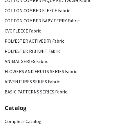
COTTON COMBED PIQUE ENZYWASH Fabric
COTTON COMBED FLEECE Fabric
COTTON COMBED BABY TERRY Fabric
CVC FLEECE Fabric
POLYESTER ACTIVEDRY Fabric
POLYESTER RIB KNIT Fabric
ANIMAL SERIES Fabric
FLOWERS AND FRUITS SERIES Fabric
ADVENTURES SERIES Fabric
BASIC PATTERNS SERIES Fabric
Catalog
Complete Catalog