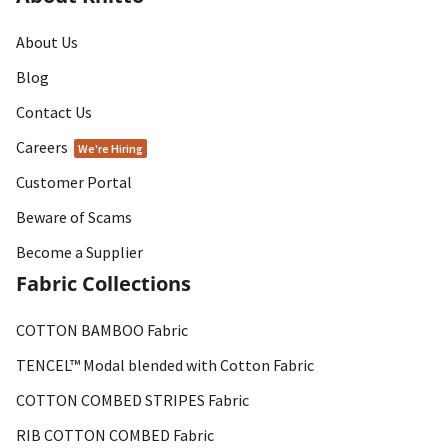
About Us
Blog
Contact Us
Careers
We're Hiring
Customer Portal
Beware of Scams
Become a Supplier
Fabric Collections
COTTON BAMBOO Fabric
TENCEL™ Modal blended with Cotton Fabric
COTTON COMBED STRIPES Fabric
RIB COTTON COMBED Fabric