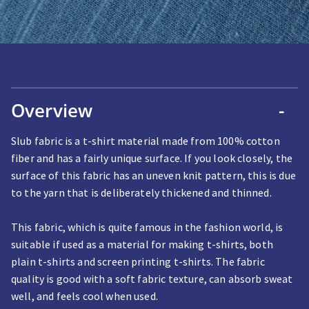
Overview
-
Slub fabric is a t-shirt material made from 100% cotton
fiber and has a fairly unique surface. If you look closely, the
surface of this fabric has an uneven knit pattern, this is due
to the yarn that is deliberately thickened and thinned.
This fabric, which is quite famous in the fashion world, is
suitable if used as a material for making t-shirts, both
plain t-shirts and screen printing t-shirts. The fabric
quality is good with a soft fabric texture, can absorb sweat
well, and feels cool when used.