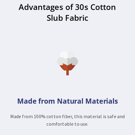
Advantages of 30s Cotton
Slub Fabric
Made from Natural Materials
Made from 100% cotton fiber, this material is safe and
comfortable to use.