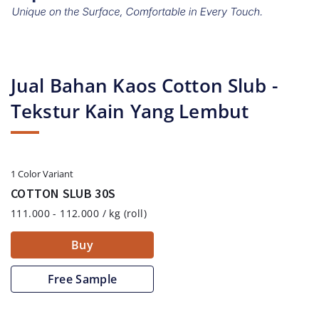
Jual Bahan Kaos Cotton Slub -
Tekstur Kain Yang Lembut
1 Color Variant
COTTON SLUB 30S
111.000 - 112.000 / kg (roll)
Buy
Free Sample