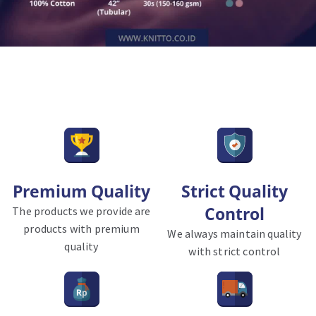
Premium Quality
Strict Quality
Control
The products we provide are
products with premium
We always maintain quality
quality
with strict control