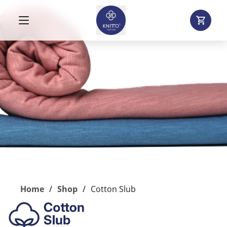
Home
Shop
Cotton Slub