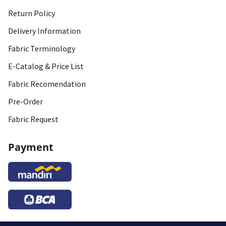
Return Policy
Delivery Information
Fabric Terminology
E-Catalog & Price List
Fabric Recomendation
Pre-Order
Fabric Request
Payment