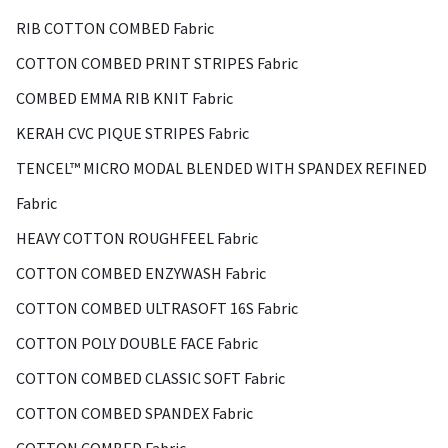
RIB COTTON COMBED Fabric
COTTON COMBED PRINT STRIPES Fabric
COMBED EMMA RIB KNIT Fabric
KERAH CVC PIQUE STRIPES Fabric
TENCEL™ MICRO MODAL BLENDED WITH SPANDEX REFINED
Fabric
HEAVY COTTON ROUGHFEEL Fabric
COTTON COMBED ENZYWASH Fabric
COTTON COMBED ULTRASOFT 16S Fabric
COTTON POLY DOUBLE FACE Fabric
COTTON COMBED CLASSIC SOFT Fabric
COTTON COMBED SPANDEX Fabric