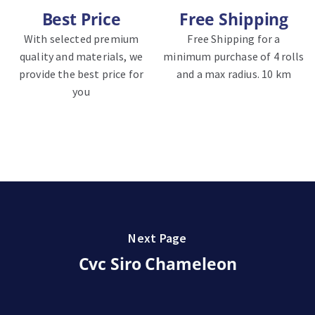
Best Price
Free Shipping
With selected premium
Free Shipping for a
quality and materials, we
minimum purchase of 4 rolls
provide the best price for
and a max radius. 10 km
you
Next Page
Cvc Siro Chameleon