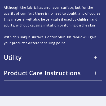
Although the fabric has an uneven surface, but for the
quality of comfort there is no need to doubt, and of course
this material will also be very safe if used by children and
adults, without causing irritation or itching on the skin.
With this unique surface, Cotton Slub 30s fabric will give
your product a different selling point.
Utility
+
Product Care Instructions
+