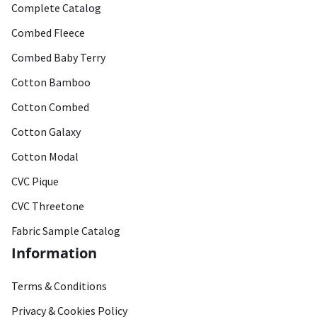
Complete Catalog
Combed Fleece
Combed Baby Terry
Cotton Bamboo
Cotton Combed
Cotton Galaxy
Cotton Modal
CVC Pique
CVC Threetone
Fabric Sample Catalog
Information
Terms & Conditions
Privacy & Cookies Policy