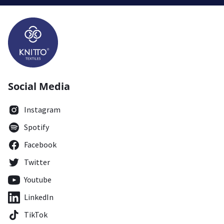
Social Media
Instagram
Spotify
Facebook
Twitter
Youtube
LinkedIn
TikTok