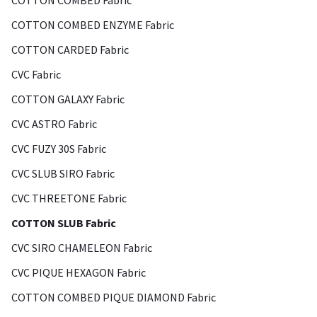
COTTON COMBED Fabric
COTTON COMBED ENZYME Fabric
COTTON CARDED Fabric
CVC Fabric
COTTON GALAXY Fabric
CVC ASTRO Fabric
CVC FUZY 30S Fabric
CVC SLUB SIRO Fabric
CVC THREETONE Fabric
COTTON SLUB Fabric
CVC SIRO CHAMELEON Fabric
CVC PIQUE HEXAGON Fabric
COTTON COMBED PIQUE DIAMOND Fabric