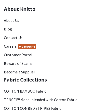
About Knitto
About Us
Blog
Contact Us
Careers
We're Hiring
Customer Portal
Beware of Scams
Become a Supplier
Fabric Collections
COTTON BAMBOO Fabric
TENCEL™ Modal blended with Cotton Fabric
COTTON COMBED STRIPES Fabric