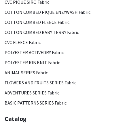
CVC PIQUE SIRO Fabric
COTTON COMBED PIQUE ENZYWASH Fabric
COTTON COMBED FLEECE Fabric
COTTON COMBED BABY TERRY Fabric
CVC FLEECE Fabric
POLYESTER ACTIVEDRY Fabric
POLYESTER RIB KNIT Fabric
ANIMAL SERIES Fabric
FLOWERS AND FRUITS SERIES Fabric
ADVENTURES SERIES Fabric
BASIC PATTERNS SERIES Fabric
Catalog