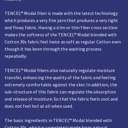
TENCEL™ Modal fiber is made with the latest technology
which produces a very fine yarn that produces a very light
and flowy fabric. Having a slim or thin fiber cross section
makes the softness of the TENCEL™ Modal blended with
Cotton 30s fabric feel twice as soft as regular Cotton even
though it has been through the washing process
repeatedly.
TENCEL™ Modal fibers also naturally regulate moisture
transfer, enhancing the quality of the fabric and feeling
extremely comfortable against the skin. In addition, the
sub-structure of this fabric can regulate the absorption
and release of moisture. So that the fabric feels cool and
does not feel hot at all when used.
The basic ingredients in TENCEL™ Modal blended with
Cotton 30s, which is completely made from natural