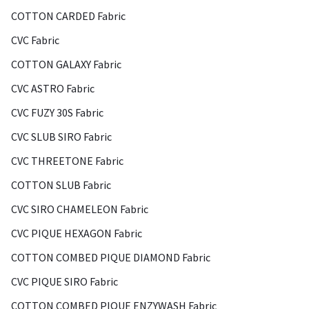
COTTON CARDED Fabric
CVC Fabric
COTTON GALAXY Fabric
CVC ASTRO Fabric
CVC FUZY 30S Fabric
CVC SLUB SIRO Fabric
CVC THREETONE Fabric
COTTON SLUB Fabric
CVC SIRO CHAMELEON Fabric
CVC PIQUE HEXAGON Fabric
COTTON COMBED PIQUE DIAMOND Fabric
CVC PIQUE SIRO Fabric
COTTON COMBED PIQUE ENZYWASH Fabric