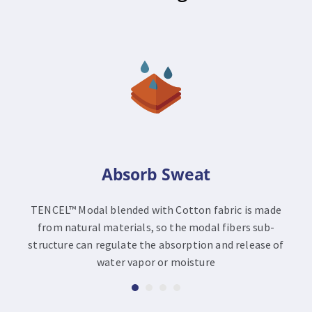
Absorb Sweat
TENCEL™ Modal blended with Cotton fabric is made
from natural materials, so the modal fibers sub-
structure can regulate the absorption and release of
water vapor or moisture