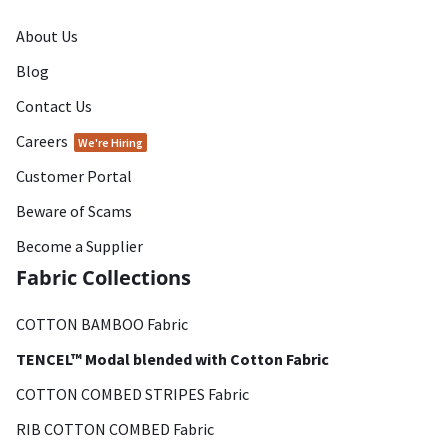
About Us
Blog
Contact Us
Careers
We're Hiring
Customer Portal
Beware of Scams
Become a Supplier
Fabric Collections
COTTON BAMBOO Fabric
TENCEL™ Modal blended with Cotton Fabric
COTTON COMBED STRIPES Fabric
RIB COTTON COMBED Fabric