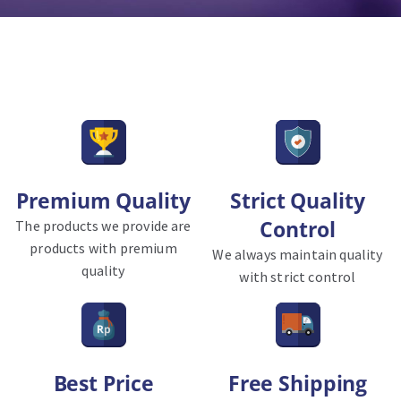
Premium Quality
Strict Quality
Control
The products we provide are
products with premium
We always maintain quality
quality
with strict control
Best Price
Free Shipping