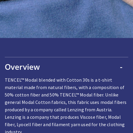
Overview
-
TENCEL™ Modal blended with Cotton 30s is a t-shirt
material made from natural fibers, with a composition of
50% cotton fiber and 50% TENCEL™ Modal fiber. Unlike
general Modal Cotton fabrics, this fabric uses modal fibers
produced by a company called Lenzing from Austria.
Lenzing is a company that produces Viscose fiber, Modal
fiber, Lyocell fiber and filament yarn used for the clothing
industry.