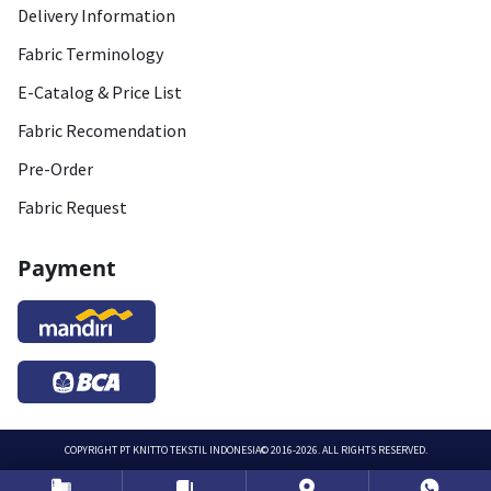
Delivery Information
Fabric Terminology
E-Catalog & Price List
Fabric Recomendation
Pre-Order
Fabric Request
Payment
COPYRIGHT
PT KNITTO TEKSTIL INDONESIA
© 2016-2026. ALL RIGHTS RESERVED.