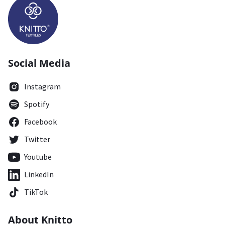
Social Media
Instagram
Spotify
Facebook
Twitter
Youtube
LinkedIn
TikTok
About Knitto