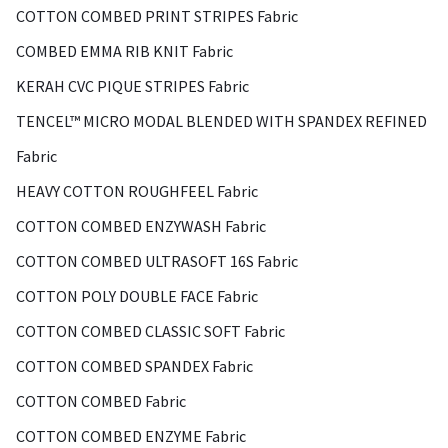
COTTON COMBED PRINT STRIPES Fabric
COMBED EMMA RIB KNIT Fabric
KERAH CVC PIQUE STRIPES Fabric
TENCEL™ MICRO MODAL BLENDED WITH SPANDEX REFINED
Fabric
HEAVY COTTON ROUGHFEEL Fabric
COTTON COMBED ENZYWASH Fabric
COTTON COMBED ULTRASOFT 16S Fabric
COTTON POLY DOUBLE FACE Fabric
COTTON COMBED CLASSIC SOFT Fabric
COTTON COMBED SPANDEX Fabric
COTTON COMBED Fabric
COTTON COMBED ENZYME Fabric