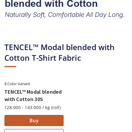
TENCEL™ Modal blended with
Cotton T-Shirt Fabric
8 Color Variant
TENCEL™ Modal blended
with Cotton 30S
128.000 - 143.000 / kg (roll)
Buy