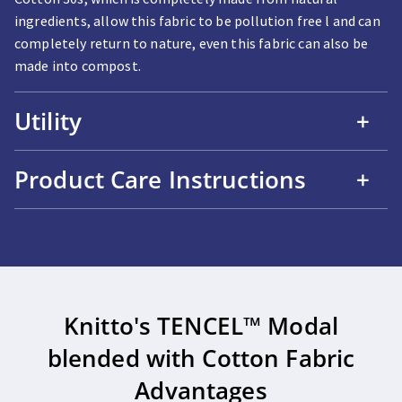
ingredients, allow this fabric to be pollution free l and can
completely return to nature, even this fabric can also be
made into compost.
Utility
+
Product Care Instructions
+
Knitto's TENCEL™ Modal
blended with Cotton Fabric
Advantages