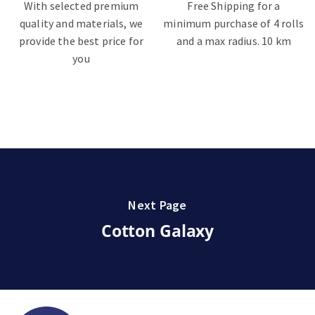
With selected premium
Free Shipping for a
quality and materials, we
minimum purchase of 4 rolls
provide the best price for
and a max radius. 10 km
you
Next Page
Cotton Galaxy