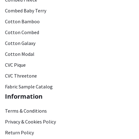
Combed Baby Terry
Cotton Bamboo
Cotton Combed
Cotton Galaxy
Cotton Modal
CVC Pique
CVC Threetone
Fabric Sample Catalog
Information
Terms & Conditions
Privacy & Cookies Policy
Return Policy