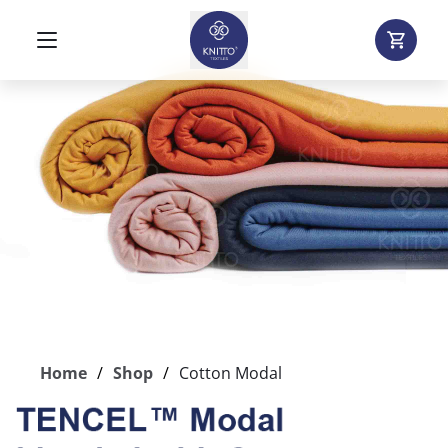
Home
Shop
Cotton Modal