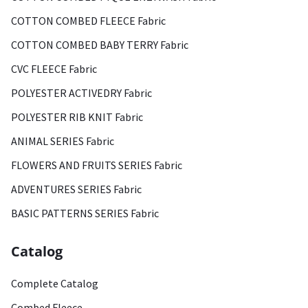
COTTON COMBED FLEECE Fabric
COTTON COMBED BABY TERRY Fabric
CVC FLEECE Fabric
POLYESTER ACTIVEDRY Fabric
POLYESTER RIB KNIT Fabric
ANIMAL SERIES Fabric
FLOWERS AND FRUITS SERIES Fabric
ADVENTURES SERIES Fabric
BASIC PATTERNS SERIES Fabric
Catalog
Complete Catalog
Combed Fleece