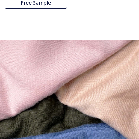
Free Sample