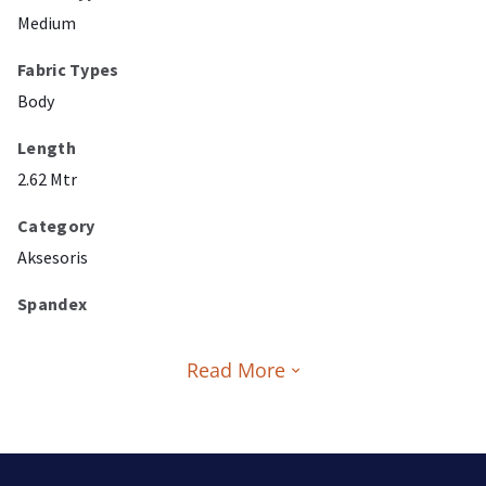
Medium
Fabric Types
Body
Length
2.62 Mtr
Category
Aksesoris
Spandex
Read More