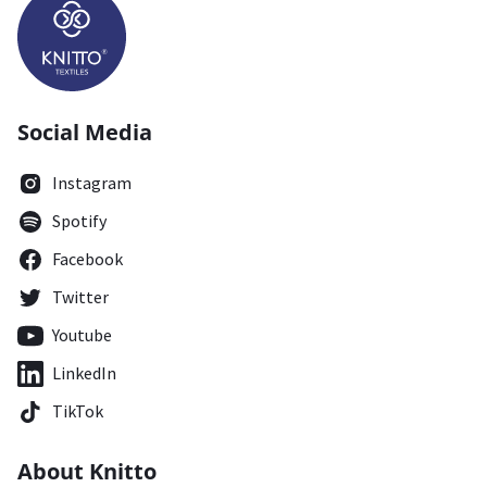
Social Media
Instagram
Spotify
Facebook
Twitter
Youtube
LinkedIn
TikTok
About Knitto