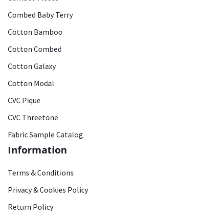
Combed Baby Terry
Cotton Bamboo
Cotton Combed
Cotton Galaxy
Cotton Modal
CVC Pique
CVC Threetone
Fabric Sample Catalog
Information
Terms & Conditions
Privacy & Cookies Policy
Return Policy