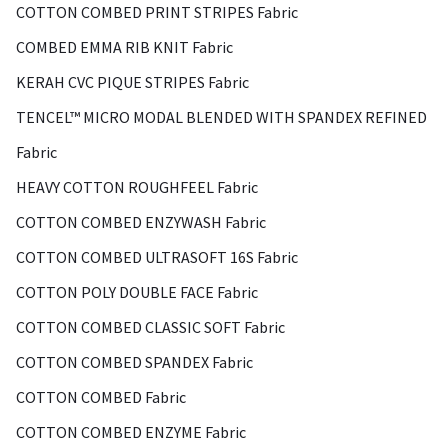
COTTON COMBED PRINT STRIPES Fabric
COMBED EMMA RIB KNIT Fabric
KERAH CVC PIQUE STRIPES Fabric
TENCEL™ MICRO MODAL BLENDED WITH SPANDEX REFINED
Fabric
HEAVY COTTON ROUGHFEEL Fabric
COTTON COMBED ENZYWASH Fabric
COTTON COMBED ULTRASOFT 16S Fabric
COTTON POLY DOUBLE FACE Fabric
COTTON COMBED CLASSIC SOFT Fabric
COTTON COMBED SPANDEX Fabric
COTTON COMBED Fabric
COTTON COMBED ENZYME Fabric