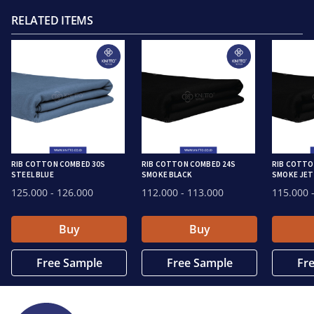
RELATED ITEMS
RIB COTTON COMBED 30S
RIB COTTON COMBED 24S
RIB COTTO
STEEL BLUE
SMOKE BLACK
SMOKE JET
125.000
- 126.000
112.000
- 113.000
115.000
-
Buy
Buy
Free Sample
Free Sample
Fr