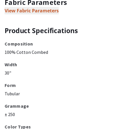
Fabric Parameters
View Fabric Parameters
Product Specifications
Composition
100% Cotton Combed
Width
30"
Form
Tubular
Grammage
± 250
Color Types