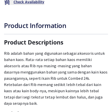
Check Availability
Product Information
Product Descriptions
Rib adalah bahan yang digunakan sebagai aksesoris untuk
bahan kaos. Rata-rata setiap bahan kaos memiliki
aksesoris atau Rib nya masing-masing yang bahan
dasarnya menggunakan bahan yang sama dengan kain kaos
pasangannya, seperti kain Rib untuk Combed 24s.
Ketebalan dari Rib memang sedikit lebih tebal dari kain
kaos atau kain body-nya, meskipun kainnya lebih tebal
tetapi dari segi tekstur tetap lembut dan halus, dan juga
daya serapnya baik.