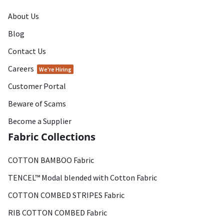
About Us
Blog
Contact Us
Careers
We're Hiring
Customer Portal
Beware of Scams
Become a Supplier
Fabric Collections
COTTON BAMBOO Fabric
TENCEL™ Modal blended with Cotton Fabric
COTTON COMBED STRIPES Fabric
RIB COTTON COMBED Fabric