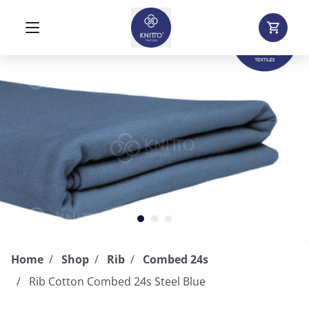
Home
Shop
Rib
Combed 24s
Rib Cotton Combed 24s Steel Blue