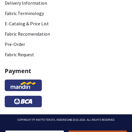
Delivery Information
Fabric Terminology
E-Catalog & Price List
Fabric Recomendation
Pre-Order
Fabric Request
Payment
COPYRIGHT
PT KNITTO TEKSTIL INDONESIA
© 2016-2026. ALL RIGHTS RESERVED.