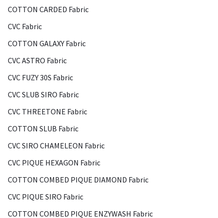
COTTON CARDED Fabric
CVC Fabric
COTTON GALAXY Fabric
CVC ASTRO Fabric
CVC FUZY 30S Fabric
CVC SLUB SIRO Fabric
CVC THREETONE Fabric
COTTON SLUB Fabric
CVC SIRO CHAMELEON Fabric
CVC PIQUE HEXAGON Fabric
COTTON COMBED PIQUE DIAMOND Fabric
CVC PIQUE SIRO Fabric
COTTON COMBED PIQUE ENZYWASH Fabric