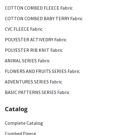
COTTON COMBED FLEECE Fabric
COTTON COMBED BABY TERRY Fabric
CVC FLEECE Fabric
POLYESTER ACTIVEDRY Fabric
POLYESTER RIB KNIT Fabric
ANIMAL SERIES Fabric
FLOWERS AND FRUITS SERIES Fabric
ADVENTURES SERIES Fabric
BASIC PATTERNS SERIES Fabric
Catalog
Complete Catalog
Combed Fleece