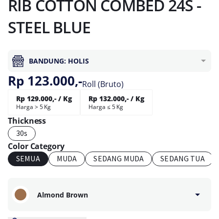
RIB COTTON COMBED 24S -
STEEL BLUE
BANDUNG: HOLIS
Rp 123.000,-
Roll (Bruto)
Rp 129.000,- / Kg
Rp 132.000,- / Kg
Harga > 5 Kg
Harga ≤ 5 Kg
Thickness
30s
Color Category
SEMUA
MUDA
SEDANG MUDA
SEDANG TUA
Almond Brown