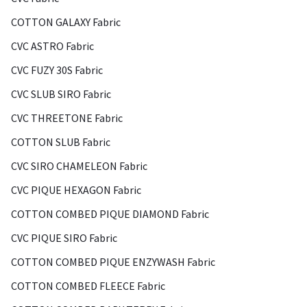
COTTON GALAXY Fabric
CVC ASTRO Fabric
CVC FUZY 30S Fabric
CVC SLUB SIRO Fabric
CVC THREETONE Fabric
COTTON SLUB Fabric
CVC SIRO CHAMELEON Fabric
CVC PIQUE HEXAGON Fabric
COTTON COMBED PIQUE DIAMOND Fabric
CVC PIQUE SIRO Fabric
COTTON COMBED PIQUE ENZYWASH Fabric
COTTON COMBED FLEECE Fabric