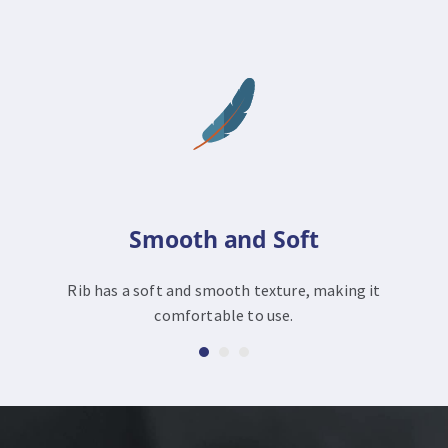
Smooth and Soft
Rib has a soft and smooth texture, making it
comfortable to use.