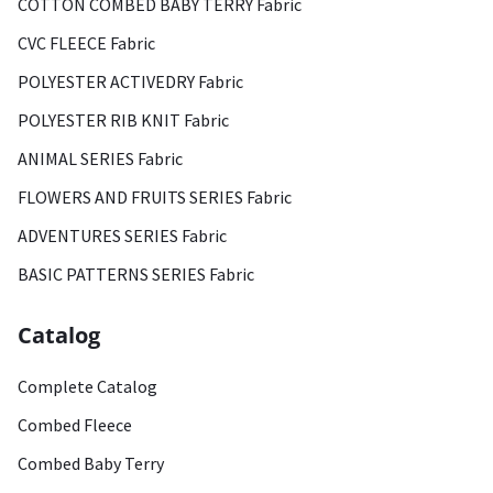
COTTON COMBED BABY TERRY Fabric
CVC FLEECE Fabric
POLYESTER ACTIVEDRY Fabric
POLYESTER RIB KNIT Fabric
ANIMAL SERIES Fabric
FLOWERS AND FRUITS SERIES Fabric
ADVENTURES SERIES Fabric
BASIC PATTERNS SERIES Fabric
Catalog
Complete Catalog
Combed Fleece
Combed Baby Terry