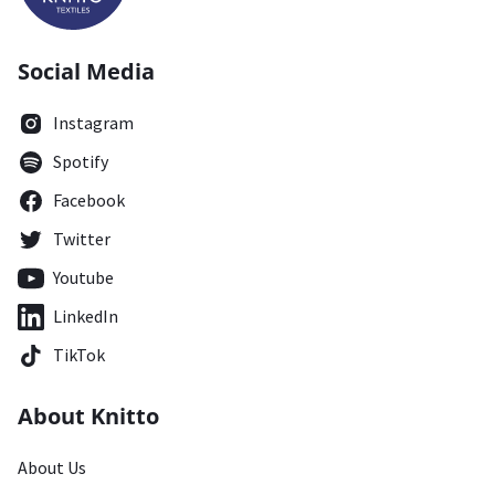
Social Media
Instagram
Spotify
Facebook
Twitter
Youtube
LinkedIn
TikTok
About Knitto
About Us