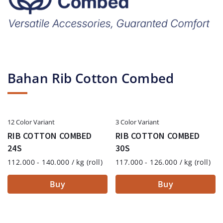
Bahan Rib Cotton Combed
12 Color Variant
3 Color Variant
RIB COTTON COMBED
RIB COTTON COMBED
24S
30S
112.000 - 140.000 / kg (roll)
117.000 - 126.000 / kg (roll)
Buy
Buy