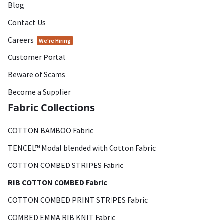
Blog
Contact Us
Careers
We're Hiring
Customer Portal
Beware of Scams
Become a Supplier
Fabric Collections
COTTON BAMBOO Fabric
TENCEL™ Modal blended with Cotton Fabric
COTTON COMBED STRIPES Fabric
RIB COTTON COMBED Fabric
COTTON COMBED PRINT STRIPES Fabric
COMBED EMMA RIB KNIT Fabric