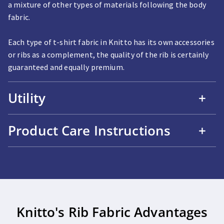
a mixture of other types of materials following the body
fabric.
Each type of t-shirt fabric in Knitto has its own accessories
or ribs as a complement, the quality of the rib is certainly
guaranteed and equally premium.
Utility
+
Product Care Instructions
+
Knitto's Rib Fabric Advantages