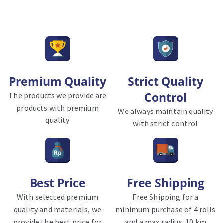
Premium Quality
Strict Quality
Control
The products we provide are
products with premium
We always maintain quality
quality
with strict control
Best Price
Free Shipping
With selected premium
Free Shipping for a
quality and materials, we
minimum purchase of 4 rolls
provide the best price for
and a max radius. 10 km