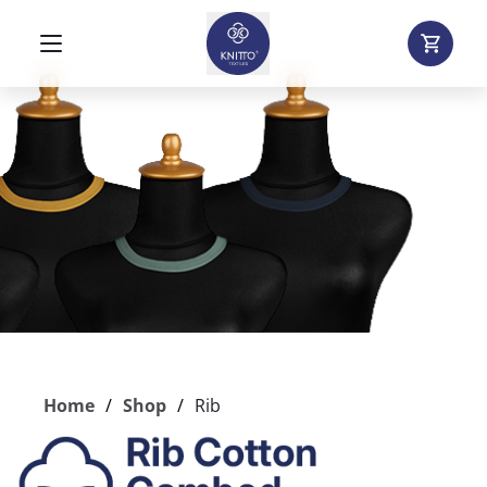
Home
Shop
Rib