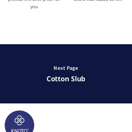
you
Next Page
Cotton Slub