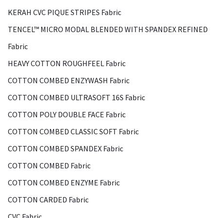
KERAH CVC PIQUE STRIPES Fabric
TENCEL™ MICRO MODAL BLENDED WITH SPANDEX REFINED
Fabric
HEAVY COTTON ROUGHFEEL Fabric
COTTON COMBED ENZYWASH Fabric
COTTON COMBED ULTRASOFT 16S Fabric
COTTON POLY DOUBLE FACE Fabric
COTTON COMBED CLASSIC SOFT Fabric
COTTON COMBED SPANDEX Fabric
COTTON COMBED Fabric
COTTON COMBED ENZYME Fabric
COTTON CARDED Fabric
CVC Fabric