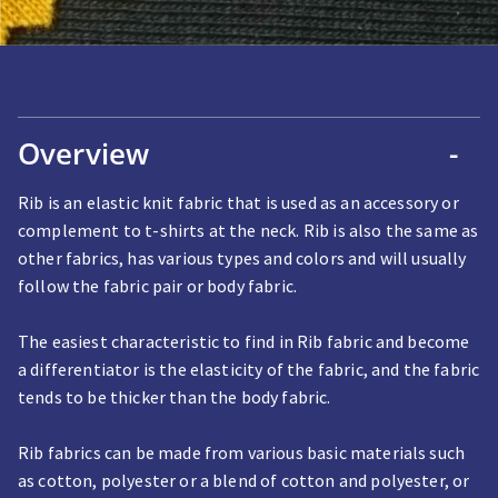
Overview
-
Rib is an elastic knit fabric that is used as an accessory or
complement to t-shirts at the neck. Rib is also the same as
other fabrics, has various types and colors and will usually
follow the fabric pair or body fabric.
The easiest characteristic to find in Rib fabric and become
a differentiator is the elasticity of the fabric, and the fabric
tends to be thicker than the body fabric.
Rib fabrics can be made from various basic materials such
as cotton, polyester or a blend of cotton and polyester, or