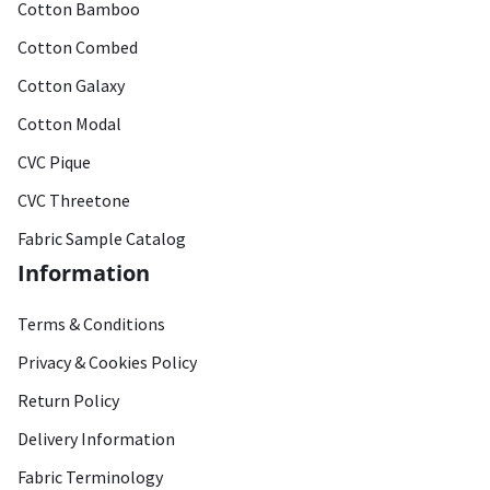
Cotton Bamboo
Cotton Combed
Cotton Galaxy
Cotton Modal
CVC Pique
CVC Threetone
Fabric Sample Catalog
Information
Terms & Conditions
Privacy & Cookies Policy
Return Policy
Delivery Information
Fabric Terminology