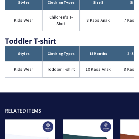
Styles
Clothing Types
Size S
Size
Children's T-
Kids Wear
8 Kaos Anak
7 Kaos 
Shirt
Toddler T-shirt
Styles
Clothing Types
18 Months
2 - 3 Y
Kids Wear
Toddler T-shirt
10 Kaos Anak
8 Kaos 
RELATED ITEMS