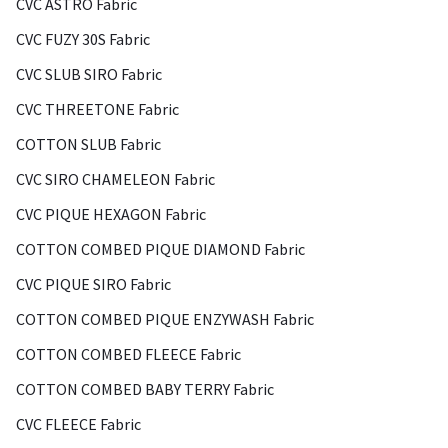
CVC ASTRO Fabric
CVC FUZY 30S Fabric
CVC SLUB SIRO Fabric
CVC THREETONE Fabric
COTTON SLUB Fabric
CVC SIRO CHAMELEON Fabric
CVC PIQUE HEXAGON Fabric
COTTON COMBED PIQUE DIAMOND Fabric
CVC PIQUE SIRO Fabric
COTTON COMBED PIQUE ENZYWASH Fabric
COTTON COMBED FLEECE Fabric
COTTON COMBED BABY TERRY Fabric
CVC FLEECE Fabric