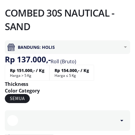
COMBED 30S NAUTICAL -
SAND
BANDUNG: HOLIS
Rp 137.000,-
Roll (Bruto)
Rp 151.000,- / Kg
Rp 154.000,- / Kg
Harga > 5 Kg
Harga ≤ 5 Kg
Thickness
Color Category
SEMUA