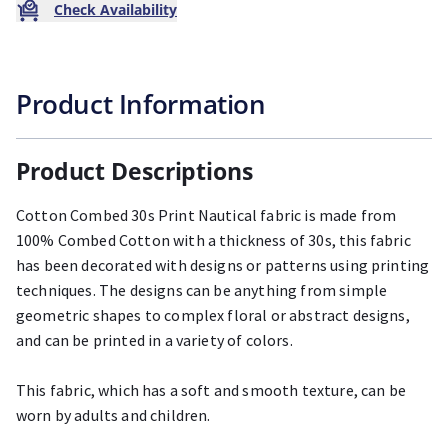
Check Availability
Product Information
Product Descriptions
Cotton Combed 30s Print Nautical fabric is made from
100% Combed Cotton with a thickness of 30s, this fabric
has been decorated with designs or patterns using printing
techniques. The designs can be anything from simple
geometric shapes to complex floral or abstract designs,
and can be printed in a variety of colors.
This fabric, which has a soft and smooth texture, can be
worn by adults and children.