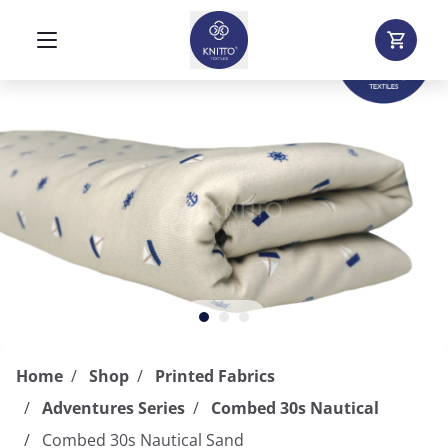
Home
Shop
Printed Fabrics
Adventures Series
Combed 30s Nautical
Combed 30s Nautical Sand