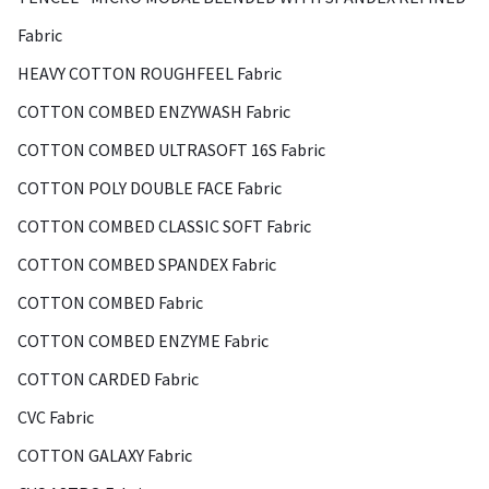
Fabric
HEAVY COTTON ROUGHFEEL Fabric
COTTON COMBED ENZYWASH Fabric
COTTON COMBED ULTRASOFT 16S Fabric
COTTON POLY DOUBLE FACE Fabric
COTTON COMBED CLASSIC SOFT Fabric
COTTON COMBED SPANDEX Fabric
COTTON COMBED Fabric
COTTON COMBED ENZYME Fabric
COTTON CARDED Fabric
CVC Fabric
COTTON GALAXY Fabric