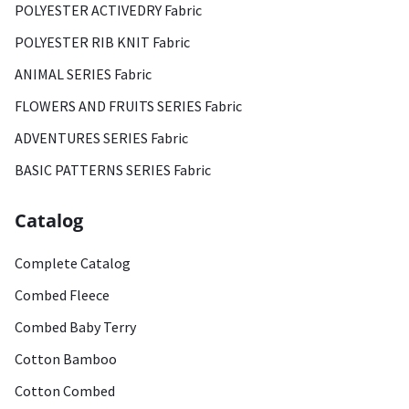
POLYESTER ACTIVEDRY Fabric
POLYESTER RIB KNIT Fabric
ANIMAL SERIES Fabric
FLOWERS AND FRUITS SERIES Fabric
ADVENTURES SERIES Fabric
BASIC PATTERNS SERIES Fabric
Catalog
Complete Catalog
Combed Fleece
Combed Baby Terry
Cotton Bamboo
Cotton Combed