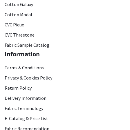
Cotton Galaxy
Cotton Modal
CVC Pique
CVC Threetone
Fabric Sample Catalog
Information
Terms & Conditions
Privacy & Cookies Policy
Return Policy
Delivery Information
Fabric Terminology
E-Catalog & Price List
Fabric Recomendation