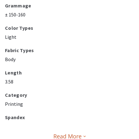
Grammage
± 150-160
Color Types
Light
Fabric Types
Body
Length
3.58
Category
Printing
Spandex
Read More