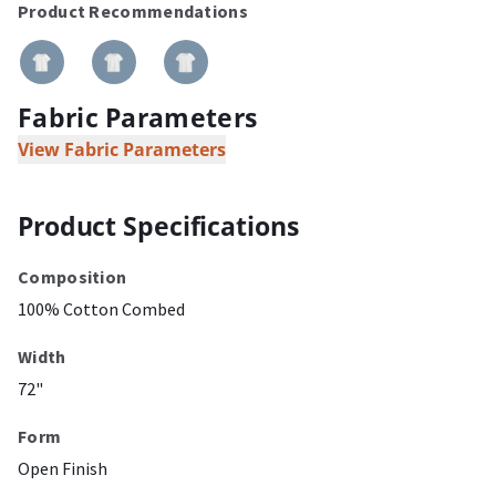
Product Recommendations
Fabric Parameters
View Fabric Parameters
Product Specifications
Composition
100% Cotton Combed
Width
72"
Form
Open Finish