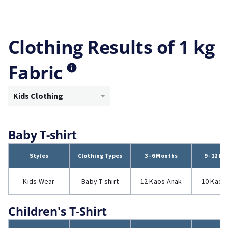
Clothing Results of 1 kg
Fabric
Kids Clothing
Baby T-shirt
Styles
Clothing Types
3 - 6 Months
9 - 12 M
Kids Wear
Baby T-shirt
12 Kaos Anak
10 Kaos
Children's T-Shirt