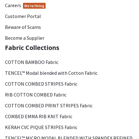
Careers
We're Hiring
Customer Portal
Beware of Scams
Become a Supplier
Fabric Collections
COTTON BAMBOO Fabric
TENCEL™ Modal blended with Cotton Fabric
COTTON COMBED STRIPES Fabric
RIB COTTON COMBED Fabric
COTTON COMBED PRINT STRIPES Fabric
COMBED EMMA RIB KNIT Fabric
KERAH CVC PIQUE STRIPES Fabric
TENCEL™ MICRO MODAL BLENDED WITH SPANDEX REFINED