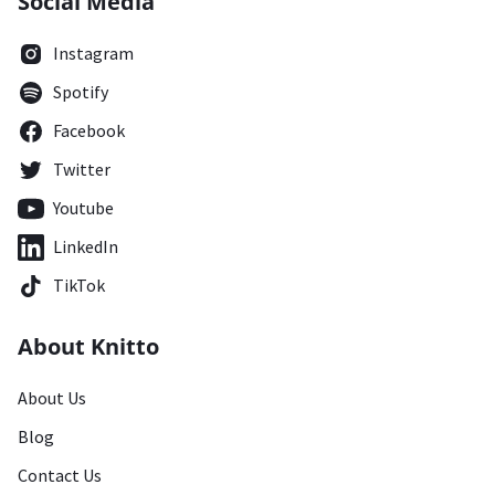
Social Media
Instagram
Spotify
Facebook
Twitter
Youtube
LinkedIn
TikTok
About Knitto
About Us
Blog
Contact Us