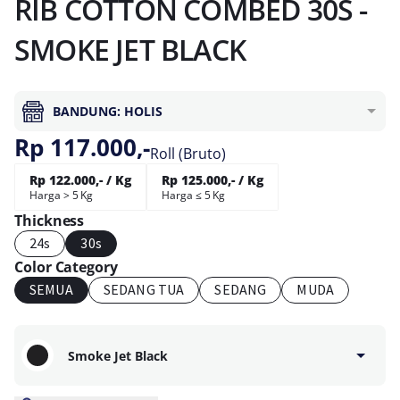
RIB COTTON COMBED 30S -
SMOKE JET BLACK
BANDUNG: HOLIS
Rp 117.000,-
Roll (Bruto)
Rp 122.000,- / Kg
Rp 125.000,- / Kg
Harga > 5 Kg
Harga ≤ 5 Kg
Thickness
24s
30s
Color Category
SEMUA
SEDANG TUA
SEDANG
MUDA
Smoke Jet Black