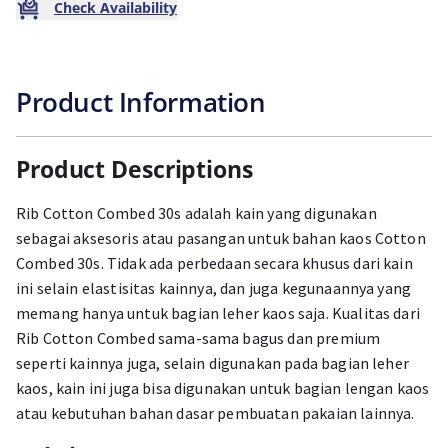
Check Availability
Product Information
Product Descriptions
Rib Cotton Combed 30s adalah kain yang digunakan
sebagai aksesoris atau pasangan untuk bahan kaos Cotton
Combed 30s. Tidak ada perbedaan secara khusus dari kain
ini selain elastisitas kainnya, dan juga kegunaannya yang
memang hanya untuk bagian leher kaos saja. Kualitas dari
Rib Cotton Combed sama-sama bagus dan premium
seperti kainnya juga, selain digunakan pada bagian leher
kaos, kain ini juga bisa digunakan untuk bagian lengan kaos
atau kebutuhan bahan dasar pembuatan pakaian lainnya.