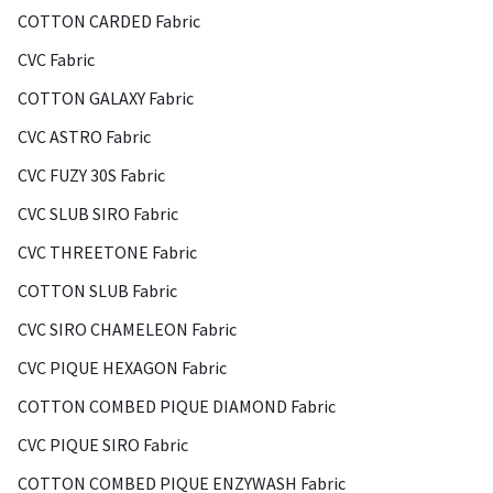
COTTON CARDED Fabric
CVC Fabric
COTTON GALAXY Fabric
CVC ASTRO Fabric
CVC FUZY 30S Fabric
CVC SLUB SIRO Fabric
CVC THREETONE Fabric
COTTON SLUB Fabric
CVC SIRO CHAMELEON Fabric
CVC PIQUE HEXAGON Fabric
COTTON COMBED PIQUE DIAMOND Fabric
CVC PIQUE SIRO Fabric
COTTON COMBED PIQUE ENZYWASH Fabric