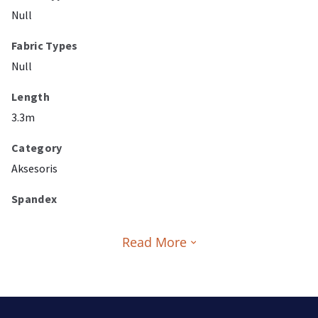
Null
Fabric Types
Null
Length
3.3m
Category
Aksesoris
Spandex
Read More