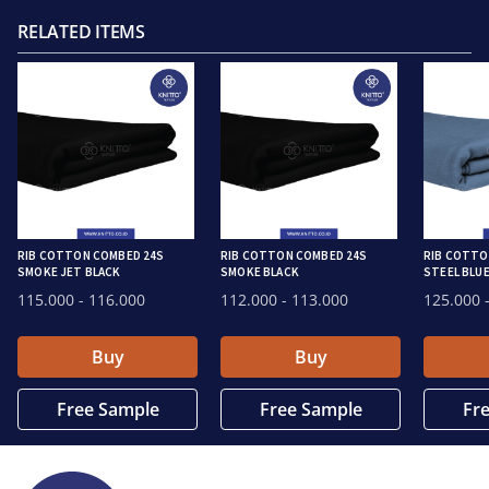
RELATED ITEMS
RIB COTTON COMBED 24S
RIB COTTON COMBED 24S
RIB COTTO
SMOKE JET BLACK
SMOKE BLACK
STEEL BLU
115.000
- 116.000
112.000
- 113.000
125.000
-
Buy
Buy
Free Sample
Free Sample
Fr