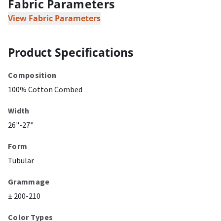
Fabric Parameters
View Fabric Parameters
Product Specifications
Composition
100% Cotton Combed
Width
26"-27"
Form
Tubular
Grammage
± 200-210
Color Types