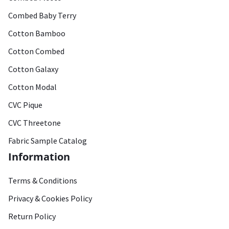
Combed Baby Terry
Cotton Bamboo
Cotton Combed
Cotton Galaxy
Cotton Modal
CVC Pique
CVC Threetone
Fabric Sample Catalog
Information
Terms & Conditions
Privacy & Cookies Policy
Return Policy