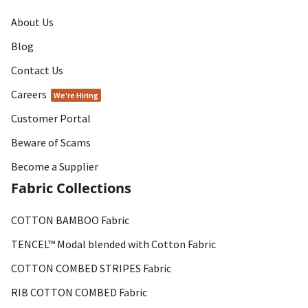
About Us
Blog
Contact Us
Careers
We're Hiring
Customer Portal
Beware of Scams
Become a Supplier
Fabric Collections
COTTON BAMBOO Fabric
TENCEL™ Modal blended with Cotton Fabric
COTTON COMBED STRIPES Fabric
RIB COTTON COMBED Fabric