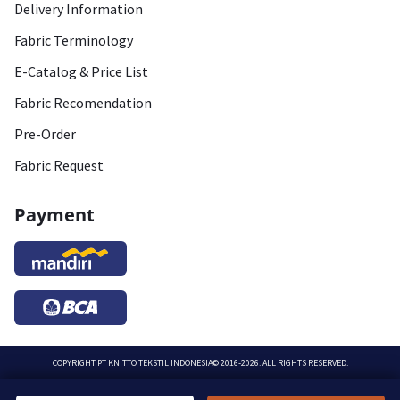
Delivery Information
Fabric Terminology
E-Catalog & Price List
Fabric Recomendation
Pre-Order
Fabric Request
Payment
COPYRIGHT
PT KNITTO TEKSTIL INDONESIA
© 2016-2026. ALL RIGHTS RESERVED.