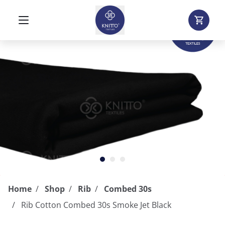
Home
Shop
Rib
Combed 30s
Rib Cotton Combed 30s Smoke Jet Black