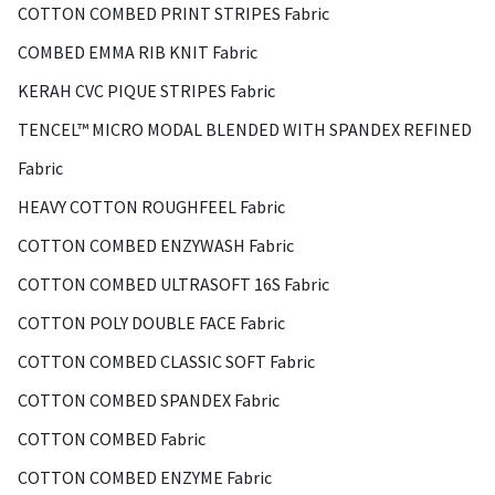
COTTON COMBED PRINT STRIPES Fabric
COMBED EMMA RIB KNIT Fabric
KERAH CVC PIQUE STRIPES Fabric
TENCEL™ MICRO MODAL BLENDED WITH SPANDEX REFINED
Fabric
HEAVY COTTON ROUGHFEEL Fabric
COTTON COMBED ENZYWASH Fabric
COTTON COMBED ULTRASOFT 16S Fabric
COTTON POLY DOUBLE FACE Fabric
COTTON COMBED CLASSIC SOFT Fabric
COTTON COMBED SPANDEX Fabric
COTTON COMBED Fabric
COTTON COMBED ENZYME Fabric