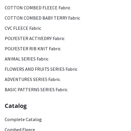
COTTON COMBED FLEECE Fabric
COTTON COMBED BABY TERRY Fabric
CVC FLEECE Fabric
POLYESTER ACTIVEDRY Fabric
POLYESTER RIB KNIT Fabric
ANIMAL SERIES Fabric
FLOWERS AND FRUITS SERIES Fabric
ADVENTURES SERIES Fabric
BASIC PATTERNS SERIES Fabric
Catalog
Complete Catalog
Combed Fleece