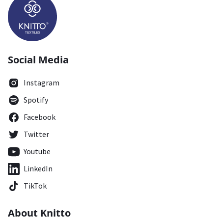
Social Media
Instagram
Spotify
Facebook
Twitter
Youtube
LinkedIn
TikTok
About Knitto