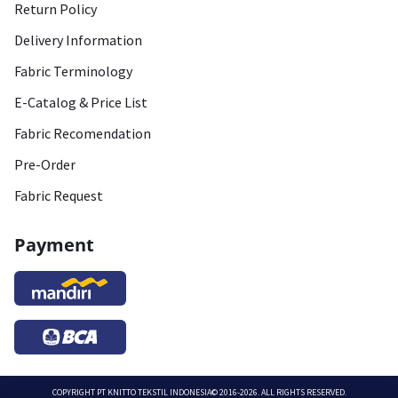
Return Policy
Delivery Information
Fabric Terminology
E-Catalog & Price List
Fabric Recomendation
Pre-Order
Fabric Request
Payment
COPYRIGHT
PT KNITTO TEKSTIL INDONESIA
© 2016-2026. ALL RIGHTS RESERVED.