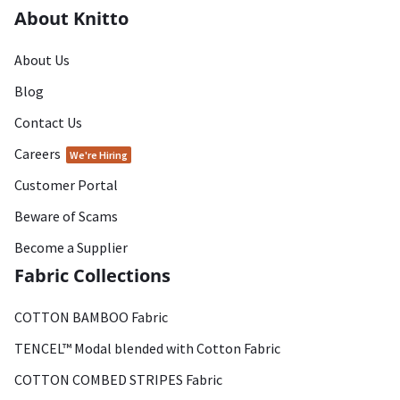
About Knitto
About Us
Blog
Contact Us
Careers
We're Hiring
Customer Portal
Beware of Scams
Become a Supplier
Fabric Collections
COTTON BAMBOO Fabric
TENCEL™ Modal blended with Cotton Fabric
COTTON COMBED STRIPES Fabric