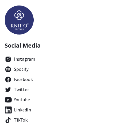
Social Media
Instagram
Spotify
Facebook
Twitter
Youtube
LinkedIn
TikTok