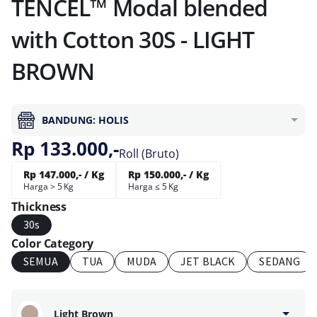
TENCEL™ Modal blended
with Cotton 30S - LIGHT
BROWN
BANDUNG: HOLIS
Rp 133.000,-
Roll (Bruto)
Rp 147.000,- / Kg
Rp 150.000,- / Kg
Harga > 5 Kg
Harga ≤ 5 Kg
Thickness
30s
Color Category
SEMUA
TUA
MUDA
JET BLACK
SEDANG
Light Brown