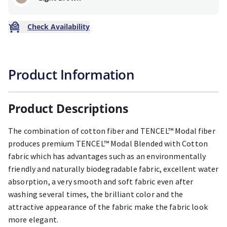
Check Availability
Product Information
Product Descriptions
The combination of cotton fiber and TENCEL™ Modal fiber
produces premium TENCEL™ Modal Blended with Cotton
fabric which has advantages such as an environmentally
friendly and naturally biodegradable fabric, excellent water
absorption, a very smooth and soft fabric even after
washing several times, the brilliant color and the
attractive appearance of the fabric make the fabric look
more elegant.