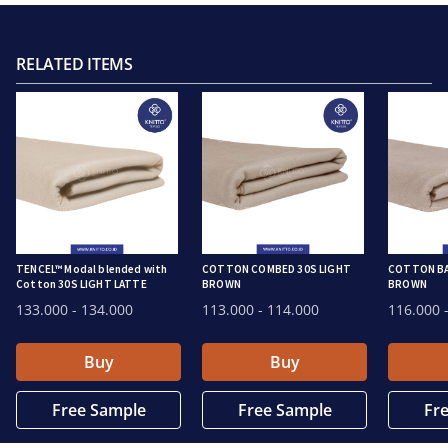
RELATED ITEMS
TENCEL™ Modal blended with
COTTON COMBED 30S LIGHT
COTTON BA
Cotton 30S LIGHT LATTE
BROWN
BROWN
133.000
- 134.000
113.000
- 114.000
116.000
-
Buy
Buy
Free Sample
Free Sample
Fr