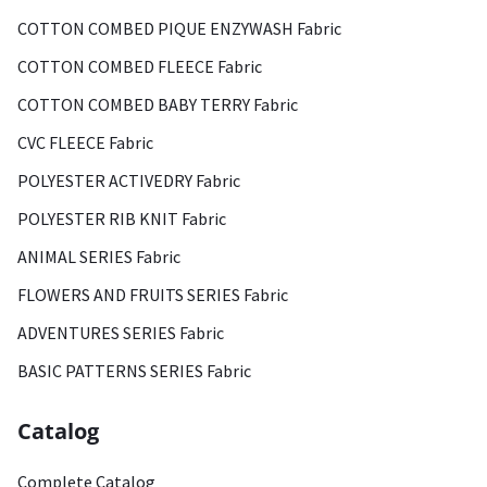
COTTON COMBED PIQUE ENZYWASH Fabric
COTTON COMBED FLEECE Fabric
COTTON COMBED BABY TERRY Fabric
CVC FLEECE Fabric
POLYESTER ACTIVEDRY Fabric
POLYESTER RIB KNIT Fabric
ANIMAL SERIES Fabric
FLOWERS AND FRUITS SERIES Fabric
ADVENTURES SERIES Fabric
BASIC PATTERNS SERIES Fabric
Catalog
Complete Catalog