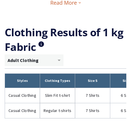
Read More
Clothing Results of 1 kg
Fabric
Adult Clothing
Styles
Clothing Types
Size S
Size
Casual Clothing
Slim Fit t-shirt
7 Shirts
6 Shi
Casual Clothing
Regular t-shirts
7 Shirts
6 Shi