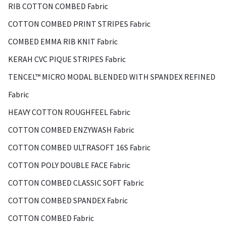
RIB COTTON COMBED Fabric
COTTON COMBED PRINT STRIPES Fabric
COMBED EMMA RIB KNIT Fabric
KERAH CVC PIQUE STRIPES Fabric
TENCEL™ MICRO MODAL BLENDED WITH SPANDEX REFINED
Fabric
HEAVY COTTON ROUGHFEEL Fabric
COTTON COMBED ENZYWASH Fabric
COTTON COMBED ULTRASOFT 16S Fabric
COTTON POLY DOUBLE FACE Fabric
COTTON COMBED CLASSIC SOFT Fabric
COTTON COMBED SPANDEX Fabric
COTTON COMBED Fabric