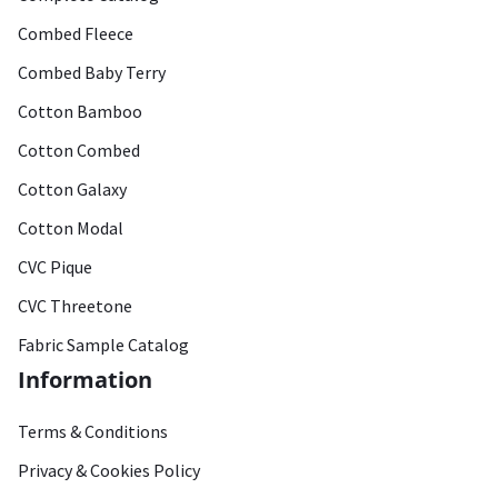
Combed Fleece
Combed Baby Terry
Cotton Bamboo
Cotton Combed
Cotton Galaxy
Cotton Modal
CVC Pique
CVC Threetone
Fabric Sample Catalog
Information
Terms & Conditions
Privacy & Cookies Policy