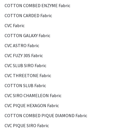
COTTON COMBED ENZYME Fabric
COTTON CARDED Fabric
CVC Fabric
COTTON GALAXY Fabric
CVC ASTRO Fabric
CVC FUZY 30S Fabric
CVC SLUB SIRO Fabric
CVC THREETONE Fabric
COTTON SLUB Fabric
CVC SIRO CHAMELEON Fabric
CVC PIQUE HEXAGON Fabric
COTTON COMBED PIQUE DIAMOND Fabric
CVC PIQUE SIRO Fabric