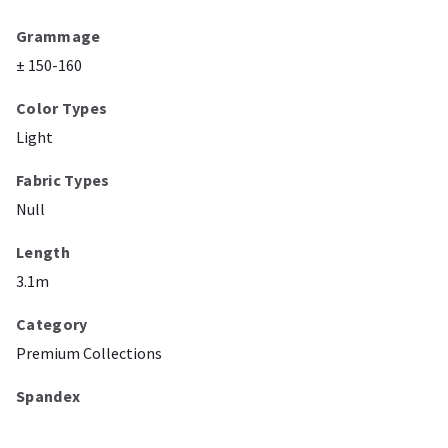
Grammage
± 150-160
Color Types
Light
Fabric Types
Null
Length
3.1m
Category
Premium Collections
Spandex