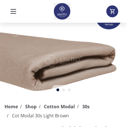
Home
Shop
Cotton Modal
30s
Cot Modal 30s Light Brown