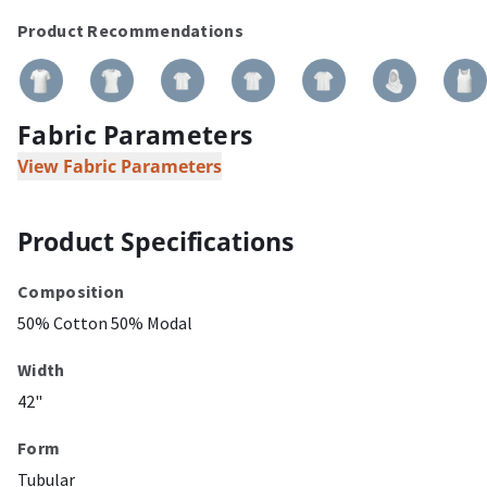
Product Recommendations
Fabric Parameters
View Fabric Parameters
Product Specifications
Composition
50% Cotton 50% Modal
Width
42"
Form
Tubular