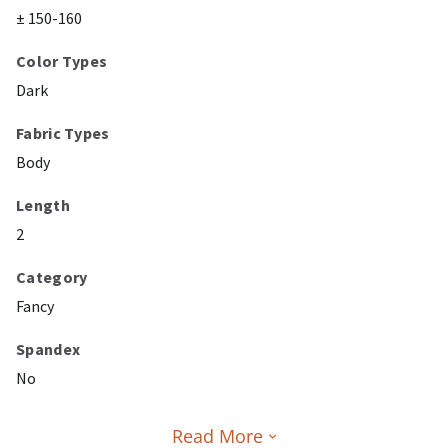
± 150-160
Color Types
Dark
Fabric Types
Body
Length
2
Category
Fancy
Spandex
No
Read More