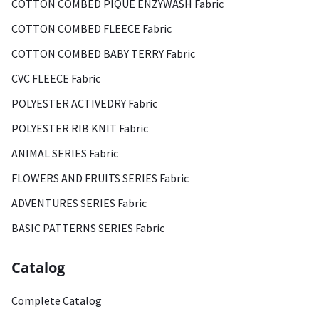
COTTON COMBED PIQUE ENZYWASH Fabric
COTTON COMBED FLEECE Fabric
COTTON COMBED BABY TERRY Fabric
CVC FLEECE Fabric
POLYESTER ACTIVEDRY Fabric
POLYESTER RIB KNIT Fabric
ANIMAL SERIES Fabric
FLOWERS AND FRUITS SERIES Fabric
ADVENTURES SERIES Fabric
BASIC PATTERNS SERIES Fabric
Catalog
Complete Catalog