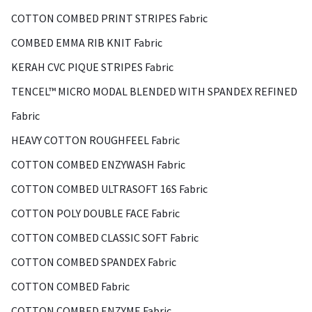
COTTON COMBED PRINT STRIPES Fabric
COMBED EMMA RIB KNIT Fabric
KERAH CVC PIQUE STRIPES Fabric
TENCEL™ MICRO MODAL BLENDED WITH SPANDEX REFINED
Fabric
HEAVY COTTON ROUGHFEEL Fabric
COTTON COMBED ENZYWASH Fabric
COTTON COMBED ULTRASOFT 16S Fabric
COTTON POLY DOUBLE FACE Fabric
COTTON COMBED CLASSIC SOFT Fabric
COTTON COMBED SPANDEX Fabric
COTTON COMBED Fabric
COTTON COMBED ENZYME Fabric