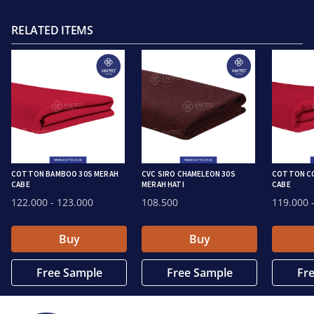
RELATED ITEMS
COTTON BAMBOO 30S MERAH
CVC SIRO CHAMELEON 30S
COTTON CO
CABE
MERAH HATI
CABE
122.000
- 123.000
108.500
119.000
-
Buy
Buy
Free Sample
Free Sample
Fr