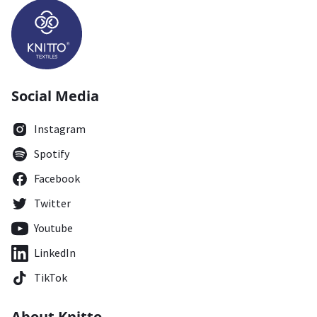
Social Media
Instagram
Spotify
Facebook
Twitter
Youtube
LinkedIn
TikTok
About Knitto