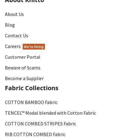
About Us
Blog
Contact Us
Careers
We're Hiring
Customer Portal
Beware of Scams
Become a Supplier
Fabric Collections
COTTON BAMBOO Fabric
TENCEL™ Modal blended with Cotton Fabric
COTTON COMBED STRIPES Fabric
RIB COTTON COMBED Fabric