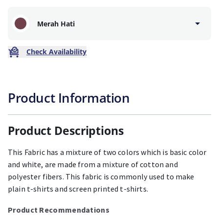
Merah Hati
Check Availability
Product Information
Product Descriptions
This Fabric has a mixture of two colors which is basic color
and white, are made from a mixture of cotton and
polyester fibers. This fabric is commonly used to make
plain t-shirts and screen printed t-shirts.
Product Recommendations