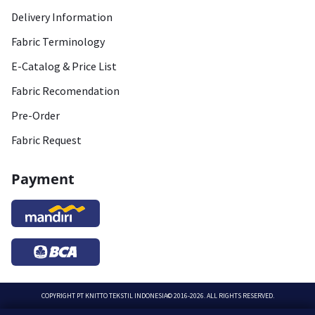
Delivery Information
Fabric Terminology
E-Catalog & Price List
Fabric Recomendation
Pre-Order
Fabric Request
Payment
COPYRIGHT
PT KNITTO TEKSTIL INDONESIA
© 2016-2026. ALL RIGHTS RESERVED.