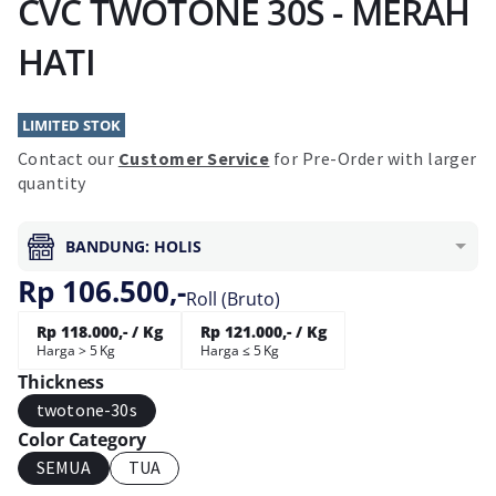
CVC TWOTONE 30S - MERAH
HATI
LIMITED STOK
Contact our
Customer Service
for Pre-Order with larger
quantity
BANDUNG: HOLIS
Rp 106.500,-
Roll (Bruto)
Rp 118.000,- / Kg
Rp 121.000,- / Kg
Harga > 5 Kg
Harga ≤ 5 Kg
Thickness
twotone-30s
Color Category
SEMUA
TUA