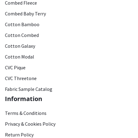
Combed Fleece
Combed Baby Terry
Cotton Bamboo
Cotton Combed
Cotton Galaxy
Cotton Modal
CVC Pique
CVC Threetone
Fabric Sample Catalog
Information
Terms & Conditions
Privacy & Cookies Policy
Return Policy