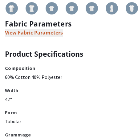
Fabric Parameters
View Fabric Parameters
Product Specifications
Composition
60% Cotton 40% Polyester
Width
42"
Form
Tubular
Grammage