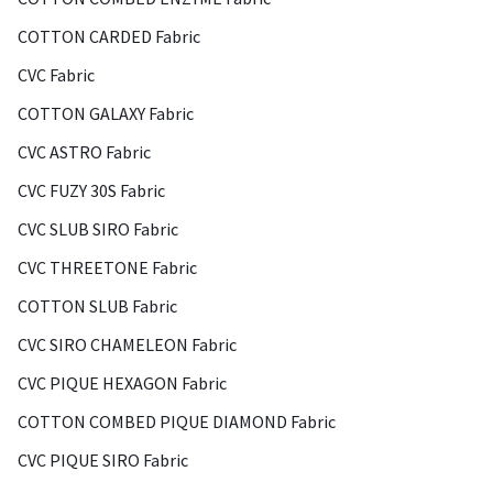
COTTON CARDED Fabric
CVC Fabric
COTTON GALAXY Fabric
CVC ASTRO Fabric
CVC FUZY 30S Fabric
CVC SLUB SIRO Fabric
CVC THREETONE Fabric
COTTON SLUB Fabric
CVC SIRO CHAMELEON Fabric
CVC PIQUE HEXAGON Fabric
COTTON COMBED PIQUE DIAMOND Fabric
CVC PIQUE SIRO Fabric