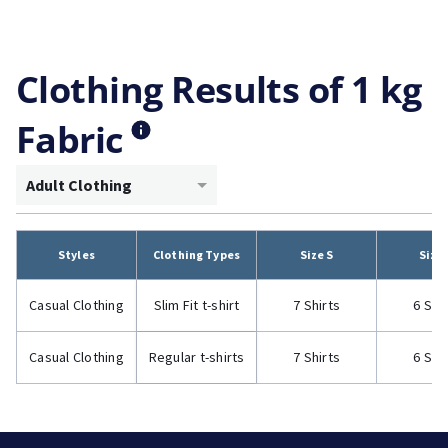
Clothing Results of 1 kg
Fabric
Adult Clothing
Styles
Clothing Types
Size S
Size
Casual Clothing
Slim Fit t-shirt
7 Shirts
6 Shi
Casual Clothing
Regular t-shirts
7 Shirts
6 Shi