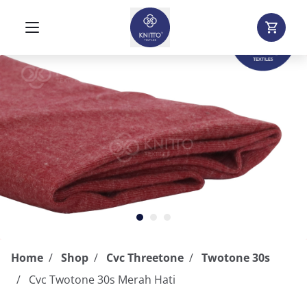
Home
Shop
Cvc Threetone
Twotone 30s
Cvc Twotone 30s Merah Hati