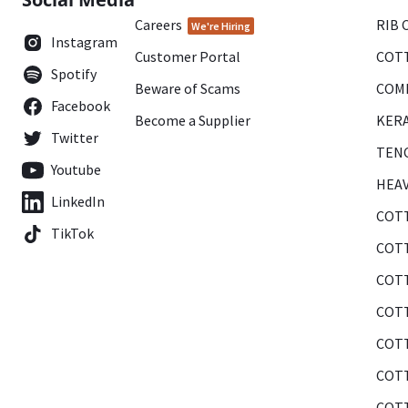
Careers
RIB 
We're Hiring
Instagram
Customer Portal
COTT
Spotify
Beware of Scams
COMB
Facebook
Become a Supplier
KERA
Twitter
TENC
Youtube
HEAV
LinkedIn
COTT
TikTok
COTT
COTT
COTT
COTT
COTT
COTT