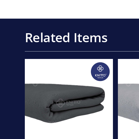
Related Items