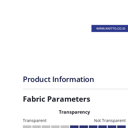
Product Information
Fabric Parameters
Transparency
Transparent
Not Transparent