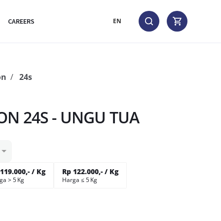
CAREERS
EN
on
24s
a
ON 24S - UNGU TUA
119.000,- / Kg
Rp 122.000,- / Kg
ga > 5 Kg
Harga ≤ 5 Kg