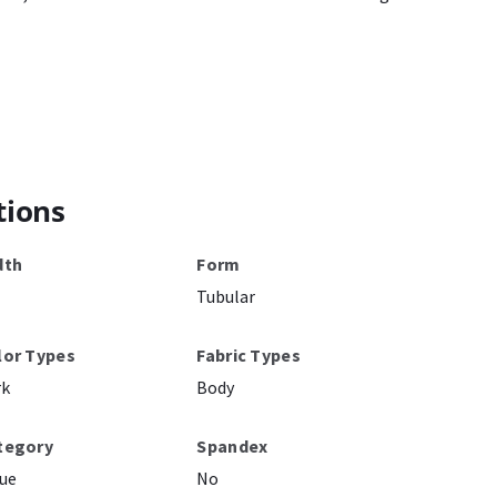
tions
dth
Form
Tubular
lor Types
Fabric Types
rk
Body
tegory
Spandex
ue
No