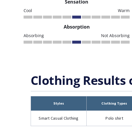
Sensation
Cool
Warm
Absorption
Absorbing
Not Absorbing
Clothing Results 
Styles
Clothing Types
Smart Casual Clothing
Polo shirt