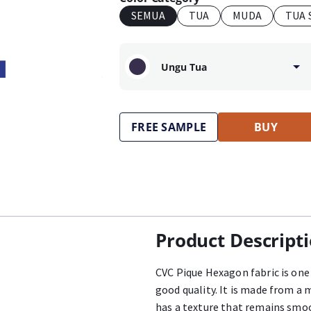
SEMUA
TUA
MUDA
TUA 
Ungu Tua
FREE SAMPLE
BUY
Product Descript
CVC Pique Hexagon fabric is one 
good quality. It is made from a 
has a texture that remains smoo