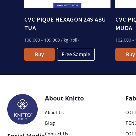
CVC PIQUE HEXAGON 24S ABU
CVC PI
TUA
MUDA
108.000
- 109.000
/ kg (roll)
102.000
- 
Buy
Free Sample
Buy
About Knitto
Fab
About Us
COTT
Blog
TENC
Contact Us
COTT
Social Media