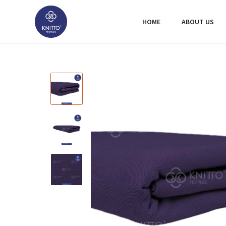
HOME
ABOUT US