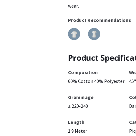
wear.
Product Recommendations
Product Specifica
Composition
Wi
60% Cotton 40% Polyester
45"
Grammage
Co
± 220-240
Da
Length
Ca
1.9 Meter
Piq