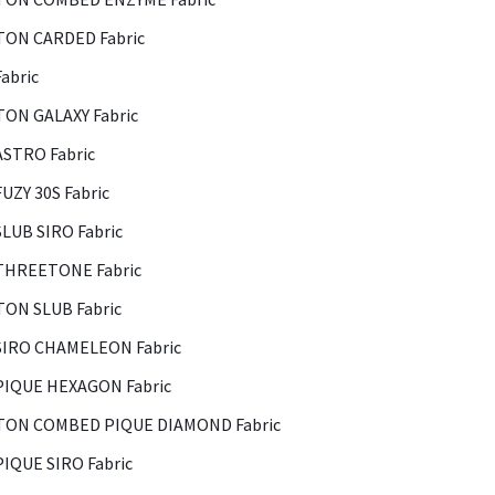
ON CARDED Fabric
abric
ON GALAXY Fabric
ASTRO Fabric
FUZY 30S Fabric
SLUB SIRO Fabric
THREETONE Fabric
ON SLUB Fabric
SIRO CHAMELEON Fabric
PIQUE HEXAGON Fabric
ON COMBED PIQUE DIAMOND Fabric
PIQUE SIRO Fabric