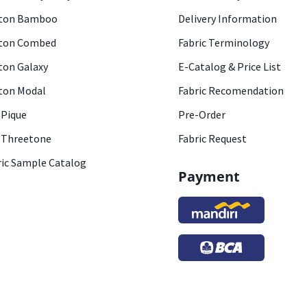
ton Bamboo
Delivery Information
ton Combed
Fabric Terminology
ton Galaxy
E-Catalog & Price List
ton Modal
Fabric Recomendation
 Pique
Pre-Order
 Threetone
Fabric Request
ric Sample Catalog
Payment