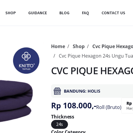
SHOP
GUIDANCE
BLOG
FAQ
CONTACT US
Home
Shop
Cvc Pique Hexag
Cvc Pique Hexagon 24s Ungu Tu
CVC PIQUE HEXAG
BANDUNG: HOLIS
Rp 108.000,-
Rp 
Roll (Bruto)
Har
Thickness
24s
Color Category