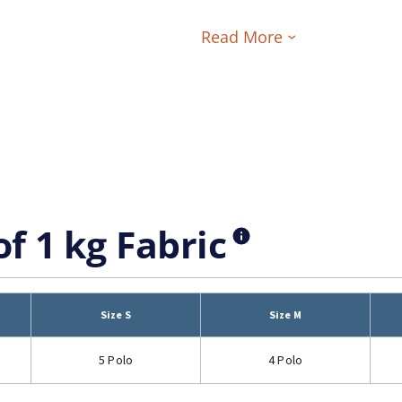
Read More
of 1 kg Fabric
Size S
Size M
5 Polo
4 Polo