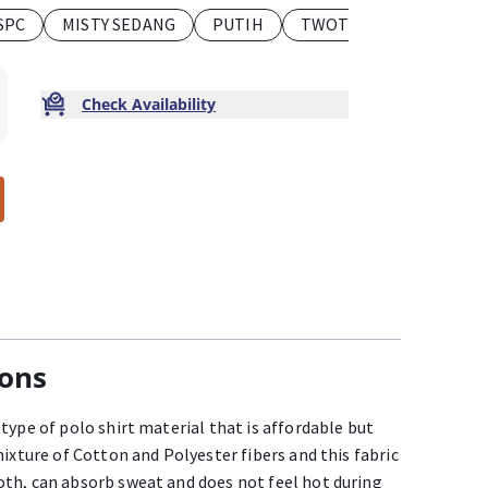
SPC
MISTY SEDANG
PUTIH
TWOTONE
TUA SPC
Check Availability
ions
type of polo shirt material that is affordable but
mixture of Cotton and Polyester fibers and this fabric
th, can absorb sweat and does not feel hot during