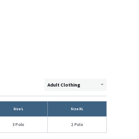
Adult Clothing
Size L
Size XL
3 Polo
2 Polo