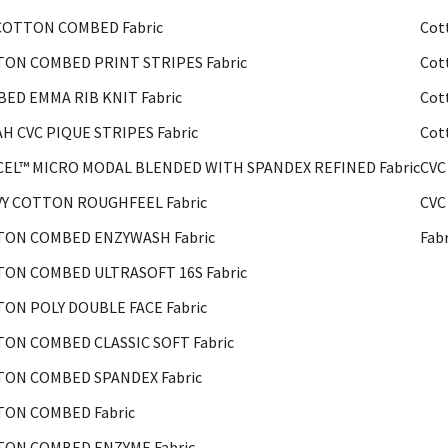
COTTON COMBED Fabric
Cot
ON COMBED PRINT STRIPES Fabric
Cot
ED EMMA RIB KNIT Fabric
Cot
H CVC PIQUE STRIPES Fabric
Cot
EL™ MICRO MODAL BLENDED WITH SPANDEX REFINED Fabric
CVC
Y COTTON ROUGHFEEL Fabric
CVC
ON COMBED ENZYWASH Fabric
Fab
ON COMBED ULTRASOFT 16S Fabric
ON POLY DOUBLE FACE Fabric
ON COMBED CLASSIC SOFT Fabric
ON COMBED SPANDEX Fabric
ON COMBED Fabric
ON COMBED ENZYME Fabric