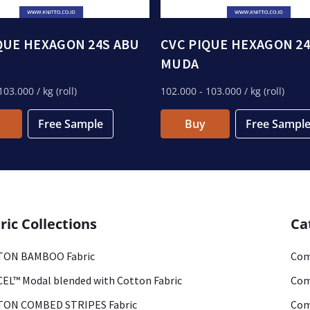
QUE HEXAGON 24S ABU
CVC PIQUE HEXAGON 24
MUDA
103.000
/ kg (roll)
102.000
- 103.000
/ kg (roll)
Free Sample
Buy
Free Sampl
ric Collections
Ca
ON BAMBOO Fabric
Com
EL™ Modal blended with Cotton Fabric
Com
ON COMBED STRIPES Fabric
Com