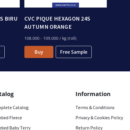
S BIRU
CVC PIQUE HEXAGON 24S
AUTUMN ORANGE
108.000
- 109.000
/ kg (roll)
e
Buy
Free Sample
talog
Information
plete Catalog
Terms & Conditions
bed Fleece
Privacy & Cookies Policy
bed Baby Terry
Return Policy