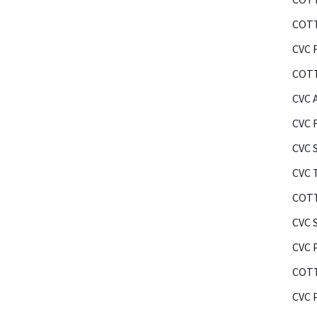
COTT
CVC F
COTT
CVC 
CVC 
CVC 
CVC 
COTT
CVC 
CVC 
COTT
CVC 