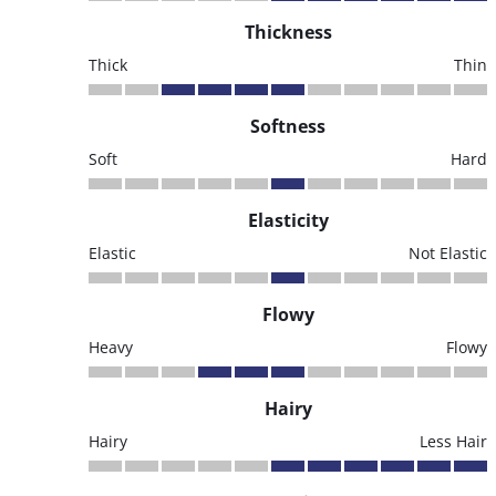
Thickness
Thick
Thin
Softness
Soft
Hard
Elasticity
Elastic
Not Elastic
Flowy
Heavy
Flowy
Hairy
Hairy
Less Hair