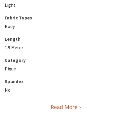
Light
Fabric Types
Body
Length
1.9 Meter
Category
Pique
Spandex
No
Read More