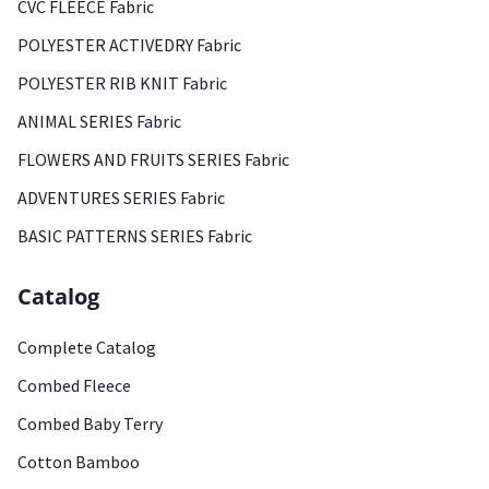
CVC FLEECE Fabric
POLYESTER ACTIVEDRY Fabric
POLYESTER RIB KNIT Fabric
ANIMAL SERIES Fabric
FLOWERS AND FRUITS SERIES Fabric
ADVENTURES SERIES Fabric
BASIC PATTERNS SERIES Fabric
Catalog
Complete Catalog
Combed Fleece
Combed Baby Terry
Cotton Bamboo