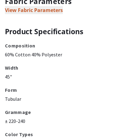
Fabric Parameters
View Fabric Parameters
Product Specifications
Composition
60% Cotton 40% Polyester
Width
45"
Form
Tubular
Grammage
± 220-240
Color Types