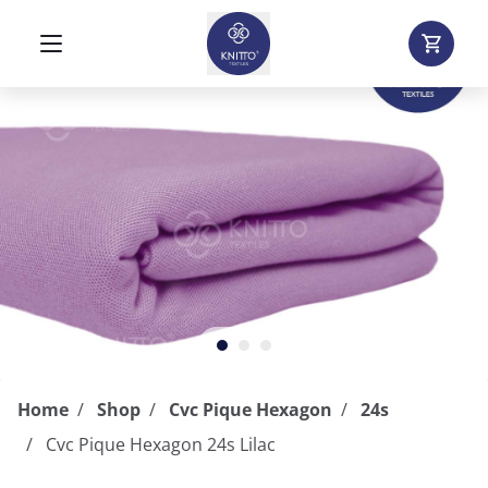
Home
Shop
Cvc Pique Hexagon
24s
Cvc Pique Hexagon 24s Lilac