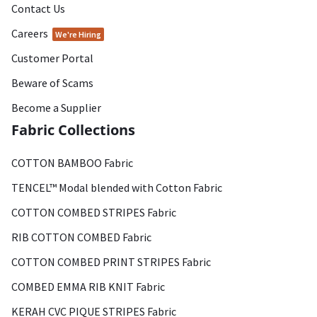
Contact Us
Careers
We're Hiring
Customer Portal
Beware of Scams
Become a Supplier
Fabric Collections
COTTON BAMBOO Fabric
TENCEL™ Modal blended with Cotton Fabric
COTTON COMBED STRIPES Fabric
RIB COTTON COMBED Fabric
COTTON COMBED PRINT STRIPES Fabric
COMBED EMMA RIB KNIT Fabric
KERAH CVC PIQUE STRIPES Fabric