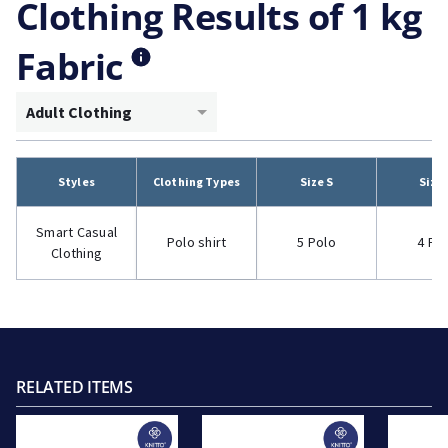
Clothing Results of 1 kg
Fabric
Adult Clothing
Styles
Clothing Types
Size S
Size
Smart Casual
Polo shirt
5 Polo
4 Po
Clothing
RELATED ITEMS