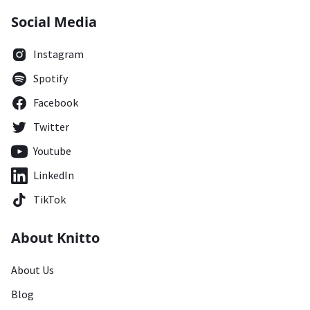
Social Media
Instagram
Spotify
Facebook
Twitter
Youtube
LinkedIn
TikTok
About Knitto
About Us
Blog