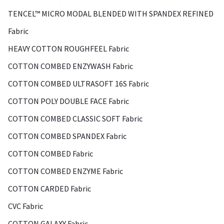
TENCEL™ MICRO MODAL BLENDED WITH SPANDEX REFINED
Fabric
HEAVY COTTON ROUGHFEEL Fabric
COTTON COMBED ENZYWASH Fabric
COTTON COMBED ULTRASOFT 16S Fabric
COTTON POLY DOUBLE FACE Fabric
COTTON COMBED CLASSIC SOFT Fabric
COTTON COMBED SPANDEX Fabric
COTTON COMBED Fabric
COTTON COMBED ENZYME Fabric
COTTON CARDED Fabric
CVC Fabric
COTTON GALAXY Fabric