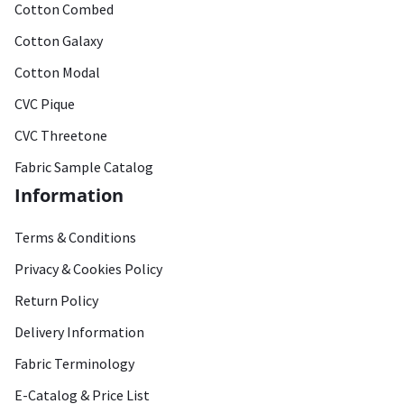
Cotton Combed
Cotton Galaxy
Cotton Modal
CVC Pique
CVC Threetone
Fabric Sample Catalog
Information
Terms & Conditions
Privacy & Cookies Policy
Return Policy
Delivery Information
Fabric Terminology
E-Catalog & Price List