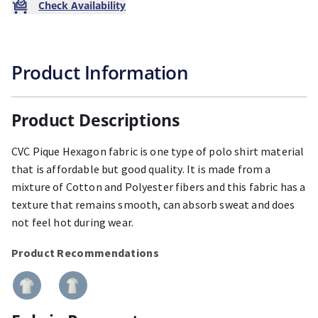
Check Availability
Product Information
Product Descriptions
CVC Pique Hexagon fabric is one type of polo shirt material
that is affordable but good quality. It is made from a
mixture of Cotton and Polyester fibers and this fabric has a
texture that remains smooth, can absorb sweat and does
not feel hot during wear.
Product Recommendations