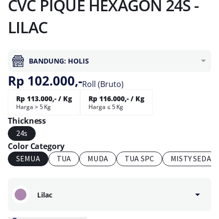
CVC PIQUE HEXAGON 24S -
LILAC
BANDUNG: HOLIS
Rp 102.000,-
Roll (Bruto)
Rp 113.000,- / Kg
Rp 116.000,- / Kg
Harga > 5 Kg
Harga ≤ 5 Kg
Thickness
24s
Color Category
SEMUA
TUA
MUDA
TUA SPC
MISTY SEDAN
Lilac