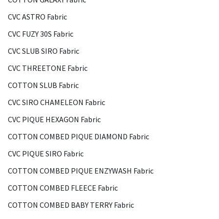
CVC ASTRO Fabric
CVC FUZY 30S Fabric
CVC SLUB SIRO Fabric
CVC THREETONE Fabric
COTTON SLUB Fabric
CVC SIRO CHAMELEON Fabric
CVC PIQUE HEXAGON Fabric
COTTON COMBED PIQUE DIAMOND Fabric
CVC PIQUE SIRO Fabric
COTTON COMBED PIQUE ENZYWASH Fabric
COTTON COMBED FLEECE Fabric
COTTON COMBED BABY TERRY Fabric