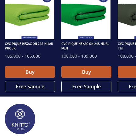
CVC PIQUE HEXAGON 24S HIJAU
CVC PIQUE HEXAGON 24S HIJAU
CVC PIQUE 
PUCUK
FUJI
TNI
105.000
- 106.000
108.000
- 109.000
108.000
-
Buy
Buy
Free Sample
Free Sample
Fr