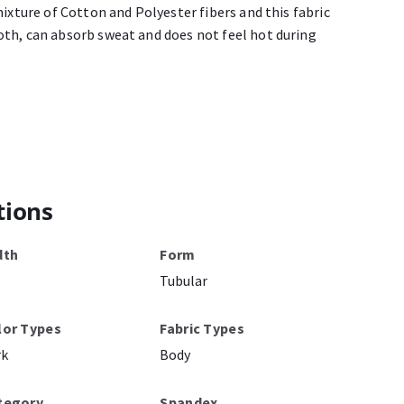
mixture of Cotton and Polyester fibers and this fabric
th, can absorb sweat and does not feel hot during
tions
dth
Form
Tubular
lor Types
Fabric Types
rk
Body
tegory
Spandex