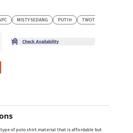
SPC
MISTY SEDANG
PUTIH
TWOTONE
TUA SPC
Check Availability
ions
type of polo shirt material that is affordable but