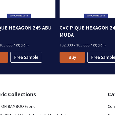
QUE HEXAGON 24S ABU
CVC PIQUE HEXAGON 24
MUDA
103.000
/ kg (roll)
102.000
- 103.000
/ kg (roll)
Free Sample
Buy
Free Sampl
ric Collections
Ca
ON BAMBOO Fabric
Com