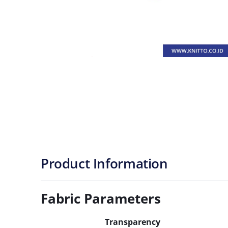
Product Information
Fabric Parameters
Transparency