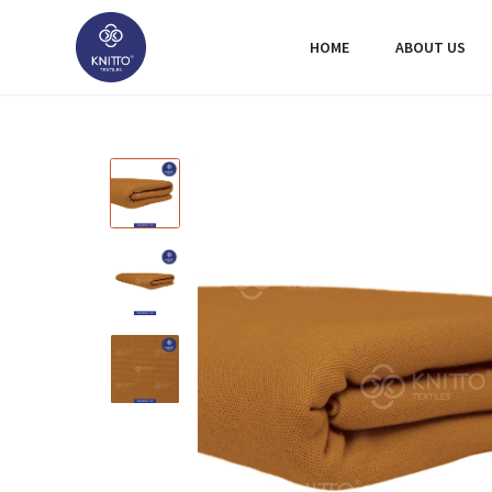
HOME
ABOUT US