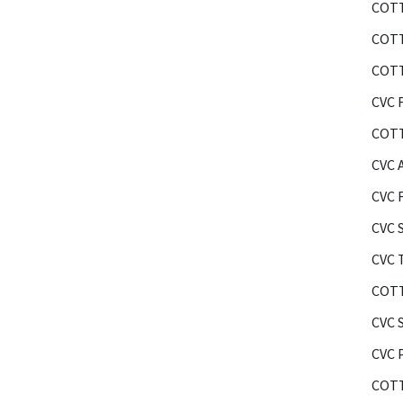
COTT
COTT
COTT
CVC F
COTT
CVC 
CVC 
CVC 
CVC 
COTT
CVC 
CVC 
COTT