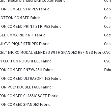
EL™ Modal blended with Cotton Fabric
Com
ON COMBED STRIPES Fabric
Com
COTTON COMBED Fabric
Cot
ON COMBED PRINT STRIPES Fabric
Cot
ED EMMA RIB KNIT Fabric
Cot
H CVC PIQUE STRIPES Fabric
Cot
EL™ MICRO MODAL BLENDED WITH SPANDEX REFINED Fabric
CVC
Y COTTON ROUGHFEEL Fabric
CVC
ON COMBED ENZYWASH Fabric
Fab
ON COMBED ULTRASOFT 16S Fabric
ON POLY DOUBLE FACE Fabric
ON COMBED CLASSIC SOFT Fabric
ON COMBED SPANDEX Fabric