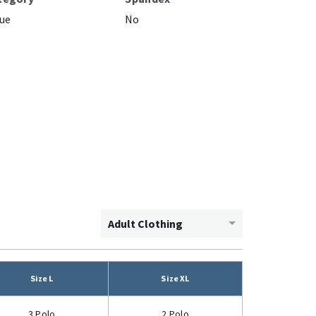
ue
No
Adult Clothing
Size L
Size XL
3 Polo
2 Polo