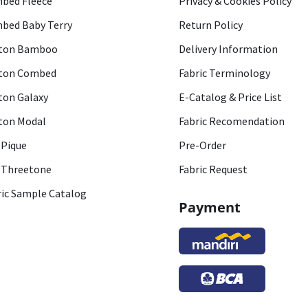
bed Fleece
Privacy & Cookies Policy
bed Baby Terry
Return Policy
ton Bamboo
Delivery Information
ton Combed
Fabric Terminology
ton Galaxy
E-Catalog & Price List
ton Modal
Fabric Recomendation
 Pique
Pre-Order
 Threetone
Fabric Request
ric Sample Catalog
Payment