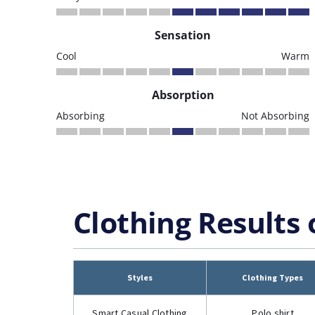
Sensation
Cool
Warm
Absorption
Absorbing
Not Absorbing
Clothing Results 
Styles
Clothing Types
Smart Casual Clothing
Polo shirt