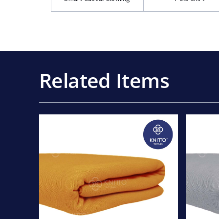
Related Items