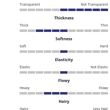
Transparent
Not Transparent
Thickness
Thick
Thin
Softness
Soft
Hard
Elasticity
Elastic
Not Elastic
Flowy
Heavy
Flowy
Hairy
Hairy
Less Hair