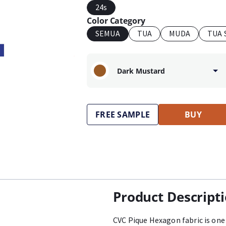
24s
Color Category
SEMUA
TUA
MUDA
TUA 
Dark Mustard
FREE SAMPLE
BUY
Product Descript
CVC Pique Hexagon fabric is one 