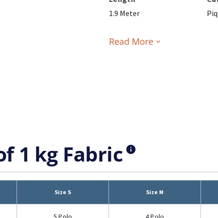
1.9 Meter
Piq
Read More
of 1 kg Fabric
Size S
Size M
5 Polo
4 Polo