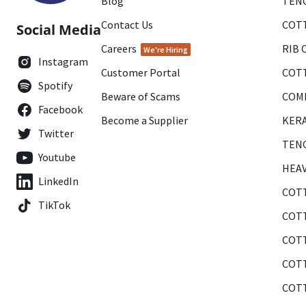
Blog
TENC
Contact Us
COTT
Social Media
Careers
RIB 
We're Hiring
Instagram
Customer Portal
COTT
Spotify
Beware of Scams
COMB
Facebook
Become a Supplier
KERA
Twitter
TENC
Youtube
HEAV
LinkedIn
COTT
TikTok
COTT
COTT
COTT
COTT