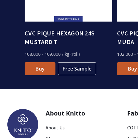
CVC PIQUE HEXAGON 24S
CVC PI
MUSTARD T
MUDA
108.000
- 109.000
/ kg (roll)
102.000
- 
Buy
Free Sample
Buy
About Knitto
Fab
About Us
COTT