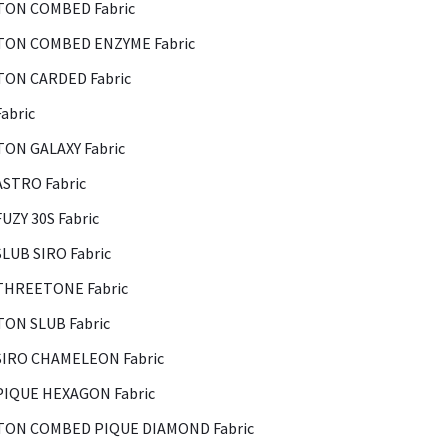
ON COMBED Fabric
ON COMBED ENZYME Fabric
ON CARDED Fabric
abric
ON GALAXY Fabric
ASTRO Fabric
FUZY 30S Fabric
SLUB SIRO Fabric
THREETONE Fabric
ON SLUB Fabric
SIRO CHAMELEON Fabric
PIQUE HEXAGON Fabric
ON COMBED PIQUE DIAMOND Fabric