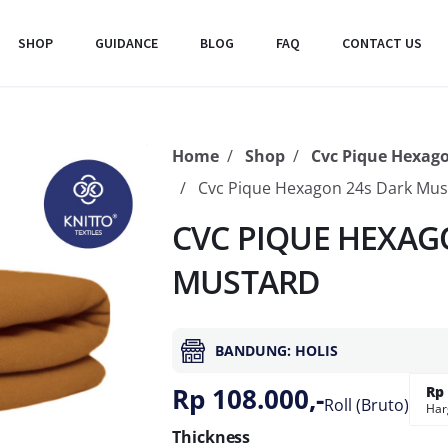
SHOP
GUIDANCE
BLOG
FAQ
CONTACT US
Home
Shop
Cvc Pique Hexag
Cvc Pique Hexagon 24s Dark Mus
CVC PIQUE HEXAGO
MUSTARD
BANDUNG: HOLIS
Rp 108.000,-
Rp 
Roll (Bruto)
Har
Thickness