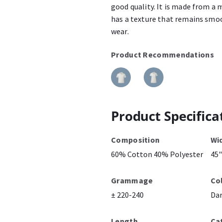
good quality. It is made from a 
has a texture that remains smoo
wear.
Product Recommendations
Product Specifica
Composition
Wi
60% Cotton 40% Polyester
45"
Grammage
Co
± 220-240
Da
Length
Ca