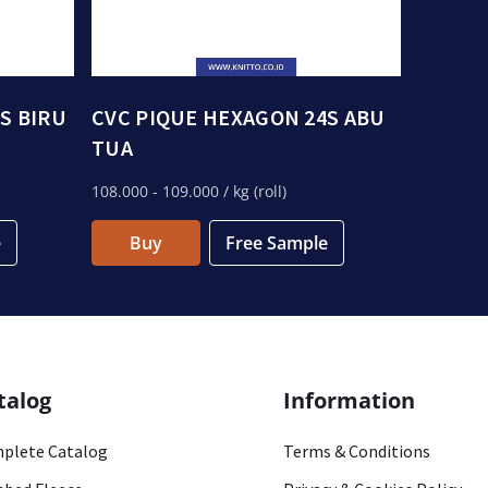
S BIRU
CVC PIQUE HEXAGON 24S ABU
TUA
108.000
- 109.000
/ kg (roll)
e
Buy
Free Sample
talog
Information
plete Catalog
Terms & Conditions