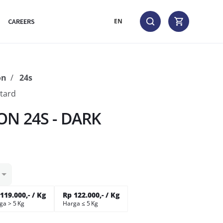
CAREERS
EN
on
24s
tard
N 24S - DARK
119.000,- / Kg
Rp 122.000,- / Kg
ga > 5 Kg
Harga ≤ 5 Kg