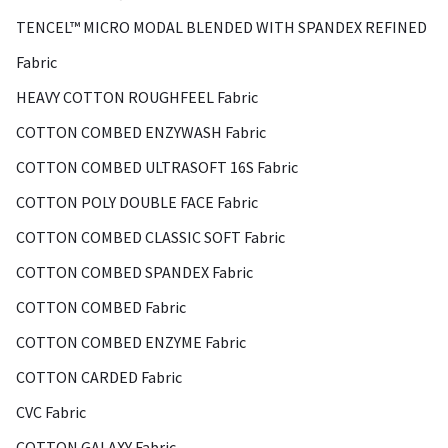
TENCEL™ MICRO MODAL BLENDED WITH SPANDEX REFINED
Fabric
HEAVY COTTON ROUGHFEEL Fabric
COTTON COMBED ENZYWASH Fabric
COTTON COMBED ULTRASOFT 16S Fabric
COTTON POLY DOUBLE FACE Fabric
COTTON COMBED CLASSIC SOFT Fabric
COTTON COMBED SPANDEX Fabric
COTTON COMBED Fabric
COTTON COMBED ENZYME Fabric
COTTON CARDED Fabric
CVC Fabric
COTTON GALAXY Fabric