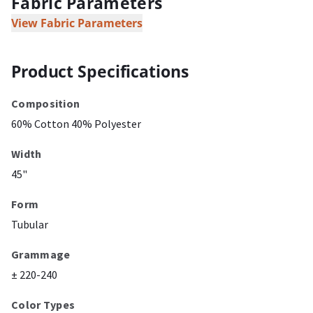
Fabric Parameters
View Fabric Parameters
Product Specifications
Composition
60% Cotton 40% Polyester
Width
45"
Form
Tubular
Grammage
± 220-240
Color Types