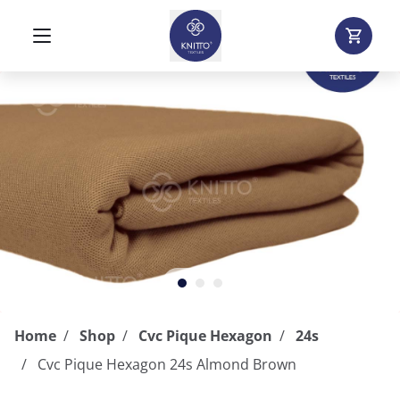
Home
Shop
Cvc Pique Hexagon
24s
Cvc Pique Hexagon 24s Almond Brown