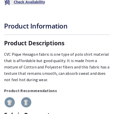
Check Availability
Product Information
Product Descriptions
CVC Pique Hexagon fabric is one type of polo shirt material
that is affordable but good quality. It is made from a
mixture of Cotton and Polyester fibers and this fabric has a
texture that remains smooth, can absorb sweat and does
not feel hot during wear.
Product Recommendations