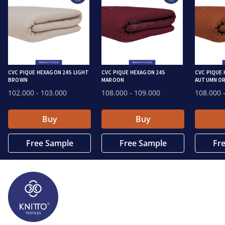
CVC PIQUE HEXAGON 24S LIGHT
CVC PIQUE HEXAGON 24S
CVC PIQUE
BROWN
MAROON
AUTUMN O
102.000
- 103.000
108.000
- 109.000
108.000
-
Buy
Buy
Free Sample
Free Sample
Fr