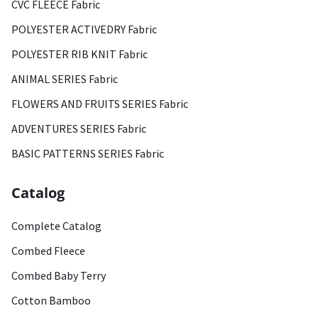
CVC FLEECE Fabric
POLYESTER ACTIVEDRY Fabric
POLYESTER RIB KNIT Fabric
ANIMAL SERIES Fabric
FLOWERS AND FRUITS SERIES Fabric
ADVENTURES SERIES Fabric
BASIC PATTERNS SERIES Fabric
Catalog
Complete Catalog
Combed Fleece
Combed Baby Terry
Cotton Bamboo