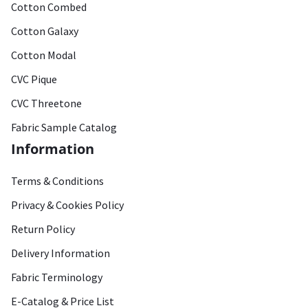
Cotton Combed
Cotton Galaxy
Cotton Modal
CVC Pique
CVC Threetone
Fabric Sample Catalog
Information
Terms & Conditions
Privacy & Cookies Policy
Return Policy
Delivery Information
Fabric Terminology
E-Catalog & Price List