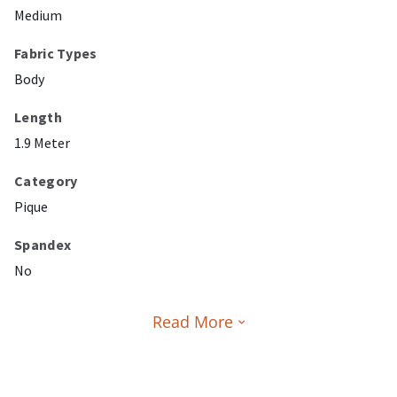
Medium
Fabric Types
Body
Length
1.9 Meter
Category
Pique
Spandex
No
Read More