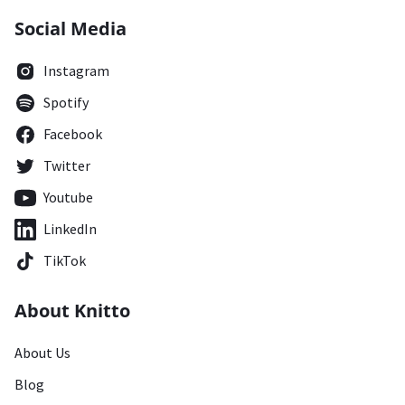
Social Media
Instagram
Spotify
Facebook
Twitter
Youtube
LinkedIn
TikTok
About Knitto
About Us
Blog