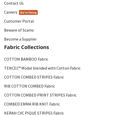
Contact Us
Careers
We're Hiring
Customer Portal
Beware of Scams
Become a Supplier
Fabric Collections
COTTON BAMBOO Fabric
TENCEL™ Modal blended with Cotton Fabric
COTTON COMBED STRIPES Fabric
RIB COTTON COMBED Fabric
COTTON COMBED PRINT STRIPES Fabric
COMBED EMMA RIB KNIT Fabric
KERAH CVC PIQUE STRIPES Fabric