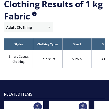
Clothing Results of 1 kg
Fabric
Adult Clothing
Styles
Clothing Types
Size S
Size
Smart Casual
Polo shirt
5 Polo
4 Po
Clothing
RELATED ITEMS