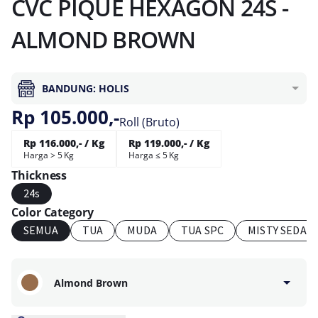
CVC PIQUE HEXAGON 24S -
ALMOND BROWN
BANDUNG: HOLIS
Rp 105.000,-
Roll (Bruto)
Rp 116.000,- / Kg
Rp 119.000,- / Kg
Harga > 5 Kg
Harga ≤ 5 Kg
Thickness
24s
Color Category
SEMUA
TUA
MUDA
TUA SPC
MISTY SEDAN
Almond Brown