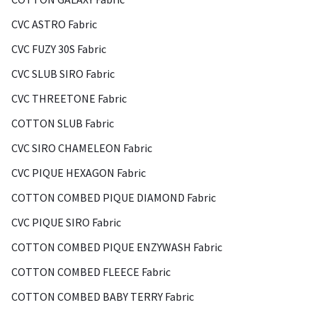
CVC ASTRO Fabric
CVC FUZY 30S Fabric
CVC SLUB SIRO Fabric
CVC THREETONE Fabric
COTTON SLUB Fabric
CVC SIRO CHAMELEON Fabric
CVC PIQUE HEXAGON Fabric
COTTON COMBED PIQUE DIAMOND Fabric
CVC PIQUE SIRO Fabric
COTTON COMBED PIQUE ENZYWASH Fabric
COTTON COMBED FLEECE Fabric
COTTON COMBED BABY TERRY Fabric