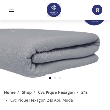
Home
Shop
Cvc Pique Hexagon
24s
Cvc Pique Hexagon 24s Abu Muda