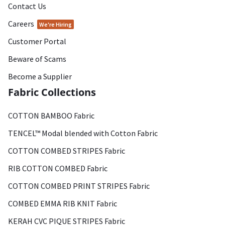
Contact Us
Careers
We're Hiring
Customer Portal
Beware of Scams
Become a Supplier
Fabric Collections
COTTON BAMBOO Fabric
TENCEL™ Modal blended with Cotton Fabric
COTTON COMBED STRIPES Fabric
RIB COTTON COMBED Fabric
COTTON COMBED PRINT STRIPES Fabric
COMBED EMMA RIB KNIT Fabric
KERAH CVC PIQUE STRIPES Fabric