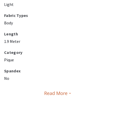
Light
Fabric Types
Body
Length
1.9 Meter
Category
Pique
Spandex
No
Read More