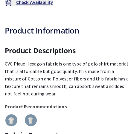
Check Availability
Product Information
Product Descriptions
CVC Pique Hexagon fabric is one type of polo shirt material
that is affordable but good quality. It is made from a
mixture of Cotton and Polyester fibers and this fabric has a
texture that remains smooth, can absorb sweat and does
not feel hot during wear.
Product Recommendations