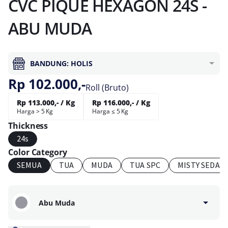
CVC PIQUE HEXAGON 24S -
ABU MUDA
BANDUNG: HOLIS
Rp 102.000,-
Roll (Bruto)
Rp 113.000,- / Kg
Rp 116.000,- / Kg
Harga > 5 Kg
Harga ≤ 5 Kg
Thickness
24s
Color Category
SEMUA
TUA
MUDA
TUA SPC
MISTY SEDAN
Abu Muda