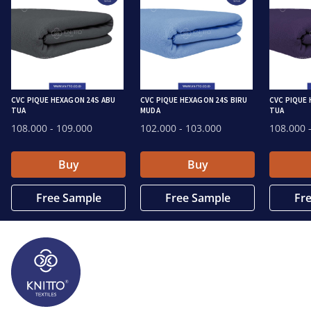
CVC PIQUE HEXAGON 24S ABU
CVC PIQUE HEXAGON 24S BIRU
CVC PIQUE
TUA
MUDA
TUA
108.000
- 109.000
102.000
- 103.000
108.000
-
Buy
Buy
Free Sample
Free Sample
Fr