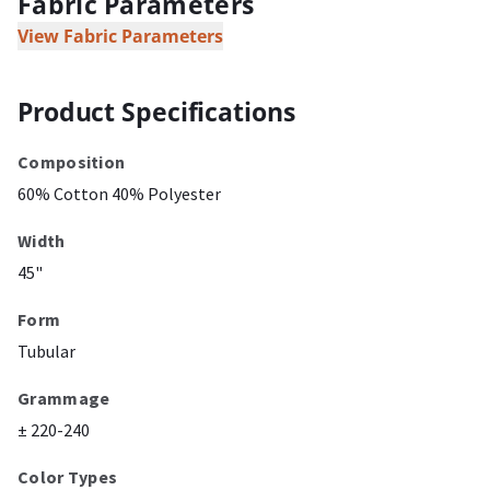
Fabric Parameters
View Fabric Parameters
Product Specifications
Composition
60% Cotton 40% Polyester
Width
45"
Form
Tubular
Grammage
± 220-240
Color Types