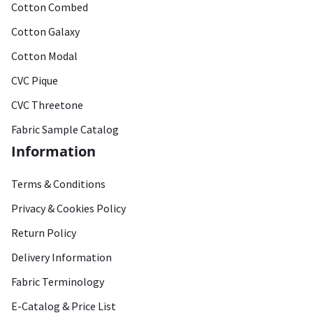
Cotton Combed
Cotton Galaxy
Cotton Modal
CVC Pique
CVC Threetone
Fabric Sample Catalog
Information
Terms & Conditions
Privacy & Cookies Policy
Return Policy
Delivery Information
Fabric Terminology
E-Catalog & Price List