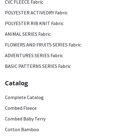
CVC FLEECE Fabric
POLYESTER ACTIVEDRY Fabric
POLYESTER RIB KNIT Fabric
ANIMAL SERIES Fabric
FLOWERS AND FRUITS SERIES Fabric
ADVENTURES SERIES Fabric
BASIC PATTERNS SERIES Fabric
Catalog
Complete Catalog
Combed Fleece
Combed Baby Terry
Cotton Bamboo