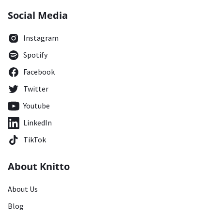
Social Media
Instagram
Spotify
Facebook
Twitter
Youtube
LinkedIn
TikTok
About Knitto
About Us
Blog