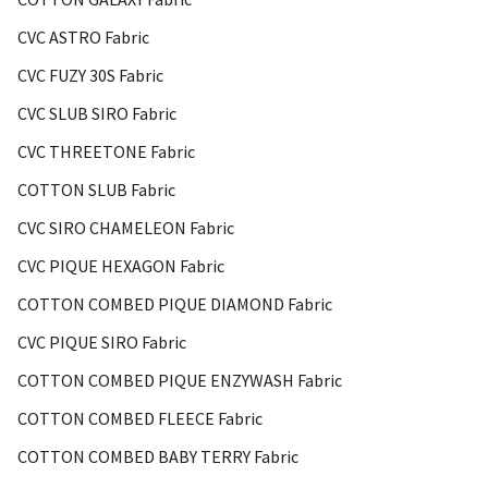
CVC ASTRO Fabric
CVC FUZY 30S Fabric
CVC SLUB SIRO Fabric
CVC THREETONE Fabric
COTTON SLUB Fabric
CVC SIRO CHAMELEON Fabric
CVC PIQUE HEXAGON Fabric
COTTON COMBED PIQUE DIAMOND Fabric
CVC PIQUE SIRO Fabric
COTTON COMBED PIQUE ENZYWASH Fabric
COTTON COMBED FLEECE Fabric
COTTON COMBED BABY TERRY Fabric