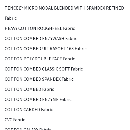
TENCEL™ MICRO MODAL BLENDED WITH SPANDEX REFINED
Fabric
HEAVY COTTON ROUGHFEEL Fabric
COTTON COMBED ENZYWASH Fabric
COTTON COMBED ULTRASOFT 16S Fabric
COTTON POLY DOUBLE FACE Fabric
COTTON COMBED CLASSIC SOFT Fabric
COTTON COMBED SPANDEX Fabric
COTTON COMBED Fabric
COTTON COMBED ENZYME Fabric
COTTON CARDED Fabric
CVC Fabric
COTTON GALAXY Fabric