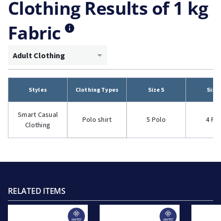
Clothing Results of 1 kg
Fabric
Adult Clothing
Styles
Clothing Types
Size S
Size
Smart Casual
Polo shirt
5 Polo
4 Po
Clothing
RELATED ITEMS