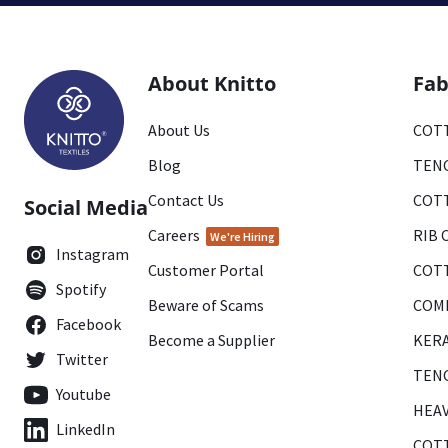
About Knitto
Fab
About Us
COTT
Blog
TENC
Contact Us
COTT
Social Media
Careers
RIB 
We're Hiring
Instagram
Customer Portal
COTT
Spotify
Beware of Scams
COMB
Facebook
Become a Supplier
KERA
Twitter
TENC
Youtube
HEAV
LinkedIn
COTT