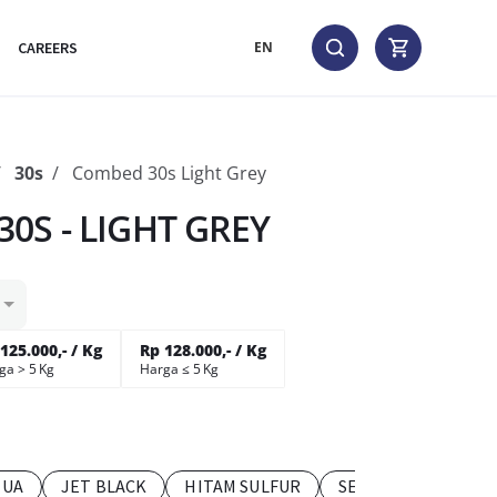
CAREERS
EN
30s
Combed 30s Light Grey
0S - LIGHT GREY
125.000,- / Kg
Rp 128.000,- / Kg
ga > 5 Kg
Harga ≤ 5 Kg
TUA
JET BLACK
HITAM SULFUR
SEDANG MUDA