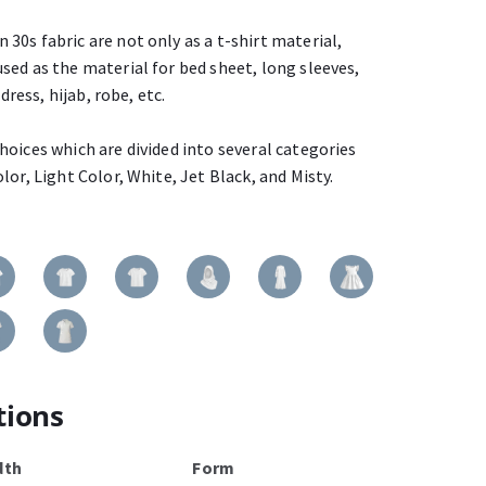
30s fabric are not only as a t-shirt material,
sed as the material for bed sheet, long sleeves,
dress, hijab, robe, etc.
oices which are divided into several categories
lor, Light Color, White, Jet Black, and Misty.
tions
dth
Form