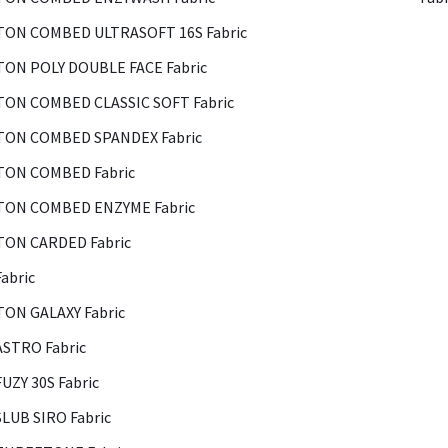
ON COMBED ULTRASOFT 16S Fabric
ON POLY DOUBLE FACE Fabric
ON COMBED CLASSIC SOFT Fabric
ON COMBED SPANDEX Fabric
ON COMBED Fabric
ON COMBED ENZYME Fabric
ON CARDED Fabric
abric
ON GALAXY Fabric
ASTRO Fabric
FUZY 30S Fabric
SLUB SIRO Fabric