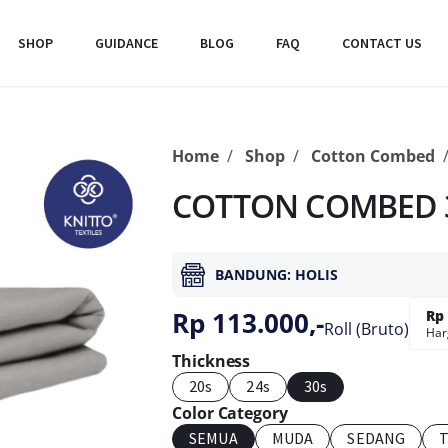
SHOP
GUIDANCE
BLOG
FAQ
CONTACT US
Home
Shop
Cotton Combed
COTTON COMBED 3
BANDUNG: HOLIS
Rp 113.000,-
Rp 
Roll (Bruto)
Har
Thickness
20s
24s
30s
Color Category
SEMUA
MUDA
SEDANG