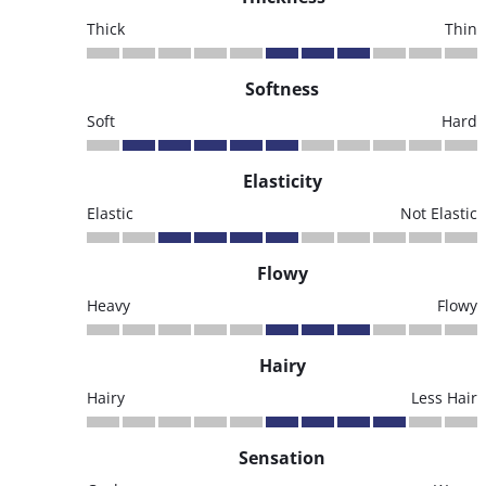
Thick
Thin
Softness
Soft
Hard
Elasticity
Elastic
Not Elastic
Flowy
Heavy
Flowy
Hairy
Hairy
Less Hair
Sensation