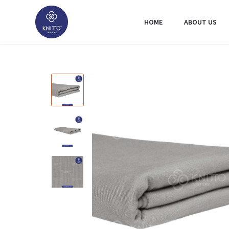
HOME
ABOUT US