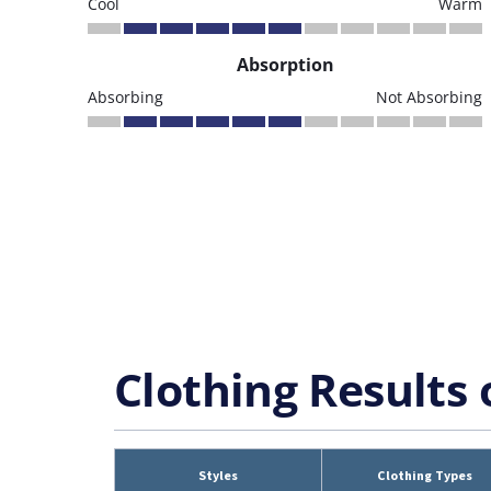
Cool
Warm
Absorption
Absorbing
Not Absorbing
Clothing Results 
Styles
Clothing Types