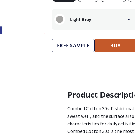
Light Grey
FREE SAMPLE
BUY
Product Descript
Combed Cotton 30s T-shirt mater
sweat well, and the surface als
characteristics for daily activit
Combed Cotton 30s is the most 