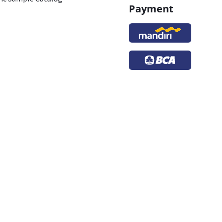
Payment