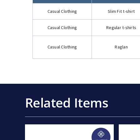
Casual Clothing
Slim Fit t-shirt
Casual Clothing
Regular t-shirts
Casual Clothing
Raglan
Related Items