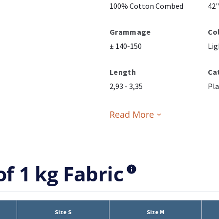
100% Cotton Combed
42"
Grammage
Co
± 140-150
Lig
Length
Ca
2,93 - 3,35
Pla
Read More
of 1 kg Fabric
Size S
Size M