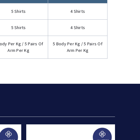
5 Shirts
4 Shirts
5 Shirts
4 Shirts
ody Per Kg / 5 Pairs Of
5 Body Per Kg / 5 Pairs Of
Arm Per Kg
Arm Per Kg