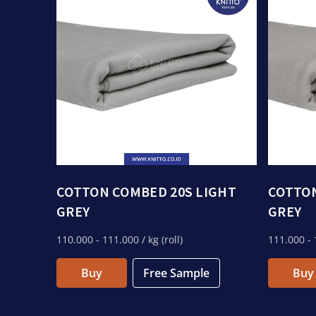
COTTON COMBED 20S LIGHT
COTTON
GREY
GREY
110.000
- 111.000
/ kg (roll)
111.000
- 
Buy
Free Sample
Buy