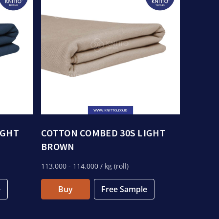
IGHT
COTTON COMBED 30S LIGHT
BROWN
113.000
- 114.000
/ kg (roll)
e
Buy
Free Sample