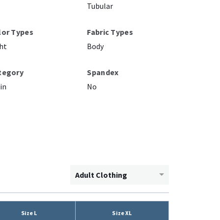
Tubular
lor Types
Fabric Types
ht
Body
tegory
Spandex
in
No
Adult Clothing
Size L
Size XL