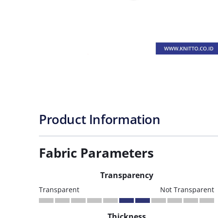
Product Information
Fabric Parameters
Transparency
Transparent
Not Transparent
Thickness