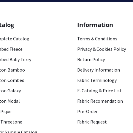
talog
Information
plete Catalog
Terms & Conditions
bed Fleece
Privacy & Cookies Policy
bed Baby Terry
Return Policy
ton Bamboo
Delivery Information
ton Combed
Fabric Terminology
ton Galaxy
E-Catalog & Price List
ton Modal
Fabric Recomendation
 Pique
Pre-Order
 Threetone
Fabric Request
ric Sample Catalog