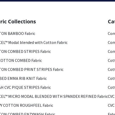
ric Collections
Ca
ON BAMBOO Fabric
Com
EL™ Modal blended with Cotton Fabric
Com
ON COMBED STRIPES Fabric
Com
COTTON COMBED Fabric
Cot
ON COMBED PRINT STRIPES Fabric
Cot
ED EMMA RIB KNIT Fabric
Cot
H CVC PIQUE STRIPES Fabric
Cot
EL™ MICRO MODAL BLENDED WITH SPANDEX REFINED Fabric
CVC
Y COTTON ROUGHFEEL Fabric
CVC
ON COMBED ENZYWASH Fabric
Fab