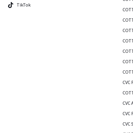
TikTok
COTT
COTT
COTT
COTT
COTT
COTT
COTT
CVC F
COTT
CVC 
CVC 
CVC 