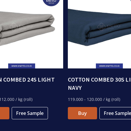
 COMBED 24S LIGHT
COTTON COMBED 30S L
NAVY
112.000
/ kg (roll)
119.000
- 120.000
/ kg (roll)
Free Sample
Buy
Free Sampl