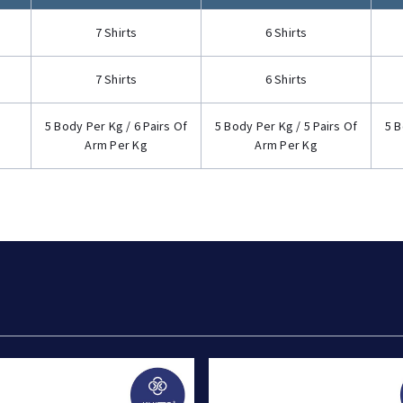
7 Shirts
6 Shirts
7 Shirts
6 Shirts
5 Body Per Kg / 6 Pairs Of
5 Body Per Kg / 5 Pairs Of
5 B
Arm Per Kg
Arm Per Kg