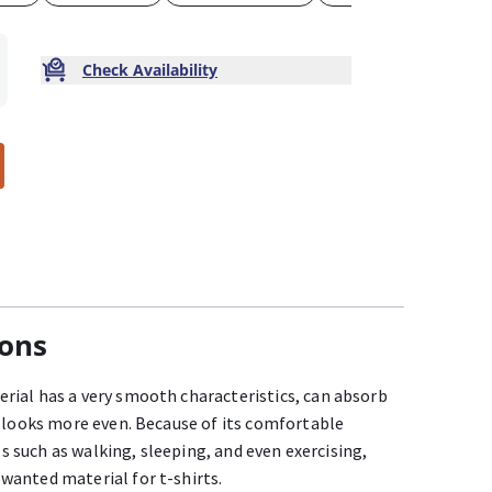
Check Availability
ions
ial has a very smooth characteristics, can absorb
o looks more even. Because of its comfortable
ies such as walking, sleeping, and even exercising,
wanted material for t-shirts.