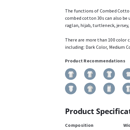
The functions of Combed Cotton 
combed cotton 30s can also be u
raglan, hijab, turtleneck, jersey, 
There are more than 100 color ch
including: Dark Color, Medium Co
Product Recommendations
Product Specifica
Composition
Wi