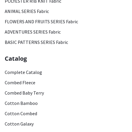
POLYESTER RIB KNIT Fabric
ANIMAL SERIES Fabric
FLOWERS AND FRUITS SERIES Fabric
ADVENTURES SERIES Fabric
BASIC PATTERNS SERIES Fabric
Catalog
Complete Catalog
Combed Fleece
Combed Baby Terry
Cotton Bamboo
Cotton Combed
Cotton Galaxy