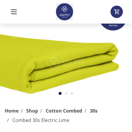
Home
Shop
Cotton Combed
30s
Combed 30s Electric Lime