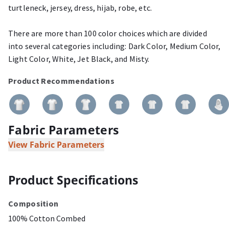
turtleneck, jersey, dress, hijab, robe, etc.
There are more than 100 color choices which are divided
into several categories including: Dark Color, Medium Color,
Light Color, White, Jet Black, and Misty.
Product Recommendations
Fabric Parameters
View Fabric Parameters
Product Specifications
Composition
100% Cotton Combed