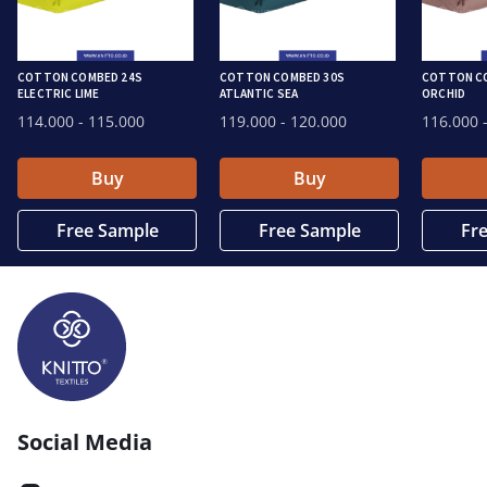
COTTON COMBED 24S
COTTON COMBED 30S
COTTON CO
ELECTRIC LIME
ATLANTIC SEA
ORCHID
114.000
- 115.000
119.000
- 120.000
116.000
-
Buy
Buy
Free Sample
Free Sample
Fr
Social Media