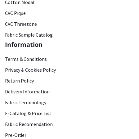
Cotton Modal
CVC Pique
CVC Threetone
Fabric Sample Catalog
Information
Terms & Conditions
Privacy & Cookies Policy
Return Policy
Delivery Information
Fabric Terminology
E-Catalog & Price List
Fabric Recomendation
Pre-Order