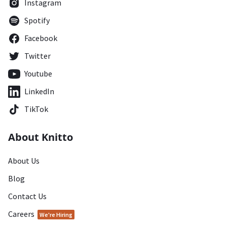
Instagram
Spotify
Facebook
Twitter
Youtube
LinkedIn
TikTok
About Knitto
About Us
Blog
Contact Us
Careers
We're Hiring