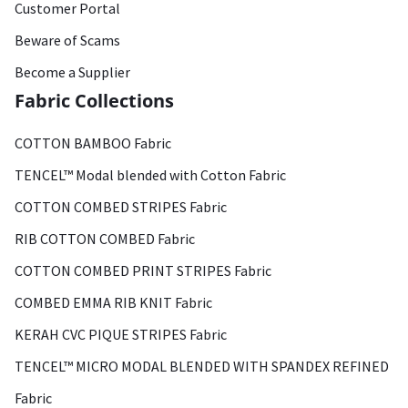
Customer Portal
Beware of Scams
Become a Supplier
Fabric Collections
COTTON BAMBOO Fabric
TENCEL™ Modal blended with Cotton Fabric
COTTON COMBED STRIPES Fabric
RIB COTTON COMBED Fabric
COTTON COMBED PRINT STRIPES Fabric
COMBED EMMA RIB KNIT Fabric
KERAH CVC PIQUE STRIPES Fabric
TENCEL™ MICRO MODAL BLENDED WITH SPANDEX REFINED
Fabric