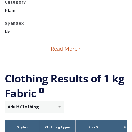
Category
Plain
Spandex
No
Read More
Clothing Results of 1 kg
Fabric
Adult Clothing
Styles
Clothing Types
Size S
Size