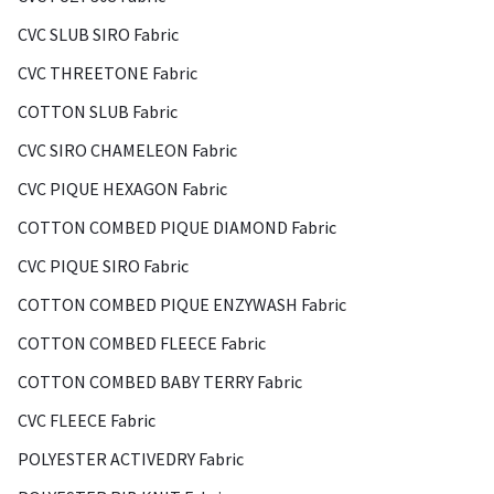
CVC SLUB SIRO Fabric
CVC THREETONE Fabric
COTTON SLUB Fabric
CVC SIRO CHAMELEON Fabric
CVC PIQUE HEXAGON Fabric
COTTON COMBED PIQUE DIAMOND Fabric
CVC PIQUE SIRO Fabric
COTTON COMBED PIQUE ENZYWASH Fabric
COTTON COMBED FLEECE Fabric
COTTON COMBED BABY TERRY Fabric
CVC FLEECE Fabric
POLYESTER ACTIVEDRY Fabric