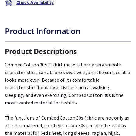
Check Availability
Product Information
Product Descriptions
Combed Cotton 30s T-shirt material has a very smooth
characteristics, can absorb sweat well, and the surface also
looks more even. Because of its comfortable
characteristics for daily activities such as walking,
sleeping, and even exercising, Combed Cotton 30s is the
most wanted material for t-shirts.
The functions of Combed Cotton 30s fabric are not only as
a t-shirt material, combed cotton 30s can also be used as
the material for bed sheet, long sleeves, raglan, hijab,