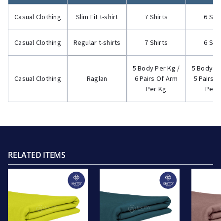
Casual Clothing
Slim Fit t-shirt
7 Shirts
6 Shi
Casual Clothing
Regular t-shirts
7 Shirts
6 Shi
5 Body Per Kg /
5 Body Pe
Casual Clothing
Raglan
6 Pairs Of Arm
5 Pairs 
Per Kg
Per 
RELATED ITEMS