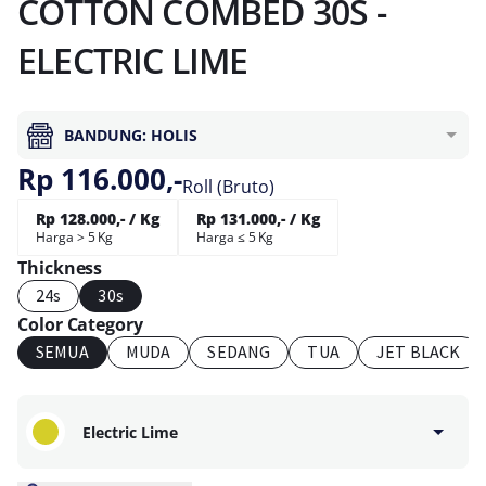
COTTON COMBED 30S -
ELECTRIC LIME
BANDUNG: HOLIS
Rp 116.000,-
Roll (Bruto)
Rp 128.000,- / Kg
Rp 131.000,- / Kg
Harga > 5 Kg
Harga ≤ 5 Kg
Thickness
24s
30s
Color Category
SEMUA
MUDA
SEDANG
TUA
JET BLACK
Electric Lime