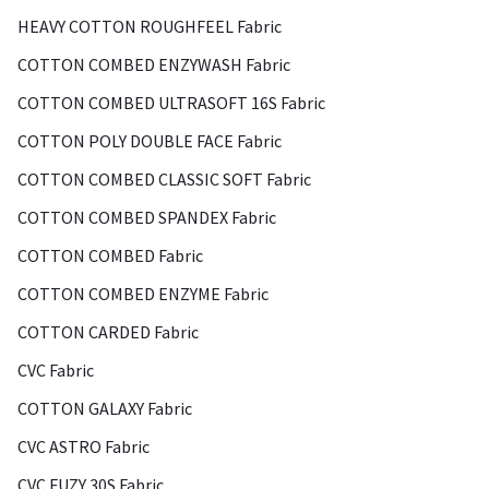
HEAVY COTTON ROUGHFEEL Fabric
COTTON COMBED ENZYWASH Fabric
COTTON COMBED ULTRASOFT 16S Fabric
COTTON POLY DOUBLE FACE Fabric
COTTON COMBED CLASSIC SOFT Fabric
COTTON COMBED SPANDEX Fabric
COTTON COMBED Fabric
COTTON COMBED ENZYME Fabric
COTTON CARDED Fabric
CVC Fabric
COTTON GALAXY Fabric
CVC ASTRO Fabric
CVC FUZY 30S Fabric