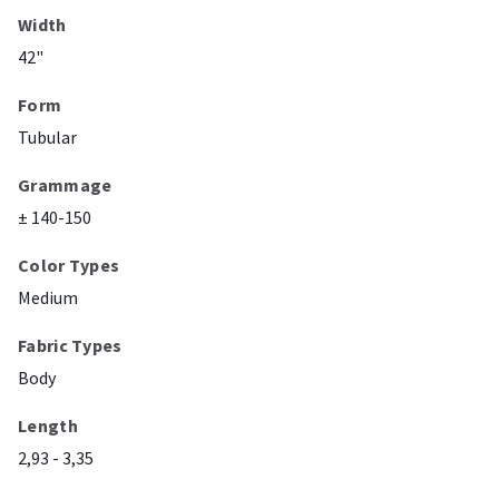
Width
42"
Form
Tubular
Grammage
± 140-150
Color Types
Medium
Fabric Types
Body
Length
2,93 - 3,35