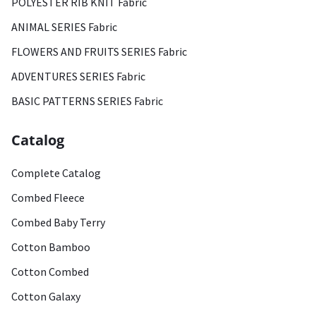
POLYESTER RIB KNIT Fabric
ANIMAL SERIES Fabric
FLOWERS AND FRUITS SERIES Fabric
ADVENTURES SERIES Fabric
BASIC PATTERNS SERIES Fabric
Catalog
Complete Catalog
Combed Fleece
Combed Baby Terry
Cotton Bamboo
Cotton Combed
Cotton Galaxy