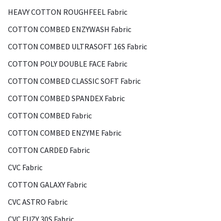
HEAVY COTTON ROUGHFEEL Fabric
COTTON COMBED ENZYWASH Fabric
COTTON COMBED ULTRASOFT 16S Fabric
COTTON POLY DOUBLE FACE Fabric
COTTON COMBED CLASSIC SOFT Fabric
COTTON COMBED SPANDEX Fabric
COTTON COMBED Fabric
COTTON COMBED ENZYME Fabric
COTTON CARDED Fabric
CVC Fabric
COTTON GALAXY Fabric
CVC ASTRO Fabric
CVC FUZY 30S Fabric