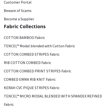
Customer Portal
Beware of Scams
Become a Supplier
Fabric Collections
COTTON BAMBOO Fabric
TENCEL™ Modal blended with Cotton Fabric
COTTON COMBED STRIPES Fabric
RIB COTTON COMBED Fabric
COTTON COMBED PRINT STRIPES Fabric
COMBED EMMA RIB KNIT Fabric
KERAH CVC PIQUE STRIPES Fabric
TENCEL™ MICRO MODAL BLENDED WITH SPANDEX REFINED
Fabric