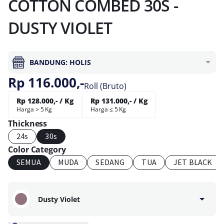
COTTON COMBED 30S -
DUSTY VIOLET
BANDUNG: HOLIS
Rp 116.000,-
Roll (Bruto)
Rp 128.000,- / Kg
Rp 131.000,- / Kg
Harga > 5 Kg
Harga ≤ 5 Kg
Thickness
24s
30s
Color Category
SEMUA
MUDA
SEDANG
TUA
JET BLACK
Dusty Violet