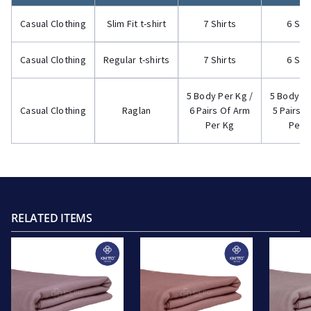
Casual Clothing
Slim Fit t-shirt
7 Shirts
6 Shi
Casual Clothing
Regular t-shirts
7 Shirts
6 Shi
5 Body Per Kg /
5 Body Pe
Casual Clothing
Raglan
6 Pairs Of Arm
5 Pairs 
Per Kg
Per 
RELATED ITEMS