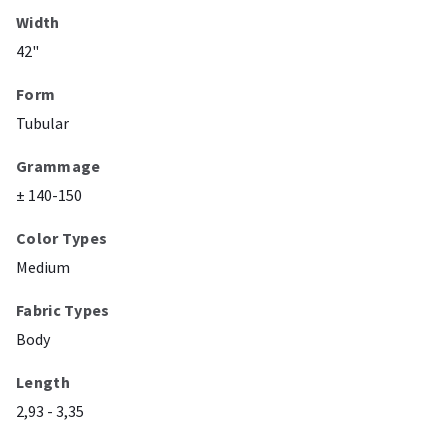
Width
42"
Form
Tubular
Grammage
± 140-150
Color Types
Medium
Fabric Types
Body
Length
2,93 - 3,35