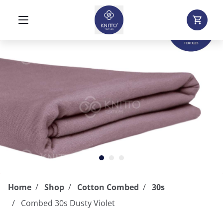
Home
Shop
Cotton Combed
30s
Combed 30s Dusty Violet