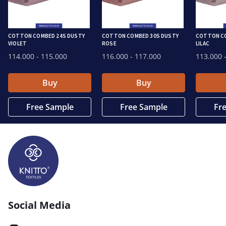
COTTON COMBED 24S DUSTY
COTTON COMBED 30S DUSTY
COTTON CO
VIOLET
ROSE
LILAC
114.000
- 115.000
116.000
- 117.000
113.000
-
Buy
Buy
Free Sample
Free Sample
Fr
Social Media