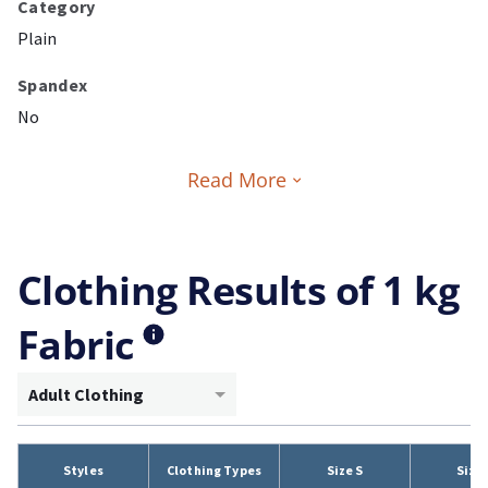
Category
Plain
Spandex
No
Read More
Clothing Results of 1 kg
Fabric
Adult Clothing
Styles
Clothing Types
Size S
Size