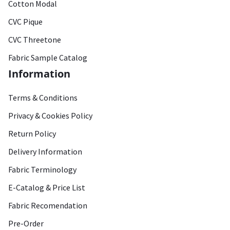
Cotton Modal
CVC Pique
CVC Threetone
Fabric Sample Catalog
Information
Terms & Conditions
Privacy & Cookies Policy
Return Policy
Delivery Information
Fabric Terminology
E-Catalog & Price List
Fabric Recomendation
Pre-Order