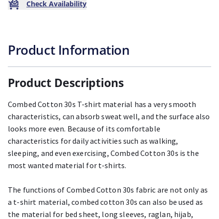
Check Availability
Product Information
Product Descriptions
Combed Cotton 30s T-shirt material has a very smooth
characteristics, can absorb sweat well, and the surface also
looks more even. Because of its comfortable
characteristics for daily activities such as walking,
sleeping, and even exercising, Combed Cotton 30s is the
most wanted material for t-shirts.
The functions of Combed Cotton 30s fabric are not only as
a t-shirt material, combed cotton 30s can also be used as
the material for bed sheet, long sleeves, raglan, hijab,