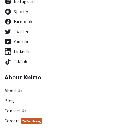
Instagram
Spotify
Facebook
Twitter
Youtube
LinkedIn
TikTok
About Knitto
About Us
Blog
Contact Us
Careers
We're Hiring