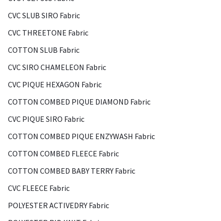
CVC SLUB SIRO Fabric
CVC THREETONE Fabric
COTTON SLUB Fabric
CVC SIRO CHAMELEON Fabric
CVC PIQUE HEXAGON Fabric
COTTON COMBED PIQUE DIAMOND Fabric
CVC PIQUE SIRO Fabric
COTTON COMBED PIQUE ENZYWASH Fabric
COTTON COMBED FLEECE Fabric
COTTON COMBED BABY TERRY Fabric
CVC FLEECE Fabric
POLYESTER ACTIVEDRY Fabric