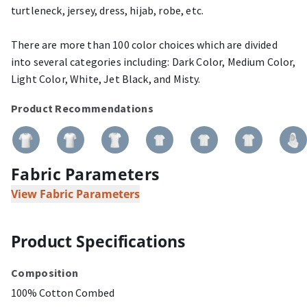
turtleneck, jersey, dress, hijab, robe, etc.
There are more than 100 color choices which are divided
into several categories including: Dark Color, Medium Color,
Light Color, White, Jet Black, and Misty.
Product Recommendations
Fabric Parameters
View Fabric Parameters
Product Specifications
Composition
100% Cotton Combed