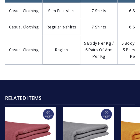
Casual Clothing
Slim Fit t-shirt
7 Shirts
6 Shi
Casual Clothing
Regular t-shirts
7 Shirts
6 Shi
5 Body Per Kg /
5 Body Pe
Casual Clothing
Raglan
6 Pairs Of Arm
5 Pairs 
Per Kg
Per 
RELATED ITEMS