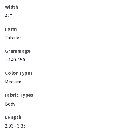
Width
42"
Form
Tubular
Grammage
± 140-150
Color Types
Medium
Fabric Types
Body
Length
2,93 - 3,35