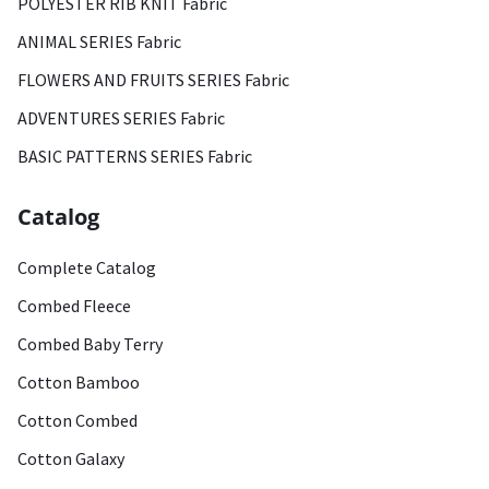
POLYESTER RIB KNIT Fabric
ANIMAL SERIES Fabric
FLOWERS AND FRUITS SERIES Fabric
ADVENTURES SERIES Fabric
BASIC PATTERNS SERIES Fabric
Catalog
Complete Catalog
Combed Fleece
Combed Baby Terry
Cotton Bamboo
Cotton Combed
Cotton Galaxy