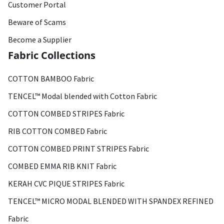
Customer Portal
Beware of Scams
Become a Supplier
Fabric Collections
COTTON BAMBOO Fabric
TENCEL™ Modal blended with Cotton Fabric
COTTON COMBED STRIPES Fabric
RIB COTTON COMBED Fabric
COTTON COMBED PRINT STRIPES Fabric
COMBED EMMA RIB KNIT Fabric
KERAH CVC PIQUE STRIPES Fabric
TENCEL™ MICRO MODAL BLENDED WITH SPANDEX REFINED
Fabric