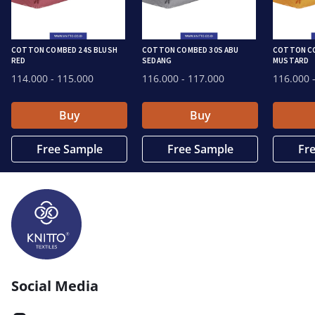
COTTON COMBED 24S BLUSH
COTTON COMBED 30S ABU
COTTON C
RED
SEDANG
MUSTARD
114.000
- 115.000
116.000
- 117.000
116.000
-
Buy
Buy
Free Sample
Free Sample
Fr
Social Media