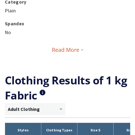
Category
Plain
Spandex
No
Read More
Clothing Results of 1 kg
Fabric
Adult Clothing
Styles
Clothing Types
Size S
Size