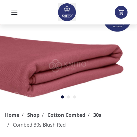
Home
Shop
Cotton Combed
30s
Combed 30s Blush Red