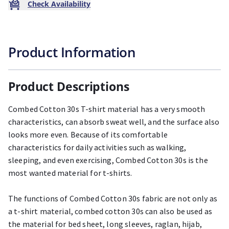
Check Availability
Product Information
Product Descriptions
Combed Cotton 30s T-shirt material has a very smooth
characteristics, can absorb sweat well, and the surface also
looks more even. Because of its comfortable
characteristics for daily activities such as walking,
sleeping, and even exercising, Combed Cotton 30s is the
most wanted material for t-shirts.
The functions of Combed Cotton 30s fabric are not only as
a t-shirt material, combed cotton 30s can also be used as
the material for bed sheet, long sleeves, raglan, hijab,