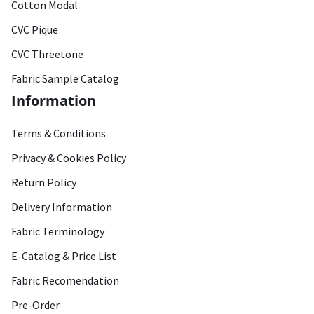
Cotton Modal
CVC Pique
CVC Threetone
Fabric Sample Catalog
Information
Terms & Conditions
Privacy & Cookies Policy
Return Policy
Delivery Information
Fabric Terminology
E-Catalog & Price List
Fabric Recomendation
Pre-Order