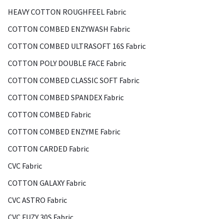
HEAVY COTTON ROUGHFEEL Fabric
COTTON COMBED ENZYWASH Fabric
COTTON COMBED ULTRASOFT 16S Fabric
COTTON POLY DOUBLE FACE Fabric
COTTON COMBED CLASSIC SOFT Fabric
COTTON COMBED SPANDEX Fabric
COTTON COMBED Fabric
COTTON COMBED ENZYME Fabric
COTTON CARDED Fabric
CVC Fabric
COTTON GALAXY Fabric
CVC ASTRO Fabric
CVC FUZY 30S Fabric