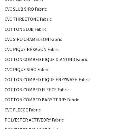
CVC SLUB SIRO Fabric
CVC THREETONE Fabric
COTTON SLUB Fabric
CVC SIRO CHAMELEON Fabric
CVC PIQUE HEXAGON Fabric
COTTON COMBED PIQUE DIAMOND Fabric
CVC PIQUE SIRO Fabric
COTTON COMBED PIQUE ENZYWASH Fabric
COTTON COMBED FLEECE Fabric
COTTON COMBED BABY TERRY Fabric
CVC FLEECE Fabric
POLYESTER ACTIVEDRY Fabric