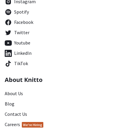
Instagram
Spotify
Facebook
Twitter
Youtube
LinkedIn
TikTok
About Knitto
About Us
Blog
Contact Us
Careers
We're Hiring