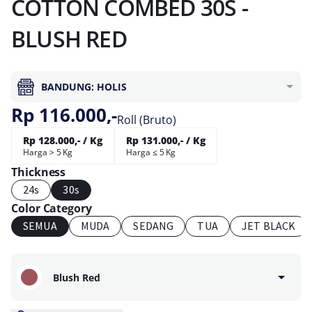
COTTON COMBED 30S -
BLUSH RED
BANDUNG: HOLIS
Rp 116.000,-
Roll (Bruto)
Rp 128.000,- / Kg
Rp 131.000,- / Kg
Harga > 5 Kg
Harga ≤ 5 Kg
Thickness
24s
30s
Color Category
SEMUA
MUDA
SEDANG
TUA
JET BLACK
Blush Red