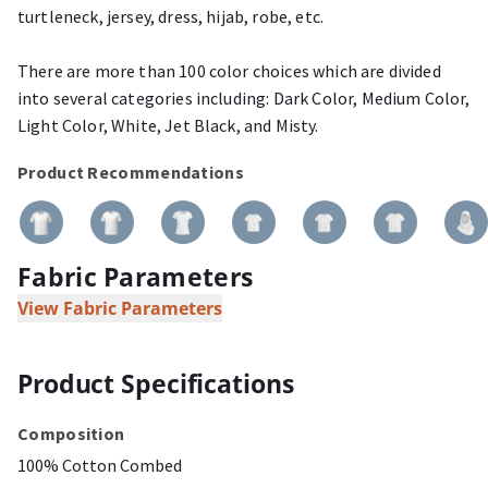
turtleneck, jersey, dress, hijab, robe, etc.
There are more than 100 color choices which are divided
into several categories including: Dark Color, Medium Color,
Light Color, White, Jet Black, and Misty.
Product Recommendations
Fabric Parameters
View Fabric Parameters
Product Specifications
Composition
100% Cotton Combed