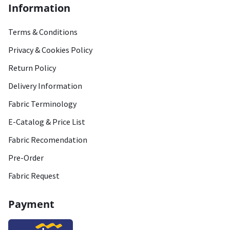
Information
Terms & Conditions
Privacy & Cookies Policy
Return Policy
Delivery Information
Fabric Terminology
E-Catalog & Price List
Fabric Recomendation
Pre-Order
Fabric Request
Payment