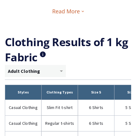
Read More
Clothing Results of 1 kg
Fabric
Adult Clothing
Styles
Clothing Types
Size S
Size
Casual Clothing
Slim Fit t-shirt
6 Shirts
5 Shi
Casual Clothing
Regular t-shirts
6 Shirts
5 Shi