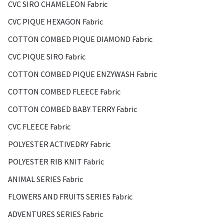
CVC SIRO CHAMELEON Fabric
CVC PIQUE HEXAGON Fabric
COTTON COMBED PIQUE DIAMOND Fabric
CVC PIQUE SIRO Fabric
COTTON COMBED PIQUE ENZYWASH Fabric
COTTON COMBED FLEECE Fabric
COTTON COMBED BABY TERRY Fabric
CVC FLEECE Fabric
POLYESTER ACTIVEDRY Fabric
POLYESTER RIB KNIT Fabric
ANIMAL SERIES Fabric
FLOWERS AND FRUITS SERIES Fabric
ADVENTURES SERIES Fabric