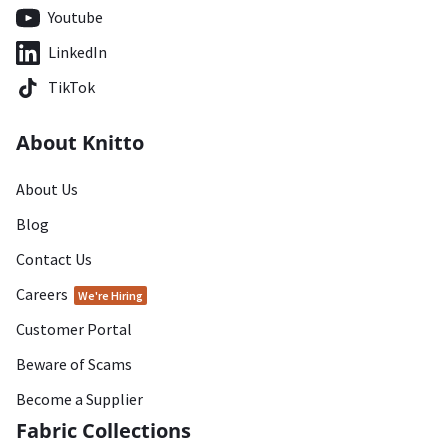
Youtube
LinkedIn
TikTok
About Knitto
About Us
Blog
Contact Us
Careers
We're Hiring
Customer Portal
Beware of Scams
Become a Supplier
Fabric Collections