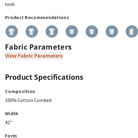
look.
Product Recommendations
Fabric Parameters
View Fabric Parameters
Product Specifications
Composition
100% Cotton Combed
Width
42"
Form