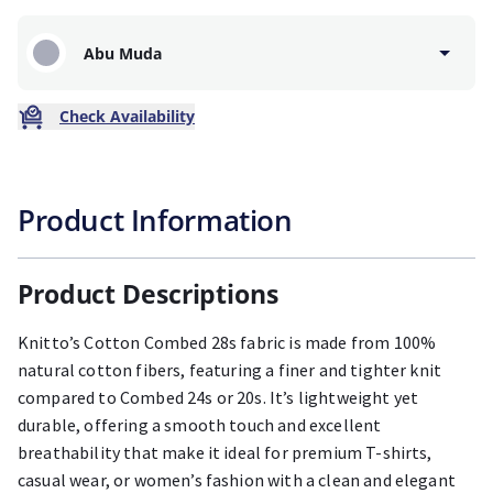
Abu Muda
Check Availability
Product Information
Product Descriptions
Knitto’s Cotton Combed 28s fabric is made from 100%
natural cotton fibers, featuring a finer and tighter knit
compared to Combed 24s or 20s. It’s lightweight yet
durable, offering a smooth touch and excellent
breathability that make it ideal for premium T-shirts,
casual wear, or women’s fashion with a clean and elegant