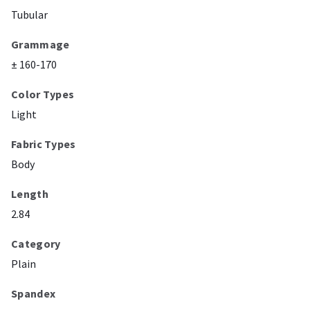
Tubular
Grammage
± 160-170
Color Types
Light
Fabric Types
Body
Length
2.84
Category
Plain
Spandex