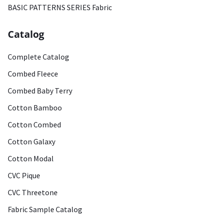
BASIC PATTERNS SERIES Fabric
Catalog
Complete Catalog
Combed Fleece
Combed Baby Terry
Cotton Bamboo
Cotton Combed
Cotton Galaxy
Cotton Modal
CVC Pique
CVC Threetone
Fabric Sample Catalog