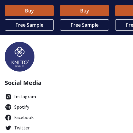
Buy
Buy
Free Sample
Free Sample
Fr
Social Media
Instagram
Spotify
Facebook
Twitter