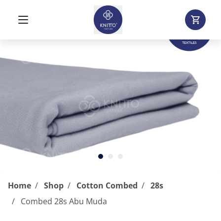
Home
Shop
Cotton Combed
28s
Combed 28s Abu Muda