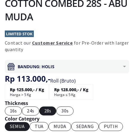
COTTON COMBED 28S - ABU
MUDA
LIMITED STOK
Contact our
Customer Service
for Pre-Order with larger
quantity
BANDUNG: HOLIS
Rp 113.000,-
Roll (Bruto)
Rp 125.000,- / Kg
Rp 128.000,- / Kg
Harga > 5 Kg
Harga ≤ 5 Kg
Thickness
16s
24s
28s
30s
Color Category
SEMUA
TUA
MUDA
SEDANG
PUTIH