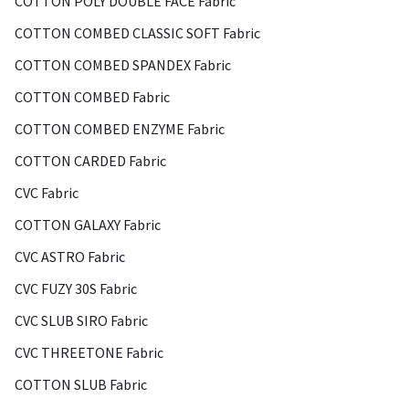
COTTON POLY DOUBLE FACE Fabric
COTTON COMBED CLASSIC SOFT Fabric
COTTON COMBED SPANDEX Fabric
COTTON COMBED Fabric
COTTON COMBED ENZYME Fabric
COTTON CARDED Fabric
CVC Fabric
COTTON GALAXY Fabric
CVC ASTRO Fabric
CVC FUZY 30S Fabric
CVC SLUB SIRO Fabric
CVC THREETONE Fabric
COTTON SLUB Fabric