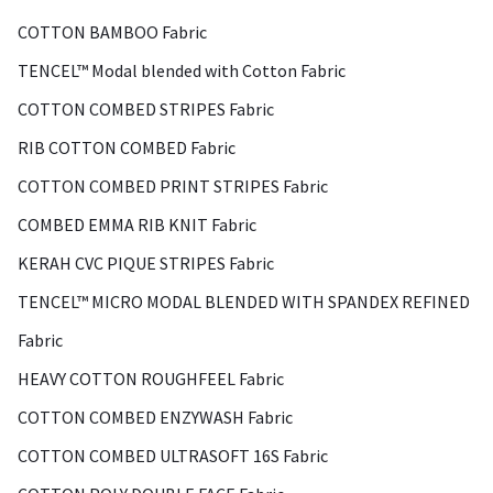
COTTON BAMBOO Fabric
TENCEL™ Modal blended with Cotton Fabric
COTTON COMBED STRIPES Fabric
RIB COTTON COMBED Fabric
COTTON COMBED PRINT STRIPES Fabric
COMBED EMMA RIB KNIT Fabric
KERAH CVC PIQUE STRIPES Fabric
TENCEL™ MICRO MODAL BLENDED WITH SPANDEX REFINED
Fabric
HEAVY COTTON ROUGHFEEL Fabric
COTTON COMBED ENZYWASH Fabric
COTTON COMBED ULTRASOFT 16S Fabric