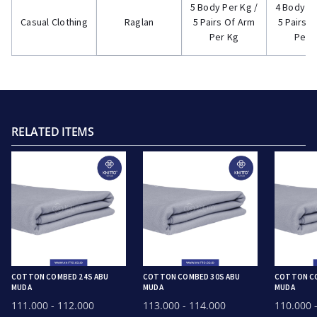
5 Body Per Kg /
4 Body Pe
Casual Clothing
Raglan
5 Pairs Of Arm
5 Pairs 
Per Kg
Per 
RELATED ITEMS
COTTON COMBED 24S ABU
COTTON COMBED 30S ABU
COTTON CO
MUDA
MUDA
MUDA
111.000
- 112.000
113.000
- 114.000
110.000
-