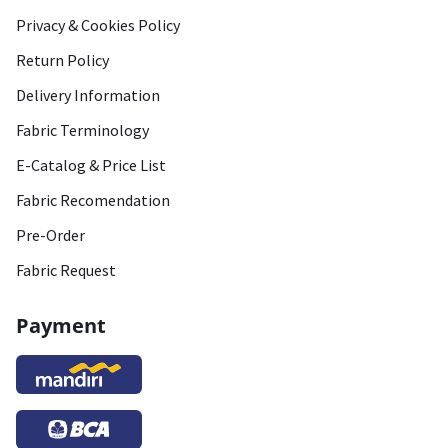
Privacy & Cookies Policy
Return Policy
Delivery Information
Fabric Terminology
E-Catalog & Price List
Fabric Recomendation
Pre-Order
Fabric Request
Payment