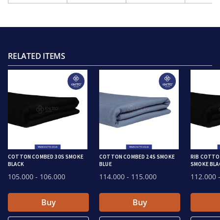
RELATED ITEMS
COTTON COMBED 30S SMOKE
COTTON COMBED 24S SMOKE
RIB COTTO
BLACK
BLUE
SMOKE BLA
105.000
- 106.000
114.000
- 115.000
112.000
-
Buy
Buy