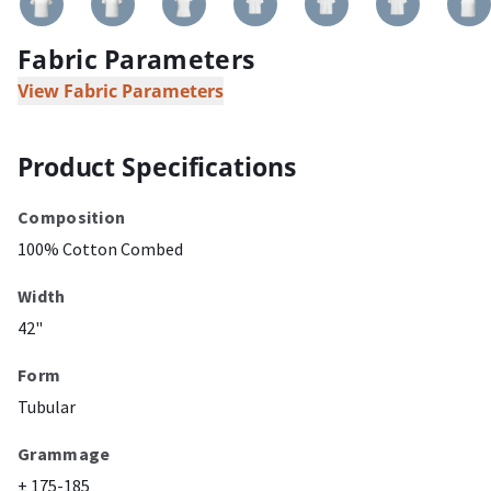
Fabric Parameters
View Fabric Parameters
Product Specifications
Composition
100% Cotton Combed
Width
42"
Form
Tubular
Grammage
± 175-185