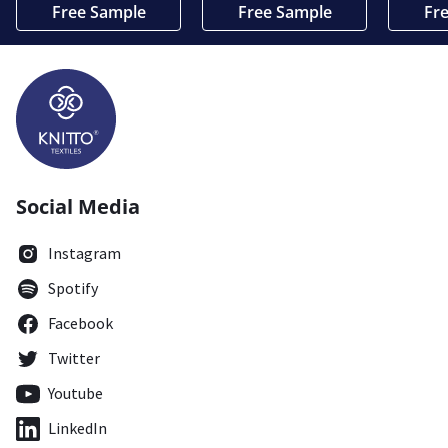
Free Sample
Free Sample
Fr
Social Media
Instagram
Spotify
Facebook
Twitter
Youtube
LinkedIn