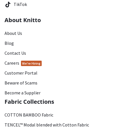
TikTok
About Knitto
About Us
Blog
Contact Us
Careers
We're Hiring
Customer Portal
Beware of Scams
Become a Supplier
Fabric Collections
COTTON BAMBOO Fabric
TENCEL™ Modal blended with Cotton Fabric