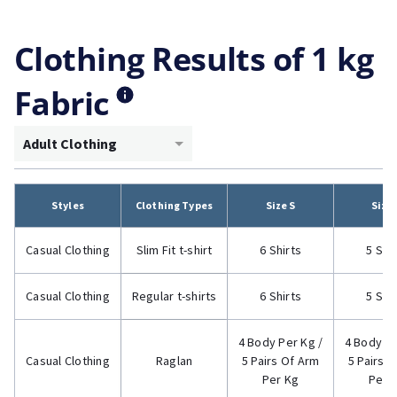
Clothing Results of 1 kg
Fabric
Adult Clothing
Styles
Clothing Types
Size S
Size
Casual Clothing
Slim Fit t-shirt
6 Shirts
5 Shi
Casual Clothing
Regular t-shirts
6 Shirts
5 Shi
4 Body Per Kg /
4 Body Pe
Casual Clothing
Raglan
5 Pairs Of Arm
5 Pairs 
Per Kg
Per 