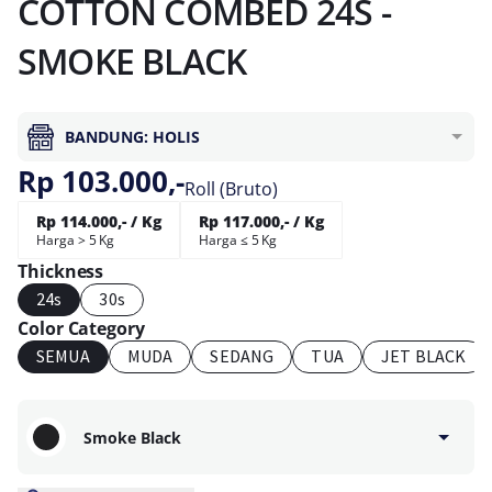
COTTON COMBED 24S -
SMOKE BLACK
BANDUNG: HOLIS
Rp 103.000,-
Roll (Bruto)
Rp 114.000,- / Kg
Rp 117.000,- / Kg
Harga > 5 Kg
Harga ≤ 5 Kg
Thickness
24s
30s
Color Category
SEMUA
MUDA
SEDANG
TUA
JET BLACK
Smoke Black