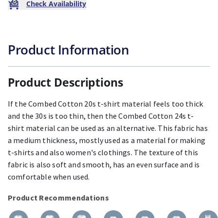
Check Availability
Product Information
Product Descriptions
If the Combed Cotton 20s t-shirt material feels too thick
and the 30s is too thin, then the Combed Cotton 24s t-
shirt material can be used as an alternative. This fabric has
a medium thickness, mostly used as a material for making
t-shirts and also women's clothings. The texture of this
fabric is also soft and smooth, has an even surface and is
comfortable when used.
Product Recommendations