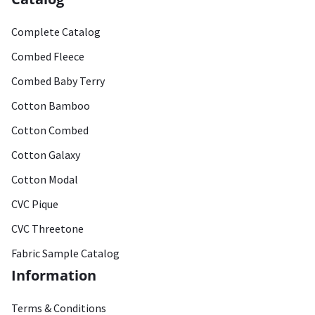
Complete Catalog
Combed Fleece
Combed Baby Terry
Cotton Bamboo
Cotton Combed
Cotton Galaxy
Cotton Modal
CVC Pique
CVC Threetone
Fabric Sample Catalog
Information
Terms & Conditions