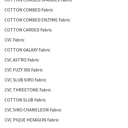
COTTON COMBED Fabric
COTTON COMBED ENZYME Fabric
COTTON CARDED Fabric
CVC Fabric
COTTON GALAXY Fabric
CVC ASTRO Fabric
CVC FUZY 30S Fabric
CVC SLUB SIRO Fabric
CVC THREETONE Fabric
COTTON SLUB Fabric
CVC SIRO CHAMELEON Fabric
CVC PIQUE HEXAGON Fabric