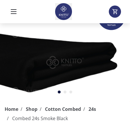
Home
Shop
Cotton Combed
24s
Combed 24s Smoke Black