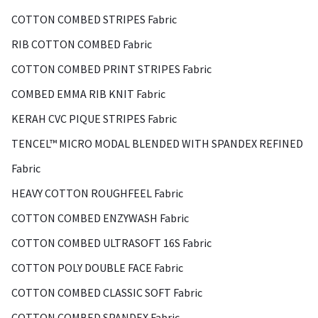
COTTON COMBED STRIPES Fabric
RIB COTTON COMBED Fabric
COTTON COMBED PRINT STRIPES Fabric
COMBED EMMA RIB KNIT Fabric
KERAH CVC PIQUE STRIPES Fabric
TENCEL™ MICRO MODAL BLENDED WITH SPANDEX REFINED
Fabric
HEAVY COTTON ROUGHFEEL Fabric
COTTON COMBED ENZYWASH Fabric
COTTON COMBED ULTRASOFT 16S Fabric
COTTON POLY DOUBLE FACE Fabric
COTTON COMBED CLASSIC SOFT Fabric
COTTON COMBED SPANDEX Fabric