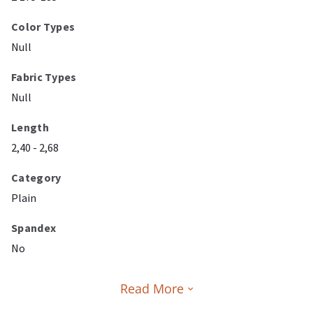
Color Types
Null
Fabric Types
Null
Length
2,40 - 2,68
Category
Plain
Spandex
No
Read More