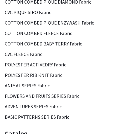
COTTON COMBED PIQUE DIAMOND Fabric
CVC PIQUE SIRO Fabric
COTTON COMBED PIQUE ENZYWASH Fabric
COTTON COMBED FLEECE Fabric
COTTON COMBED BABY TERRY Fabric
CVC FLEECE Fabric
POLYESTER ACTIVEDRY Fabric
POLYESTER RIB KNIT Fabric
ANIMAL SERIES Fabric
FLOWERS AND FRUITS SERIES Fabric
ADVENTURES SERIES Fabric
BASIC PATTERNS SERIES Fabric
Catalog