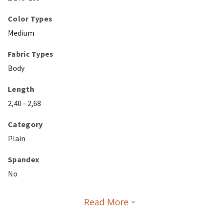
Color Types
Medium
Fabric Types
Body
Length
2,40 - 2,68
Category
Plain
Spandex
No
Read More