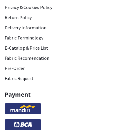
Privacy & Cookies Policy
Return Policy
Delivery Information
Fabric Terminology
E-Catalog & Price List
Fabric Recomendation
Pre-Order
Fabric Request
Payment