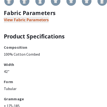
Fabric Parameters
View Fabric Parameters
Product Specifications
Composition
100% Cotton Combed
Width
42"
Form
Tubular
Grammage
± 175-185