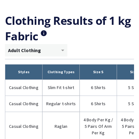
Clothing Results of 1 kg
Fabric
Adult Clothing
Styles
Clothing Types
Size S
Size
Casual Clothing
Slim Fit t-shirt
6 Shirts
5 Shi
Casual Clothing
Regular t-shirts
6 Shirts
5 Shi
4 Body Per Kg /
4 Body Pe
Casual Clothing
Raglan
5 Pairs Of Arm
5 Pairs 
Per Kg
Per 