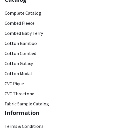
Complete Catalog
Combed Fleece
Combed Baby Terry
Cotton Bamboo
Cotton Combed
Cotton Galaxy
Cotton Modal
CVC Pique
CVC Threetone
Fabric Sample Catalog
Information
Terms & Conditions