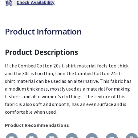
Check Availability
Product Information
Product Descriptions
If the Combed Cotton 20s t-shirt material feels too thick
and the 30s is too thin, then the Combed Cotton 24s t-
shirt material can be used as an alternative. This fabric has
a medium thickness, mostly used as a material for making
t-shirts and also women's clothings. The texture of this
fabric is also soft and smooth, has an even surface and is
comfortable when used.
Product Recommendations