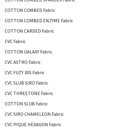
COTTON COMBED Fabric
COTTON COMBED ENZYME Fabric
COTTON CARDED Fabric
CVC Fabric
COTTON GALAXY Fabric
CVC ASTRO Fabric
CVC FUZY 30S Fabric
CVC SLUB SIRO Fabric
CVC THREETONE Fabric
COTTON SLUB Fabric
CVC SIRO CHAMELEON Fabric
CVC PIQUE HEXAGON Fabric