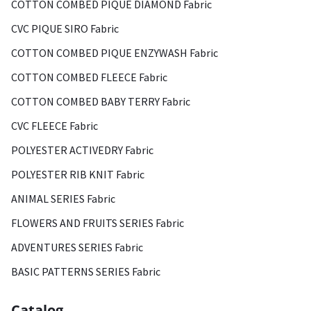
COTTON COMBED PIQUE DIAMOND Fabric
CVC PIQUE SIRO Fabric
COTTON COMBED PIQUE ENZYWASH Fabric
COTTON COMBED FLEECE Fabric
COTTON COMBED BABY TERRY Fabric
CVC FLEECE Fabric
POLYESTER ACTIVEDRY Fabric
POLYESTER RIB KNIT Fabric
ANIMAL SERIES Fabric
FLOWERS AND FRUITS SERIES Fabric
ADVENTURES SERIES Fabric
BASIC PATTERNS SERIES Fabric
Catalog