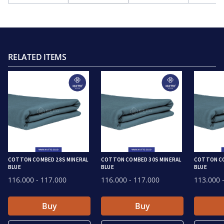
RELATED ITEMS
COTTON COMBED 28S MINERAL
COTTON COMBED 30S MINERAL
COTTON CO
BLUE
BLUE
BLUE
116.000
- 117.000
116.000
- 117.000
113.000
-
Buy
Buy