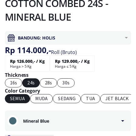
COTTON COMBED 24S -
MINERAL BLUE
BANDUNG: HOLIS
Rp 114.000,-
Roll (Bruto)
Rp 126.000,- / Kg
Rp 129.000,- / Kg
Harga > 5 Kg
Harga ≤ 5 Kg
Thickness
16s
24s
28s
30s
Color Category
SEMUA
MUDA
SEDANG
TUA
JET BLACK
Mineral Blue