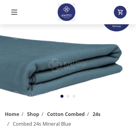
Home
Shop
Cotton Combed
24s
Combed 24s Mineral Blue