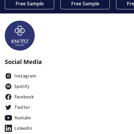
Free Sample
Free Sample
Fr
Social Media
Instagram
Spotify
Facebook
Twitter
Youtube
LinkedIn