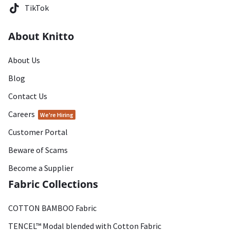
TikTok
About Knitto
About Us
Blog
Contact Us
Careers
We're Hiring
Customer Portal
Beware of Scams
Become a Supplier
Fabric Collections
COTTON BAMBOO Fabric
TENCEL™ Modal blended with Cotton Fabric