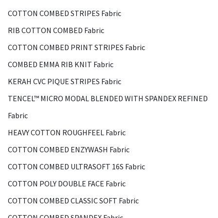
COTTON COMBED STRIPES Fabric
RIB COTTON COMBED Fabric
COTTON COMBED PRINT STRIPES Fabric
COMBED EMMA RIB KNIT Fabric
KERAH CVC PIQUE STRIPES Fabric
TENCEL™ MICRO MODAL BLENDED WITH SPANDEX REFINED
Fabric
HEAVY COTTON ROUGHFEEL Fabric
COTTON COMBED ENZYWASH Fabric
COTTON COMBED ULTRASOFT 16S Fabric
COTTON POLY DOUBLE FACE Fabric
COTTON COMBED CLASSIC SOFT Fabric
COTTON COMBED SPANDEX Fabric