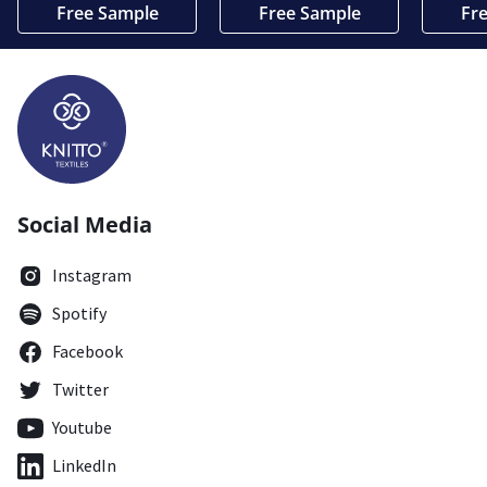
Free Sample
Free Sample
Fr
Social Media
Instagram
Spotify
Facebook
Twitter
Youtube
LinkedIn