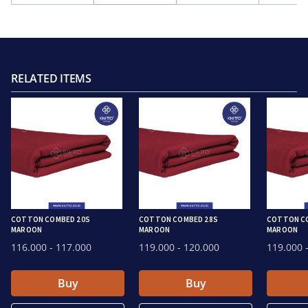
RELATED ITEMS
COTTON COMBED 20S
COTTON COMBED 28S
COTTON C
MAROON
MAROON
MAROON
116.000
- 117.000
119.000
- 120.000
119.000
-
Buy
Buy