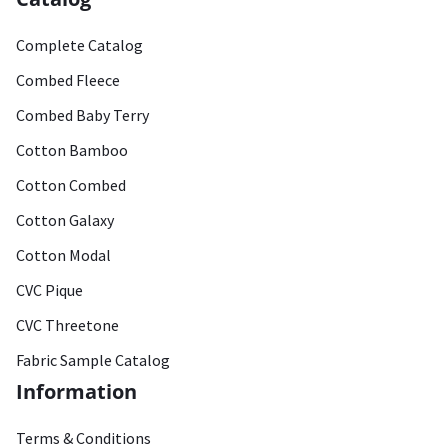
Complete Catalog
Combed Fleece
Combed Baby Terry
Cotton Bamboo
Cotton Combed
Cotton Galaxy
Cotton Modal
CVC Pique
CVC Threetone
Fabric Sample Catalog
Information
Terms & Conditions