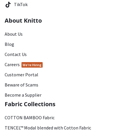
TikTok
About Knitto
About Us
Blog
Contact Us
Careers
We're Hiring
Customer Portal
Beware of Scams
Become a Supplier
Fabric Collections
COTTON BAMBOO Fabric
TENCEL™ Modal blended with Cotton Fabric