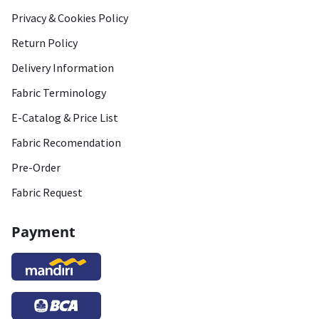
Privacy & Cookies Policy
Return Policy
Delivery Information
Fabric Terminology
E-Catalog & Price List
Fabric Recomendation
Pre-Order
Fabric Request
Payment