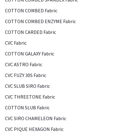
COTTON COMBED Fabric
COTTON COMBED ENZYME Fabric
COTTON CARDED Fabric
CVC Fabric
COTTON GALAXY Fabric
CVC ASTRO Fabric
CVC FUZY 30S Fabric
CVC SLUB SIRO Fabric
CVC THREETONE Fabric
COTTON SLUB Fabric
CVC SIRO CHAMELEON Fabric
CVC PIQUE HEXAGON Fabric