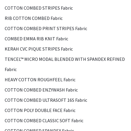
COTTON COMBED STRIPES Fabric
RIB COTTON COMBED Fabric
COTTON COMBED PRINT STRIPES Fabric
COMBED EMMA RIB KNIT Fabric
KERAH CVC PIQUE STRIPES Fabric
TENCEL™ MICRO MODAL BLENDED WITH SPANDEX REFINED
Fabric
HEAVY COTTON ROUGHFEEL Fabric
COTTON COMBED ENZYWASH Fabric
COTTON COMBED ULTRASOFT 16S Fabric
COTTON POLY DOUBLE FACE Fabric
COTTON COMBED CLASSIC SOFT Fabric
COTTON COMBED SPANDEX Fabric