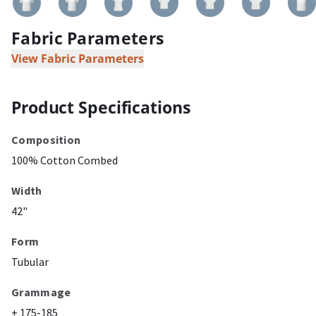
Fabric Parameters
View Fabric Parameters
Product Specifications
Composition
100% Cotton Combed
Width
42"
Form
Tubular
Grammage
± 175-185