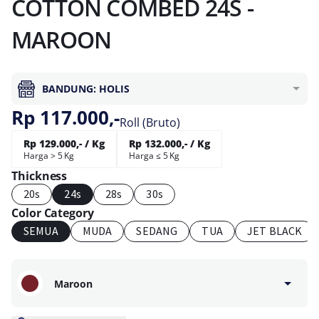
COTTON COMBED 24S -
MAROON
BANDUNG: HOLIS
Rp 117.000,-
Roll (Bruto)
Rp 129.000,- / Kg
Rp 132.000,- / Kg
Harga > 5 Kg
Harga ≤ 5 Kg
Thickness
20s
24s
28s
30s
Color Category
SEMUA
MUDA
SEDANG
TUA
JET BLACK
Maroon