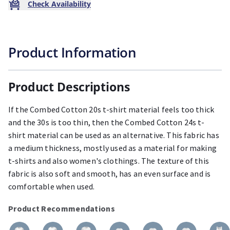
Check Availability
Product Information
Product Descriptions
If the Combed Cotton 20s t-shirt material feels too thick
and the 30s is too thin, then the Combed Cotton 24s t-
shirt material can be used as an alternative. This fabric has
a medium thickness, mostly used as a material for making
t-shirts and also women's clothings. The texture of this
fabric is also soft and smooth, has an even surface and is
comfortable when used.
Product Recommendations