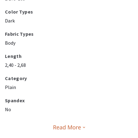
Color Types
Dark
Fabric Types
Body
Length
2,40 - 2,68
Category
Plain
Spandex
No
Read More