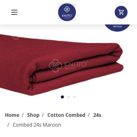
Home
Shop
Cotton Combed
24s
Combed 24s Maroon