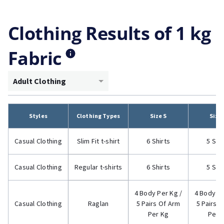
Clothing Results of 1 kg
Fabric
Adult Clothing
Styles
Clothing Types
Size S
Size
Casual Clothing
Slim Fit t-shirt
6 Shirts
5 Shi
Casual Clothing
Regular t-shirts
6 Shirts
5 Shi
4 Body Per Kg /
4 Body Pe
Casual Clothing
Raglan
5 Pairs Of Arm
5 Pairs 
Per Kg
Per 