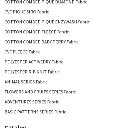
COTTON COMBED PIQUE DIAMOND Fabric
CVC PIQUE SIRO Fabric
COTTON COMBED PIQUE ENZYWASH Fabric
COTTON COMBED FLEECE Fabric
COTTON COMBED BABY TERRY Fabric
CVC FLEECE Fabric
POLYESTER ACTIVEDRY Fabric
POLYESTER RIB KNIT Fabric
ANIMAL SERIES Fabric
FLOWERS AND FRUITS SERIES Fabric
ADVENTURES SERIES Fabric
BASIC PATTERNS SERIES Fabric
Catalog