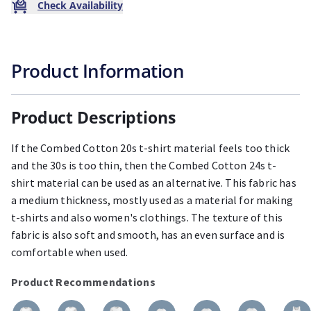
Check Availability
Product Information
Product Descriptions
If the Combed Cotton 20s t-shirt material feels too thick
and the 30s is too thin, then the Combed Cotton 24s t-
shirt material can be used as an alternative. This fabric has
a medium thickness, mostly used as a material for making
t-shirts and also women's clothings. The texture of this
fabric is also soft and smooth, has an even surface and is
comfortable when used.
Product Recommendations