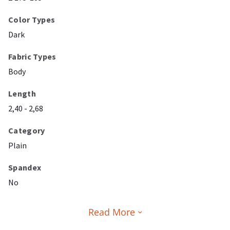
Color Types
Dark
Fabric Types
Body
Length
2,40 - 2,68
Category
Plain
Spandex
No
Read More