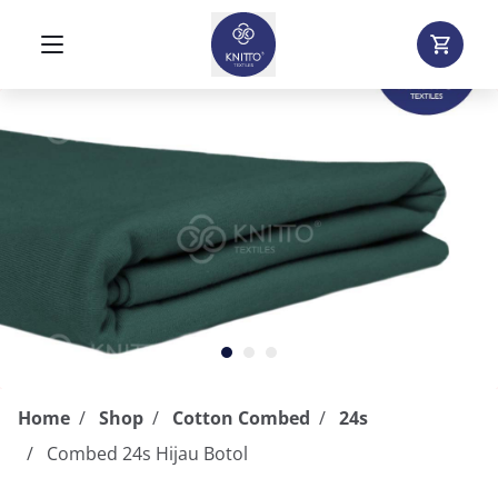
Home
Shop
Cotton Combed
24s
Combed 24s Hijau Botol