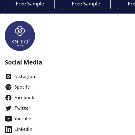
Free Sample
Free Sample
Fr
Social Media
Instagram
Spotify
Facebook
Twitter
Youtube
LinkedIn