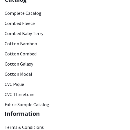
Complete Catalog
Combed Fleece
Combed Baby Terry
Cotton Bamboo
Cotton Combed
Cotton Galaxy
Cotton Modal
CVC Pique
CVC Threetone
Fabric Sample Catalog
Information
Terms & Conditions