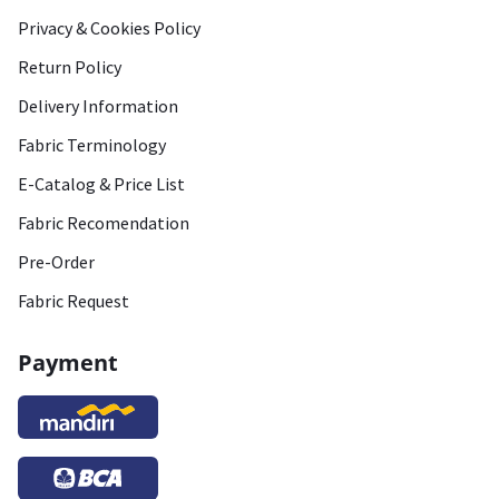
Privacy & Cookies Policy
Return Policy
Delivery Information
Fabric Terminology
E-Catalog & Price List
Fabric Recomendation
Pre-Order
Fabric Request
Payment