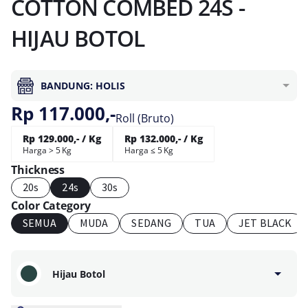
COTTON COMBED 24S -
HIJAU BOTOL
BANDUNG: HOLIS
Rp 117.000,-
Roll (Bruto)
Rp 129.000,- / Kg
Rp 132.000,- / Kg
Harga > 5 Kg
Harga ≤ 5 Kg
Thickness
20s
24s
30s
Color Category
SEMUA
MUDA
SEDANG
TUA
JET BLACK
Hijau Botol