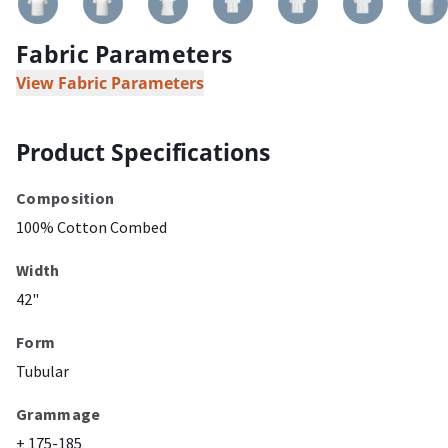
Fabric Parameters
View Fabric Parameters
Product Specifications
Composition
100% Cotton Combed
Width
42"
Form
Tubular
Grammage
± 175-185