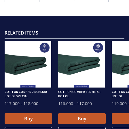
RELATED ITEMS
COTTON COMBED 24S HIJAU
COTTON COMBED 20S HIJAU
COTTON CO
BOTOL SPECIAL
BOTOL
BOTOL
117.000
- 118.000
116.000
- 117.000
119.000
-
Buy
Buy