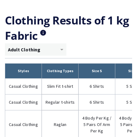
Clothing Results of 1 kg
Fabric
Adult Clothing
Styles
Clothing Types
Size S
Size
Casual Clothing
Slim Fit t-shirt
6 Shirts
5 Shi
Casual Clothing
Regular t-shirts
6 Shirts
5 Shi
4 Body Per Kg /
4 Body Pe
Casual Clothing
Raglan
5 Pairs Of Arm
5 Pairs 
Per Kg
Per 