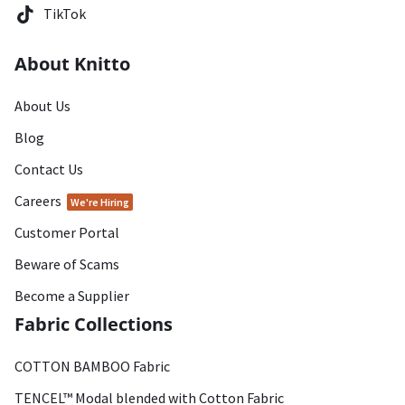
TikTok
About Knitto
About Us
Blog
Contact Us
Careers
We're Hiring
Customer Portal
Beware of Scams
Become a Supplier
Fabric Collections
COTTON BAMBOO Fabric
TENCEL™ Modal blended with Cotton Fabric