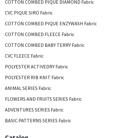
COTTON COMBED PIQUE DIAMOND Fabric
CVC PIQUE SIRO Fabric
COTTON COMBED PIQUE ENZYWASH Fabric
COTTON COMBED FLEECE Fabric
COTTON COMBED BABY TERRY Fabric
CVC FLEECE Fabric
POLYESTER ACTIVEDRY Fabric
POLYESTER RIB KNIT Fabric
ANIMAL SERIES Fabric
FLOWERS AND FRUITS SERIES Fabric
ADVENTURES SERIES Fabric
BASIC PATTERNS SERIES Fabric
Catalog