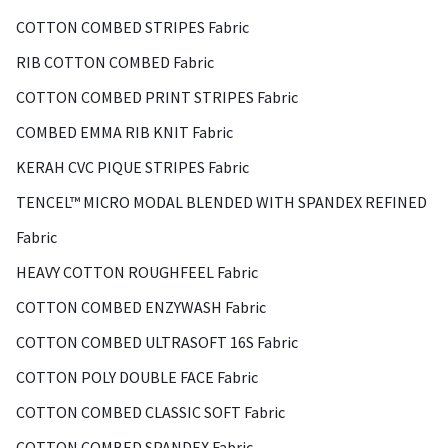
COTTON COMBED STRIPES Fabric
RIB COTTON COMBED Fabric
COTTON COMBED PRINT STRIPES Fabric
COMBED EMMA RIB KNIT Fabric
KERAH CVC PIQUE STRIPES Fabric
TENCEL™ MICRO MODAL BLENDED WITH SPANDEX REFINED
Fabric
HEAVY COTTON ROUGHFEEL Fabric
COTTON COMBED ENZYWASH Fabric
COTTON COMBED ULTRASOFT 16S Fabric
COTTON POLY DOUBLE FACE Fabric
COTTON COMBED CLASSIC SOFT Fabric
COTTON COMBED SPANDEX Fabric