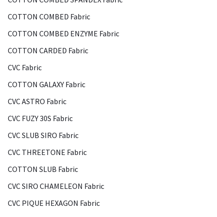
COTTON COMBED Fabric
COTTON COMBED ENZYME Fabric
COTTON CARDED Fabric
CVC Fabric
COTTON GALAXY Fabric
CVC ASTRO Fabric
CVC FUZY 30S Fabric
CVC SLUB SIRO Fabric
CVC THREETONE Fabric
COTTON SLUB Fabric
CVC SIRO CHAMELEON Fabric
CVC PIQUE HEXAGON Fabric