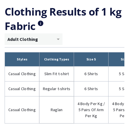
Clothing Results of 1 kg
Fabric
Adult Clothing
Styles
Clothing Types
Size S
Size
Casual Clothing
Slim Fit t-shirt
6 Shirts
5 Shi
Casual Clothing
Regular t-shirts
6 Shirts
5 Shi
4 Body Per Kg /
4 Body Pe
Casual Clothing
Raglan
5 Pairs Of Arm
5 Pairs 
Per Kg
Per 