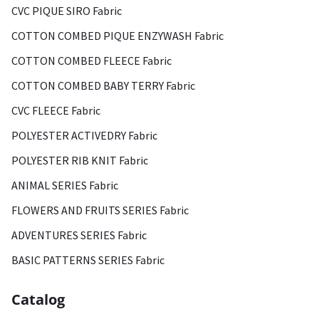
CVC PIQUE SIRO Fabric
COTTON COMBED PIQUE ENZYWASH Fabric
COTTON COMBED FLEECE Fabric
COTTON COMBED BABY TERRY Fabric
CVC FLEECE Fabric
POLYESTER ACTIVEDRY Fabric
POLYESTER RIB KNIT Fabric
ANIMAL SERIES Fabric
FLOWERS AND FRUITS SERIES Fabric
ADVENTURES SERIES Fabric
BASIC PATTERNS SERIES Fabric
Catalog