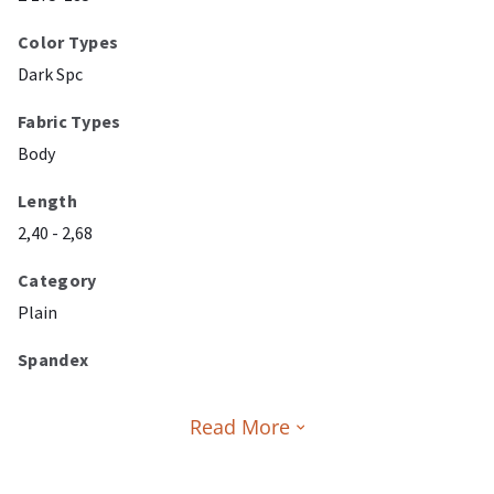
Color Types
Dark Spc
Fabric Types
Body
Length
2,40 - 2,68
Category
Plain
Spandex
Read More