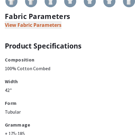
Fabric Parameters
View Fabric Parameters
Product Specifications
Composition
100% Cotton Combed
Width
42"
Form
Tubular
Grammage
± 175-185