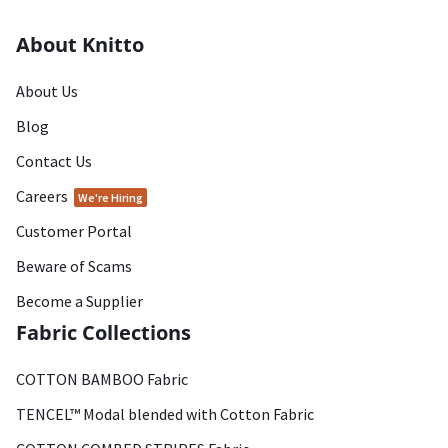
About Knitto
About Us
Blog
Contact Us
Careers
We're Hiring
Customer Portal
Beware of Scams
Become a Supplier
Fabric Collections
COTTON BAMBOO Fabric
TENCEL™ Modal blended with Cotton Fabric