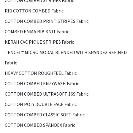
COTTON COMBED STRIPES Fabric
RIB COTTON COMBED Fabric
COTTON COMBED PRINT STRIPES Fabric
COMBED EMMA RIB KNIT Fabric
KERAH CVC PIQUE STRIPES Fabric
TENCEL™ MICRO MODAL BLENDED WITH SPANDEX REFINED
Fabric
HEAVY COTTON ROUGHFEEL Fabric
COTTON COMBED ENZYWASH Fabric
COTTON COMBED ULTRASOFT 16S Fabric
COTTON POLY DOUBLE FACE Fabric
COTTON COMBED CLASSIC SOFT Fabric
COTTON COMBED SPANDEX Fabric