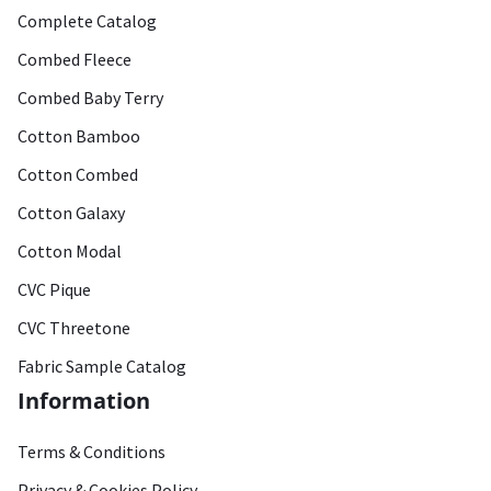
Complete Catalog
Combed Fleece
Combed Baby Terry
Cotton Bamboo
Cotton Combed
Cotton Galaxy
Cotton Modal
CVC Pique
CVC Threetone
Fabric Sample Catalog
Information
Terms & Conditions
Privacy & Cookies Policy