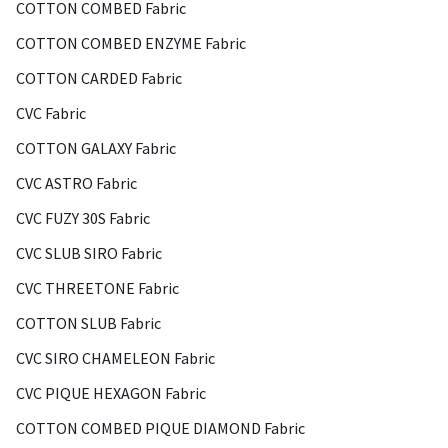
COTTON COMBED Fabric
COTTON COMBED ENZYME Fabric
COTTON CARDED Fabric
CVC Fabric
COTTON GALAXY Fabric
CVC ASTRO Fabric
CVC FUZY 30S Fabric
CVC SLUB SIRO Fabric
CVC THREETONE Fabric
COTTON SLUB Fabric
CVC SIRO CHAMELEON Fabric
CVC PIQUE HEXAGON Fabric
COTTON COMBED PIQUE DIAMOND Fabric