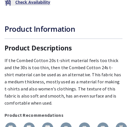
Check Availability
Product Information
Product Descriptions
If the Combed Cotton 20s t-shirt material feels too thick
and the 30s is too thin, then the Combed Cotton 24s t-
shirt material can be used as an alternative. This fabric has
a medium thickness, mostly used as a material for making
t-shirts and also women's clothings. The texture of this
fabric is also soft and smooth, has an even surface and is
comfortable when used.
Product Recommendations