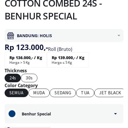
COTTON COMBED 24S -
BENHUR SPECIAL
BANDUNG: HOLIS
Rp 123.000,-
Roll (Bruto)
Rp 136.000,- / Kg
Rp 139.000,- / Kg
Harga > 5 Kg
Harga ≤ 5 Kg
Thickness
24s
30s
Color Category
SEMUA
MUDA
SEDANG
TUA
JET BLACK
Benhur Special