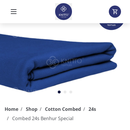
Home
Shop
Cotton Combed
24s
Combed 24s Benhur Special