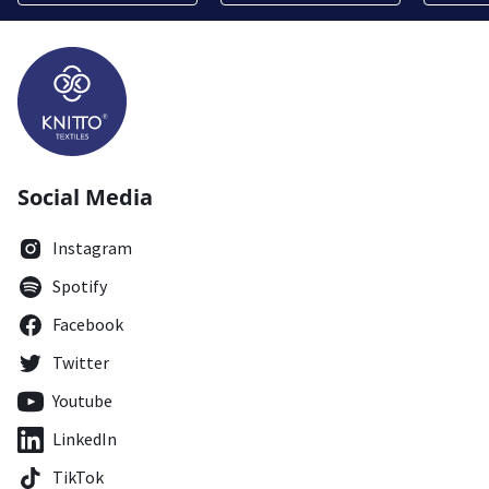
Social Media
Instagram
Spotify
Facebook
Twitter
Youtube
LinkedIn
TikTok