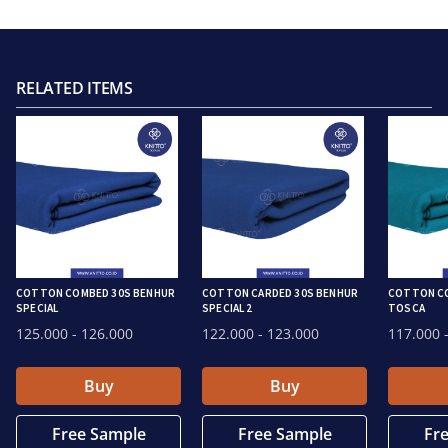
RELATED ITEMS
COTTON COMBED 30S BENHUR
COTTON CARDED 30S BENHUR
COTTON CO
SPECIAL
SPECIAL 2
TOSCA
125.000
- 126.000
122.000
- 123.000
117.000
-
Buy
Buy
Free Sample
Free Sample
Fr