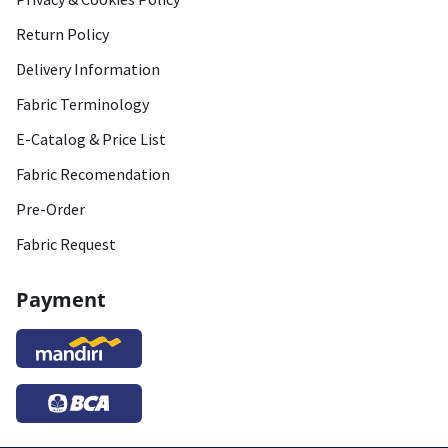
Return Policy
Delivery Information
Fabric Terminology
E-Catalog & Price List
Fabric Recomendation
Pre-Order
Fabric Request
Payment