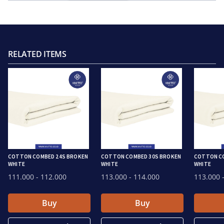
RELATED ITEMS
COTTON COMBED 24S BROKEN
COTTON COMBED 30S BROKEN
COTTON C
WHITE
WHITE
WHITE
111.000
- 112.000
113.000
- 114.000
113.000
-
Buy
Buy