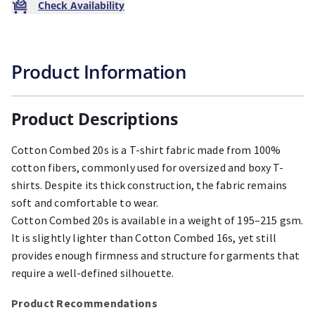
Check Availability
Product Information
Product Descriptions
Cotton Combed 20s is a T-shirt fabric made from 100%
cotton fibers, commonly used for oversized and boxy T-
shirts. Despite its thick construction, the fabric remains
soft and comfortable to wear.
Cotton Combed 20s is available in a weight of 195–215 gsm.
It is slightly lighter than Cotton Combed 16s, yet still
provides enough firmness and structure for garments that
require a well-defined silhouette.
Product Recommendations