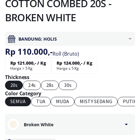
COTTON COMBED 20S -
BROKEN WHITE
BANDUNG: HOLIS
Rp 110.000,-
Roll (Bruto)
Rp 121.000,- / Kg
Rp 124.000,- / Kg
Harga > 5 Kg
Harga ≤ 5 Kg
Thickness
20s
24s
28s
30s
Color Category
SEMUA
TUA
MUDA
MISTY SEDANG
PUTIH
Broken White