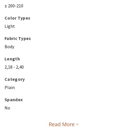
± 200-210
Color Types
Light
Fabric Types
Body
Length
2,18 - 2,40
Category
Plain
Spandex
No
Read More