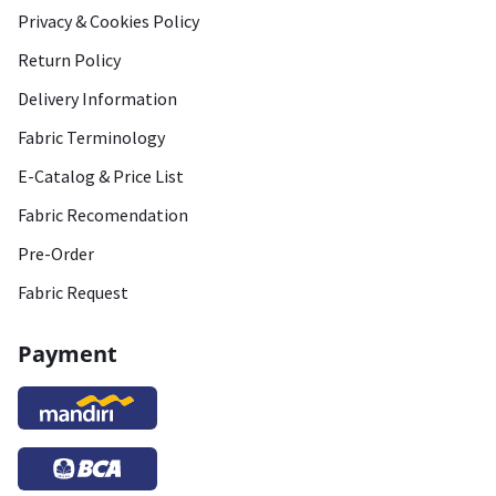
Privacy & Cookies Policy
Return Policy
Delivery Information
Fabric Terminology
E-Catalog & Price List
Fabric Recomendation
Pre-Order
Fabric Request
Payment