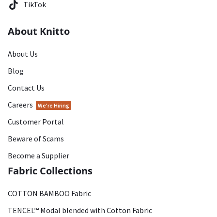
TikTok
About Knitto
About Us
Blog
Contact Us
Careers
We're Hiring
Customer Portal
Beware of Scams
Become a Supplier
Fabric Collections
COTTON BAMBOO Fabric
TENCEL™ Modal blended with Cotton Fabric