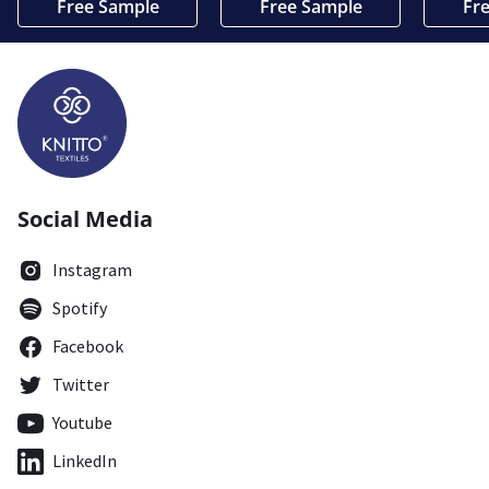
Free Sample
Free Sample
Fr
Social Media
Instagram
Spotify
Facebook
Twitter
Youtube
LinkedIn