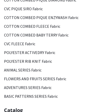
COTTON COMBED PIQUE DIAMOND Fabric
CVC PIQUE SIRO Fabric
COTTON COMBED PIQUE ENZYWASH Fabric
COTTON COMBED FLEECE Fabric
COTTON COMBED BABY TERRY Fabric
CVC FLEECE Fabric
POLYESTER ACTIVEDRY Fabric
POLYESTER RIB KNIT Fabric
ANIMAL SERIES Fabric
FLOWERS AND FRUITS SERIES Fabric
ADVENTURES SERIES Fabric
BASIC PATTERNS SERIES Fabric
Catalog