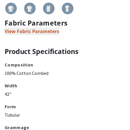
Fabric Parameters
View Fabric Parameters
Product Specifications
Composition
100% Cotton Combed
Width
42"
Form
Tubular
Grammage