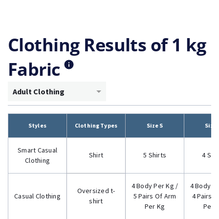
Clothing Results of 1 kg
Fabric
Adult Clothing
Styles
Clothing Types
Size S
Size
Smart Casual
Shirt
5 Shirts
4 Shi
Clothing
4 Body Per Kg /
4 Body Pe
Oversized t-
Casual Clothing
5 Pairs Of Arm
4 Pairs 
shirt
Per Kg
Per 