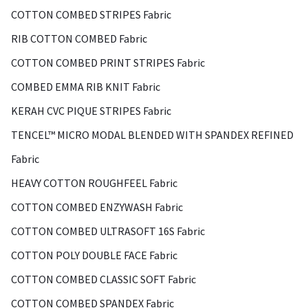
COTTON COMBED STRIPES Fabric
RIB COTTON COMBED Fabric
COTTON COMBED PRINT STRIPES Fabric
COMBED EMMA RIB KNIT Fabric
KERAH CVC PIQUE STRIPES Fabric
TENCEL™ MICRO MODAL BLENDED WITH SPANDEX REFINED
Fabric
HEAVY COTTON ROUGHFEEL Fabric
COTTON COMBED ENZYWASH Fabric
COTTON COMBED ULTRASOFT 16S Fabric
COTTON POLY DOUBLE FACE Fabric
COTTON COMBED CLASSIC SOFT Fabric
COTTON COMBED SPANDEX Fabric