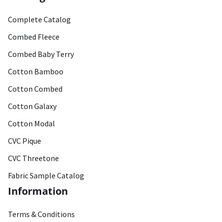
Complete Catalog
Combed Fleece
Combed Baby Terry
Cotton Bamboo
Cotton Combed
Cotton Galaxy
Cotton Modal
CVC Pique
CVC Threetone
Fabric Sample Catalog
Information
Terms & Conditions