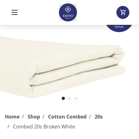
Home
Shop
Cotton Combed
20s
Combed 20s Broken White