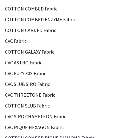
COTTON COMBED Fabric
COTTON COMBED ENZYME Fabric
COTTON CARDED Fabric
CVC Fabric
COTTON GALAXY Fabric
CVC ASTRO Fabric
CVC FUZY 30S Fabric
CVC SLUB SIRO Fabric
CVC THREETONE Fabric
COTTON SLUB Fabric
CVC SIRO CHAMELEON Fabric
CVC PIQUE HEXAGON Fabric