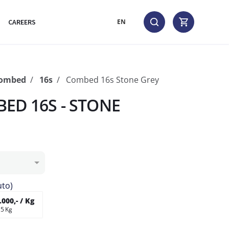
CAREERS
EN
Combed
16s
Combed 16s Stone Grey
ED 16S - STONE
uto)
000,- / Kg
 5 Kg