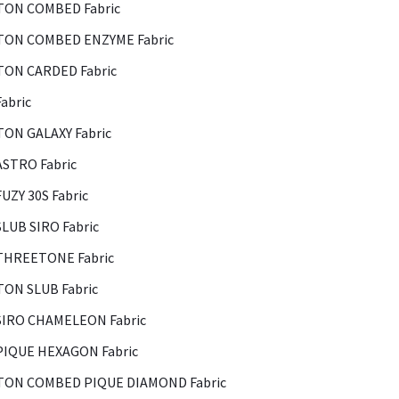
ON COMBED Fabric
ON COMBED ENZYME Fabric
ON CARDED Fabric
abric
ON GALAXY Fabric
ASTRO Fabric
FUZY 30S Fabric
SLUB SIRO Fabric
THREETONE Fabric
ON SLUB Fabric
SIRO CHAMELEON Fabric
PIQUE HEXAGON Fabric
ON COMBED PIQUE DIAMOND Fabric