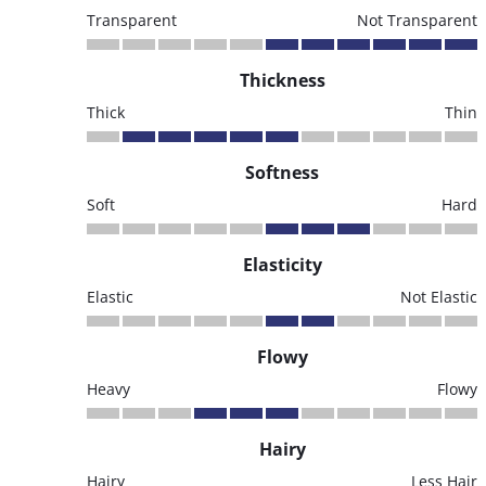
Transparent
Not Transparent
Thickness
Thick
Thin
Softness
Soft
Hard
Elasticity
Elastic
Not Elastic
Flowy
Heavy
Flowy
Hairy
Hairy
Less Hair