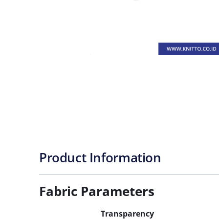
Product Information
Fabric Parameters
Transparency