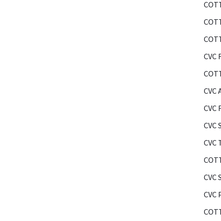
COTT
COTT
COTT
CVC F
COTT
CVC 
CVC 
CVC 
CVC 
COTT
CVC 
CVC 
COTT