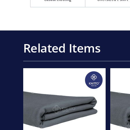
Related Items