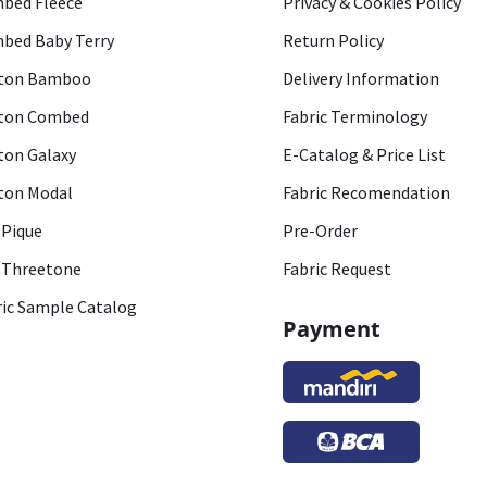
bed Fleece
Privacy & Cookies Policy
bed Baby Terry
Return Policy
ton Bamboo
Delivery Information
ton Combed
Fabric Terminology
ton Galaxy
E-Catalog & Price List
ton Modal
Fabric Recomendation
 Pique
Pre-Order
 Threetone
Fabric Request
ric Sample Catalog
Payment