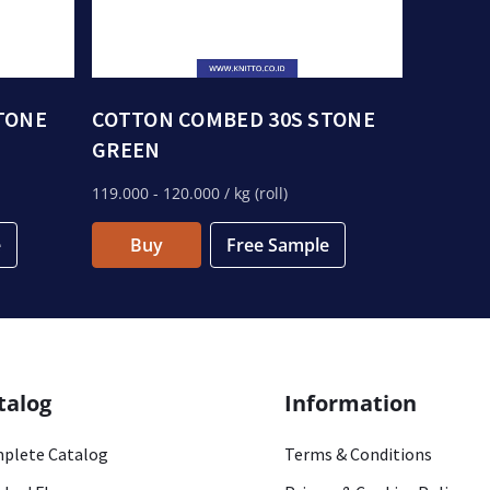
TONE
COTTON COMBED 30S STONE
GREEN
119.000
- 120.000
/ kg (roll)
e
Buy
Free Sample
talog
Information
plete Catalog
Terms & Conditions