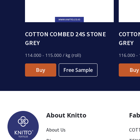
COTTON COMBED 24S STONE
COTTON
GREY
GREY
114.000
- 115.000
/ kg (roll)
116.000
- 
Buy
Free Sample
Buy
About Knitto
Fab
About Us
COTT