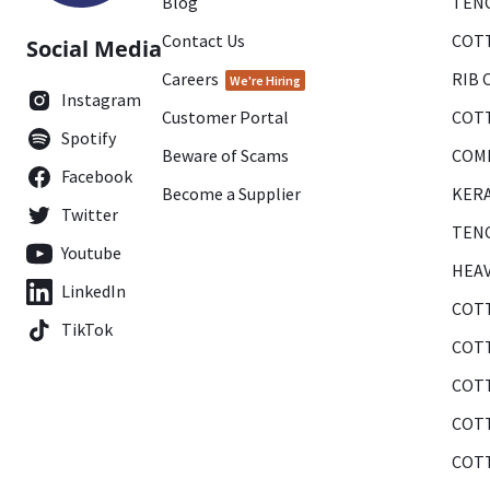
Blog
TENC
Contact Us
COTT
Social Media
Careers
RIB 
We're Hiring
Instagram
Customer Portal
COTT
Spotify
Beware of Scams
COMB
Facebook
Become a Supplier
KERA
Twitter
TENC
Youtube
HEAV
LinkedIn
COTT
TikTok
COTT
COTT
COTT
COTT