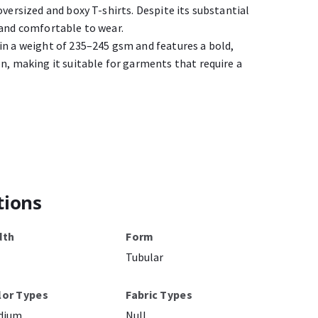
oversized and boxy T-shirts. Despite its substantial
 and comfortable to wear.
in a weight of 235–245 gsm and features a bold,
n, making it suitable for garments that require a
tions
dth
Form
Tubular
lor Types
Fabric Types
dium
Null