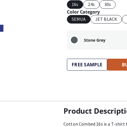
16s
24s
30s
Color Category
SEMUA
JET BLACK
Stone Grey
FREE SAMPLE
B
Product Descript
Cotton Combed 16s is a T-shirt 