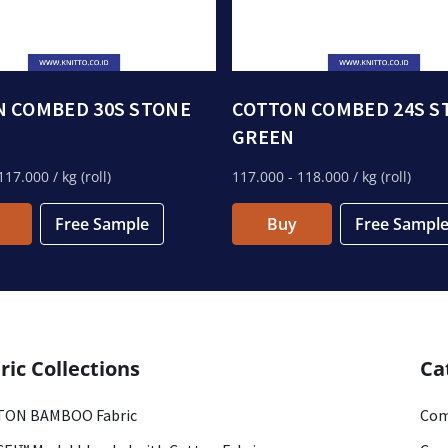
 COMBED 30S STONE
COTTON COMBED 24S S
GREEN
117.000
/ kg (roll)
117.000
- 118.000
/ kg (roll)
Free Sample
Buy
Free Sampl
ric Collections
Ca
ON BAMBOO Fabric
Com