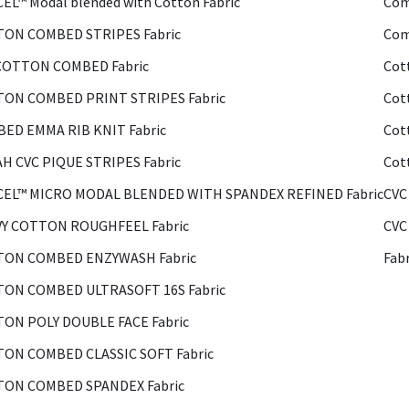
EL™ Modal blended with Cotton Fabric
Com
ON COMBED STRIPES Fabric
Com
COTTON COMBED Fabric
Cot
ON COMBED PRINT STRIPES Fabric
Cot
ED EMMA RIB KNIT Fabric
Cot
H CVC PIQUE STRIPES Fabric
Cot
EL™ MICRO MODAL BLENDED WITH SPANDEX REFINED Fabric
CVC
Y COTTON ROUGHFEEL Fabric
CVC
ON COMBED ENZYWASH Fabric
Fab
ON COMBED ULTRASOFT 16S Fabric
ON POLY DOUBLE FACE Fabric
ON COMBED CLASSIC SOFT Fabric
ON COMBED SPANDEX Fabric