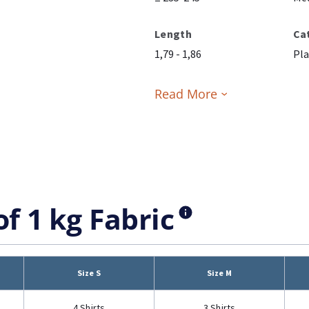
Length
Ca
1,79 - 1,86
Pla
Read More
of 1 kg Fabric
Size S
Size M
4 Shirts
3 Shirts