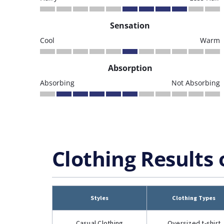
Sensation
Cool
Warm
Absorption
Absorbing
Not Absorbing
Clothing Results 
Styles
Clothing Types
Casual Clothing
Oversized t-shirt