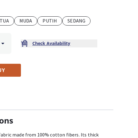
TUA
MUDA
PUTIH
SEDANG
Check Availability
UY
ions
fabric made from 100% cotton fibers. Its thick