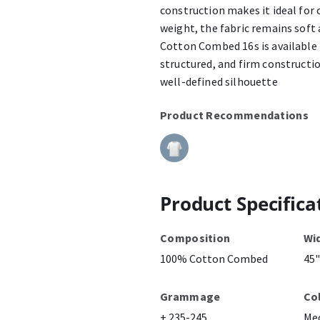
construction makes it ideal for 
weight, the fabric remains soft
Cotton Combed 16s is available 
structured, and firm constructio
well-defined silhouette
Product Recommendations
Product Specifica
Composition
Wi
100% Cotton Combed
45"
Grammage
Co
± 235-245
Me