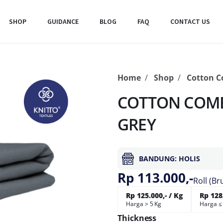
SHOP
GUIDANCE
BLOG
FAQ
CONTACT US
Home
Shop
Cotton 
COTTON COMB
GREY
BANDUNG: HOLIS
Rp 113.000,-
Roll (Br
Rp 125.000,- / Kg
Rp 128.
Harga > 5 Kg
Harga ≤
Thickness