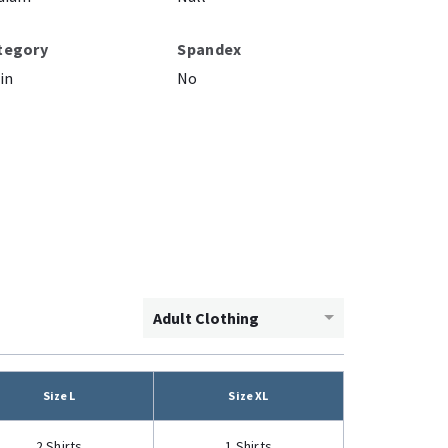
tegory
Spandex
in
No
Adult Clothing
Size L
Size XL
2 Shirts
1 Shirts