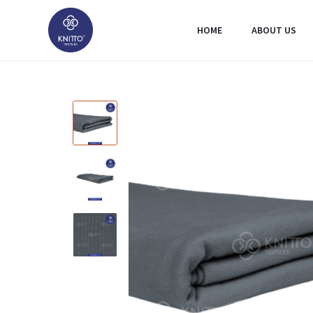
HOME
ABOUT US