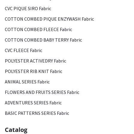
CVC PIQUE SIRO Fabric
COTTON COMBED PIQUE ENZYWASH Fabric
COTTON COMBED FLEECE Fabric
COTTON COMBED BABY TERRY Fabric
CVC FLEECE Fabric
POLYESTER ACTIVEDRY Fabric
POLYESTER RIB KNIT Fabric
ANIMAL SERIES Fabric
FLOWERS AND FRUITS SERIES Fabric
ADVENTURES SERIES Fabric
BASIC PATTERNS SERIES Fabric
Catalog