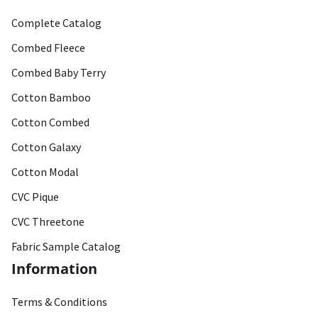
Complete Catalog
Combed Fleece
Combed Baby Terry
Cotton Bamboo
Cotton Combed
Cotton Galaxy
Cotton Modal
CVC Pique
CVC Threetone
Fabric Sample Catalog
Information
Terms & Conditions