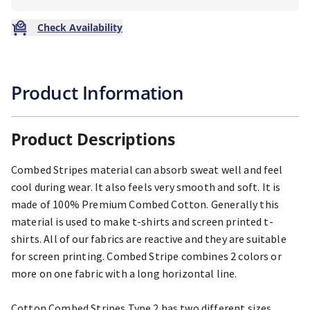
Check Availability
Product Information
Product Descriptions
Combed Stripes material can absorb sweat well and feel
cool during wear. It also feels very smooth and soft. It is
made of 100% Premium Combed Cotton. Generally this
material is used to make t-shirts and screen printed t-
shirts. All of our fabrics are reactive and they are suitable
for screen printing. Combed Stripe combines 2 colors or
more on one fabric with a long horizontal line.
Cotton Combed Stripes Type 2 has two different sizes,