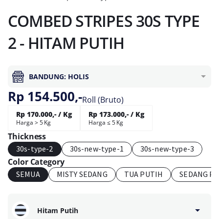
COMBED STRIPES 30S TYPE
2 - HITAM PUTIH
BANDUNG: HOLIS
Rp 154.500,-
Roll (Bruto)
Rp 170.000,- / Kg
Rp 173.000,- / Kg
Harga > 5 Kg
Harga ≤ 5 Kg
Thickness
30s-type-2
30s-new-type-1
30s-new-type-3
Color Category
SEMUA
MISTY SEDANG
TUA PUTIH
SEDANG P
Hitam Putih