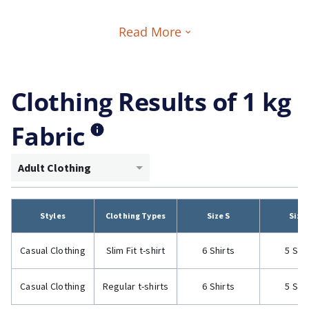
Read More
Clothing Results of 1 kg
Fabric
Adult Clothing
Styles
Clothing Types
Size S
Size
Casual Clothing
Slim Fit t-shirt
6 Shirts
5 Shi
Casual Clothing
Regular t-shirts
6 Shirts
5 Shi