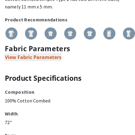
namely 11 mm x 5 mm.
Product Recommendations
Fabric Parameters
View Fabric Parameters
Product Specifications
Composition
100% Cotton Combed
Width
72"