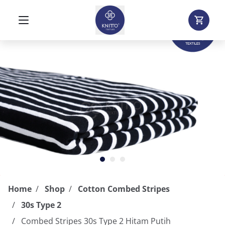
Home
Shop
Cotton Combed Stripes
30s Type 2
Combed Stripes 30s Type 2 Hitam Putih