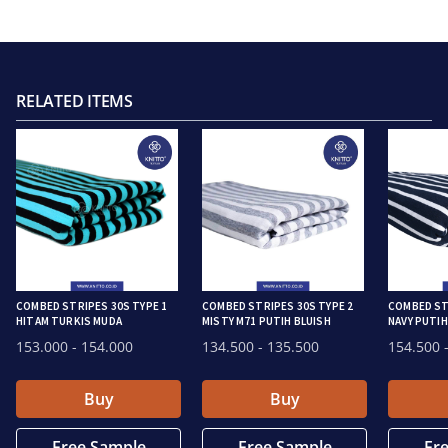
RELATED ITEMS
COMBED STRIPES 30S TYPE 1
COMBED STRIPES 30S TYPE 2
COMBED ST
HITAM TURKIS MUDA
MISTY M71 PUTIH BLUISH
NAVY PUTIH
153.000
- 154.000
134.500
- 135.500
154.500
-
Buy
Buy
Free Sample
Free Sample
Fr