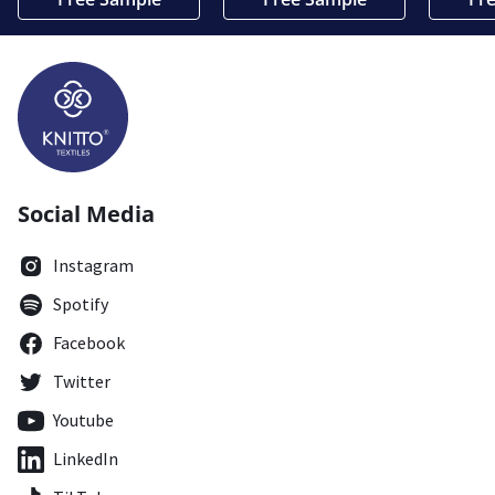
Social Media
Instagram
Spotify
Facebook
Twitter
Youtube
LinkedIn