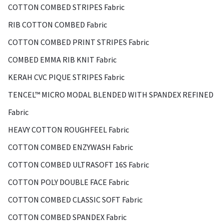
COTTON COMBED STRIPES Fabric
RIB COTTON COMBED Fabric
COTTON COMBED PRINT STRIPES Fabric
COMBED EMMA RIB KNIT Fabric
KERAH CVC PIQUE STRIPES Fabric
TENCEL™ MICRO MODAL BLENDED WITH SPANDEX REFINED
Fabric
HEAVY COTTON ROUGHFEEL Fabric
COTTON COMBED ENZYWASH Fabric
COTTON COMBED ULTRASOFT 16S Fabric
COTTON POLY DOUBLE FACE Fabric
COTTON COMBED CLASSIC SOFT Fabric
COTTON COMBED SPANDEX Fabric