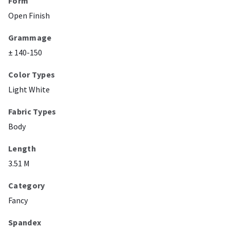
Form
Open Finish
Grammage
± 140-150
Color Types
Light White
Fabric Types
Body
Length
3.51 M
Category
Fancy
Spandex