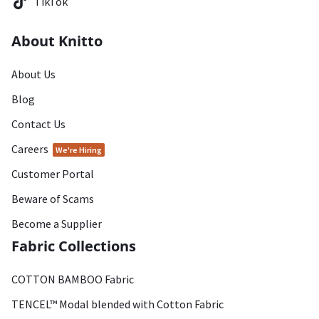
TikTok
About Knitto
About Us
Blog
Contact Us
Careers
We're Hiring
Customer Portal
Beware of Scams
Become a Supplier
Fabric Collections
COTTON BAMBOO Fabric
TENCEL™ Modal blended with Cotton Fabric