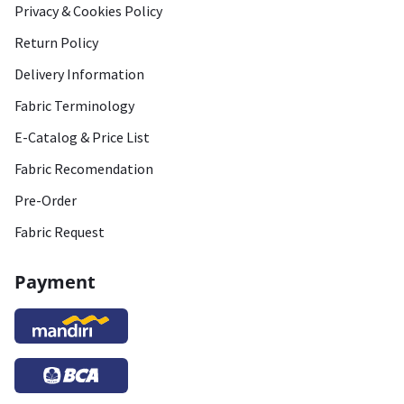
Privacy & Cookies Policy
Return Policy
Delivery Information
Fabric Terminology
E-Catalog & Price List
Fabric Recomendation
Pre-Order
Fabric Request
Payment