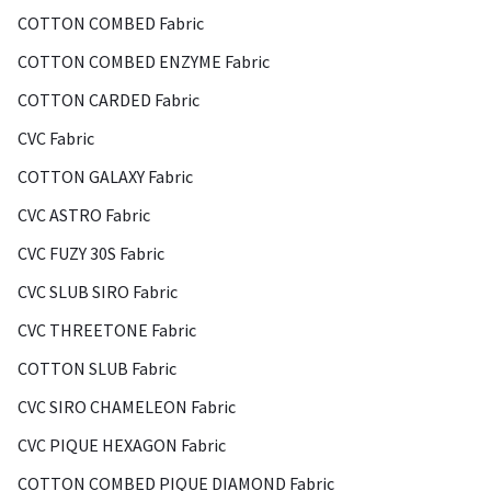
COTTON COMBED Fabric
COTTON COMBED ENZYME Fabric
COTTON CARDED Fabric
CVC Fabric
COTTON GALAXY Fabric
CVC ASTRO Fabric
CVC FUZY 30S Fabric
CVC SLUB SIRO Fabric
CVC THREETONE Fabric
COTTON SLUB Fabric
CVC SIRO CHAMELEON Fabric
CVC PIQUE HEXAGON Fabric
COTTON COMBED PIQUE DIAMOND Fabric