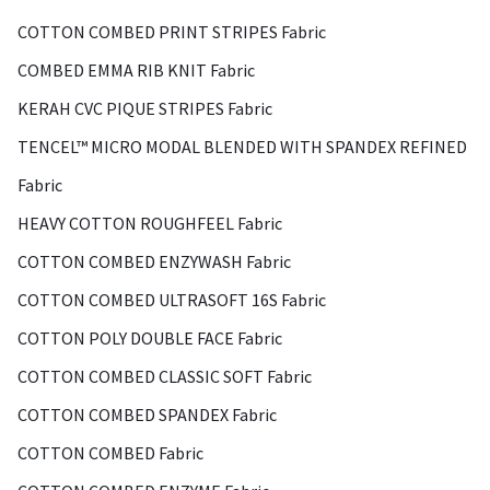
COTTON COMBED PRINT STRIPES Fabric
COMBED EMMA RIB KNIT Fabric
KERAH CVC PIQUE STRIPES Fabric
TENCEL™ MICRO MODAL BLENDED WITH SPANDEX REFINED
Fabric
HEAVY COTTON ROUGHFEEL Fabric
COTTON COMBED ENZYWASH Fabric
COTTON COMBED ULTRASOFT 16S Fabric
COTTON POLY DOUBLE FACE Fabric
COTTON COMBED CLASSIC SOFT Fabric
COTTON COMBED SPANDEX Fabric
COTTON COMBED Fabric