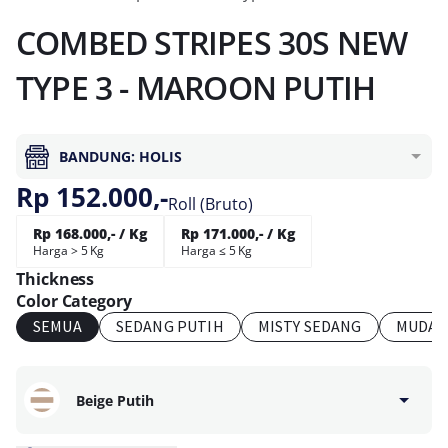
COMBED STRIPES 30S NEW
TYPE 3 - MAROON PUTIH
BANDUNG: HOLIS
Rp 152.000,-
Roll (Bruto)
Rp 168.000,- / Kg
Rp 171.000,- / Kg
Harga > 5 Kg
Harga ≤ 5 Kg
Thickness
Color Category
SEMUA
SEDANG PUTIH
MISTY SEDANG
MUDA 
Beige Putih