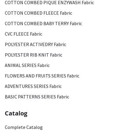
COTTON COMBED PIQUE ENZYWASH Fabric
COTTON COMBED FLEECE Fabric
COTTON COMBED BABY TERRY Fabric
CVC FLEECE Fabric
POLYESTER ACTIVEDRY Fabric
POLYESTER RIB KNIT Fabric
ANIMAL SERIES Fabric
FLOWERS AND FRUITS SERIES Fabric
ADVENTURES SERIES Fabric
BASIC PATTERNS SERIES Fabric
Catalog
Complete Catalog