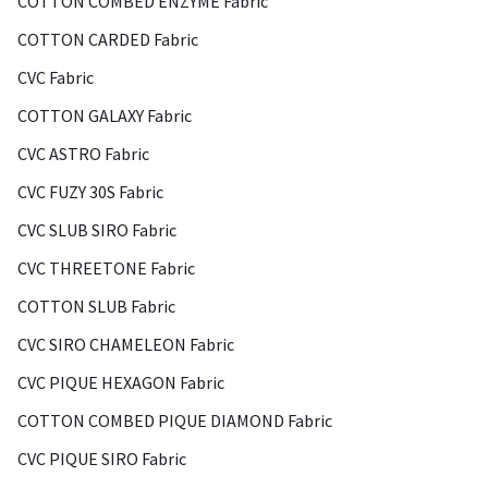
COTTON COMBED ENZYME Fabric
COTTON CARDED Fabric
CVC Fabric
COTTON GALAXY Fabric
CVC ASTRO Fabric
CVC FUZY 30S Fabric
CVC SLUB SIRO Fabric
CVC THREETONE Fabric
COTTON SLUB Fabric
CVC SIRO CHAMELEON Fabric
CVC PIQUE HEXAGON Fabric
COTTON COMBED PIQUE DIAMOND Fabric
CVC PIQUE SIRO Fabric