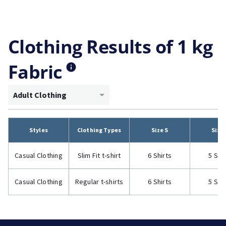
Clothing Results of 1 kg
Fabric
Adult Clothing
Styles
Clothing Types
Size S
Size
Casual Clothing
Slim Fit t-shirt
6 Shirts
5 Shi
Casual Clothing
Regular t-shirts
6 Shirts
5 Shi