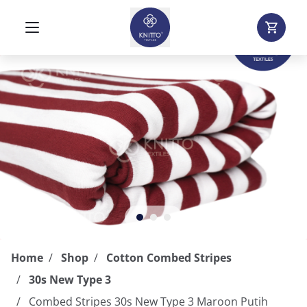
Home
Shop
Cotton Combed Stripes
30s New Type 3
Combed Stripes 30s New Type 3 Maroon Putih