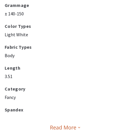
Grammage
± 140-150
Color Types
Light White
Fabric Types
Body
Length
3.51
Category
Fancy
Spandex
Read More