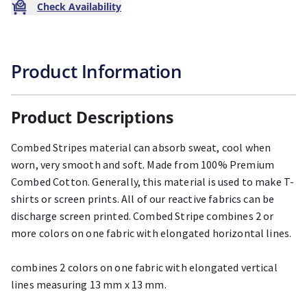
Check Availability
Product Information
Product Descriptions
Combed Stripes material can absorb sweat, cool when
worn, very smooth and soft. Made from 100% Premium
Combed Cotton. Generally, this material is used to make T-
shirts or screen prints. All of our reactive fabrics can be
discharge screen printed. Combed Stripe combines 2 or
more colors on one fabric with elongated horizontal lines.
combines 2 colors on one fabric with elongated vertical
lines measuring 13 mm x 13 mm.