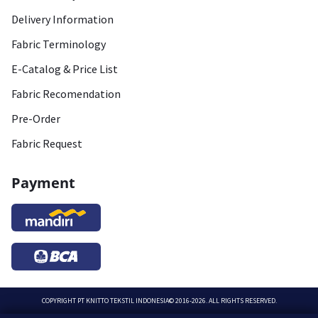
Delivery Information
Fabric Terminology
E-Catalog & Price List
Fabric Recomendation
Pre-Order
Fabric Request
Payment
COPYRIGHT
PT KNITTO TEKSTIL INDONESIA
© 2016-2026. ALL RIGHTS RESERVED.