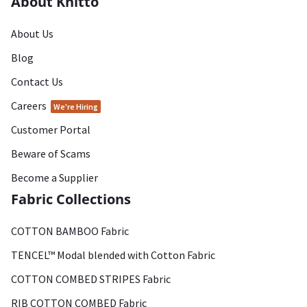
About Knitto
About Us
Blog
Contact Us
Careers
We're Hiring
Customer Portal
Beware of Scams
Become a Supplier
Fabric Collections
COTTON BAMBOO Fabric
TENCEL™ Modal blended with Cotton Fabric
COTTON COMBED STRIPES Fabric
RIB COTTON COMBED Fabric