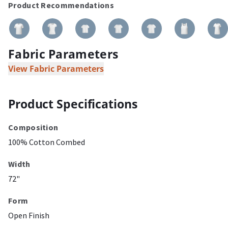
Product Recommendations
Fabric Parameters
View Fabric Parameters
Product Specifications
Composition
100% Cotton Combed
Width
72"
Form
Open Finish