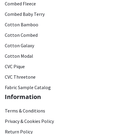
Combed Fleece
Combed Baby Terry
Cotton Bamboo
Cotton Combed
Cotton Galaxy
Cotton Modal
CVC Pique
CVC Threetone
Fabric Sample Catalog
Information
Terms & Conditions
Privacy & Cookies Policy
Return Policy