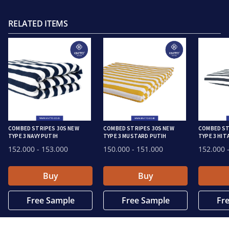
RELATED ITEMS
COMBED STRIPES 30S NEW
COMBED STRIPES 30S NEW
COMBED ST
TYPE 3 NAVY PUTIH
TYPE 3 MUSTARD PUTIH
TYPE 3 HIT
152.000
- 153.000
150.000
- 151.000
152.000
-
Buy
Buy
Free Sample
Free Sample
Fr