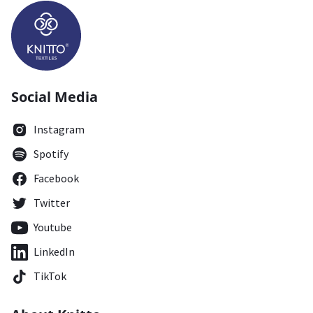
Social Media
Instagram
Spotify
Facebook
Twitter
Youtube
LinkedIn
TikTok