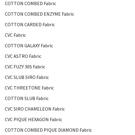
COTTON COMBED Fabric
COTTON COMBED ENZYME Fabric
COTTON CARDED Fabric
CVC Fabric
COTTON GALAXY Fabric
CVC ASTRO Fabric
CVC FUZY 30S Fabric
CVC SLUB SIRO Fabric
CVC THREETONE Fabric
COTTON SLUB Fabric
CVC SIRO CHAMELEON Fabric
CVC PIQUE HEXAGON Fabric
COTTON COMBED PIQUE DIAMOND Fabric