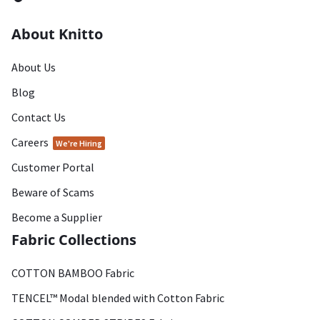
About Knitto
About Us
Blog
Contact Us
Careers
We're Hiring
Customer Portal
Beware of Scams
Become a Supplier
Fabric Collections
COTTON BAMBOO Fabric
TENCEL™ Modal blended with Cotton Fabric