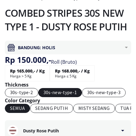
COMBED STRIPES 30S NEW
TYPE 1 - DUSTY ROSE PUTIH
BANDUNG: HOLIS
Rp 150.000,-
Roll (Bruto)
Rp 165.000,- / Kg
Rp 168.000,- / Kg
Harga > 5 Kg
Harga ≤ 5 Kg
Thickness
30s-type-2
30s-new-type-1
30s-new-type-3
Color Category
SEMUA
SEDANG PUTIH
MISTY SEDANG
TUA P
Dusty Rose Putih