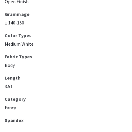
Open Finish
Grammage
± 140-150
Color Types
Medium White
Fabric Types
Body
Length
3.51
Category
Fancy
Spandex