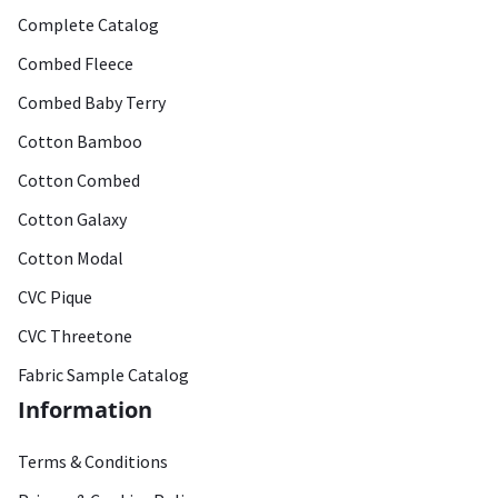
Complete Catalog
Combed Fleece
Combed Baby Terry
Cotton Bamboo
Cotton Combed
Cotton Galaxy
Cotton Modal
CVC Pique
CVC Threetone
Fabric Sample Catalog
Information
Terms & Conditions