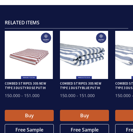
RELATED ITEMS
COMBED STRIPES 30S NEW
COMBED STRIPES 30S NEW
COMBED ST
TYPE 3 DUSTY ROSE PUTIH
TYPE 1 DUSTY BLUE PUTIH
TYPE 3 DUS
150.000
- 151.000
150.000
- 151.000
150.000
-
Buy
Buy
Free Sample
Free Sample
Fr