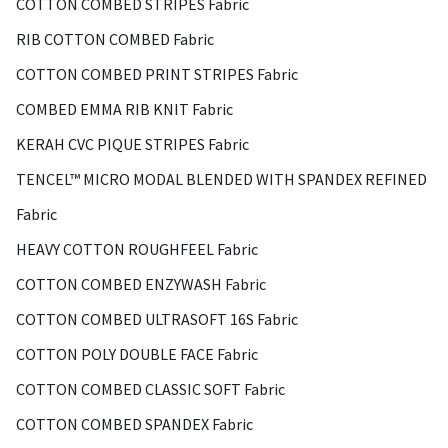
COTTON COMBED STRIPES Fabric
RIB COTTON COMBED Fabric
COTTON COMBED PRINT STRIPES Fabric
COMBED EMMA RIB KNIT Fabric
KERAH CVC PIQUE STRIPES Fabric
TENCEL™ MICRO MODAL BLENDED WITH SPANDEX REFINED
Fabric
HEAVY COTTON ROUGHFEEL Fabric
COTTON COMBED ENZYWASH Fabric
COTTON COMBED ULTRASOFT 16S Fabric
COTTON POLY DOUBLE FACE Fabric
COTTON COMBED CLASSIC SOFT Fabric
COTTON COMBED SPANDEX Fabric