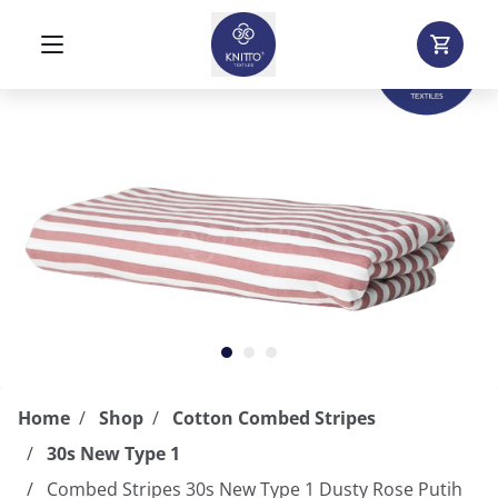
Home
Shop
Cotton Combed Stripes
30s New Type 1
Combed Stripes 30s New Type 1 Dusty Rose Putih