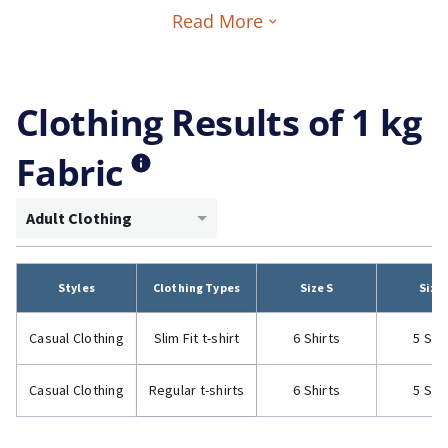
Read More
Clothing Results of 1 kg
Fabric
Adult Clothing
Styles
Clothing Types
Size S
Size
Casual Clothing
Slim Fit t-shirt
6 Shirts
5 Shi
Casual Clothing
Regular t-shirts
6 Shirts
5 Shi