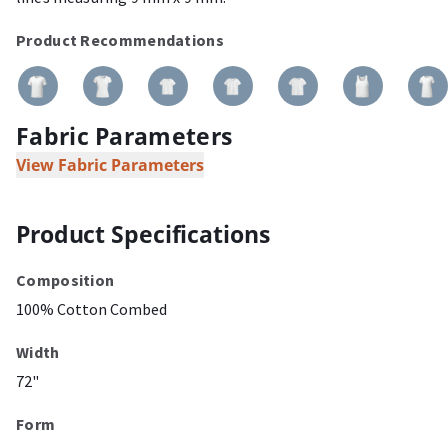
Product Recommendations
Fabric Parameters
View Fabric Parameters
Product Specifications
Composition
100% Cotton Combed
Width
72"
Form