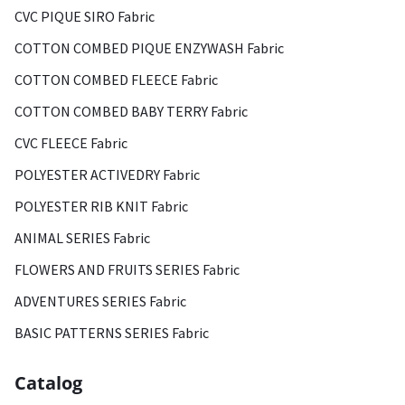
CVC PIQUE SIRO Fabric
COTTON COMBED PIQUE ENZYWASH Fabric
COTTON COMBED FLEECE Fabric
COTTON COMBED BABY TERRY Fabric
CVC FLEECE Fabric
POLYESTER ACTIVEDRY Fabric
POLYESTER RIB KNIT Fabric
ANIMAL SERIES Fabric
FLOWERS AND FRUITS SERIES Fabric
ADVENTURES SERIES Fabric
BASIC PATTERNS SERIES Fabric
Catalog