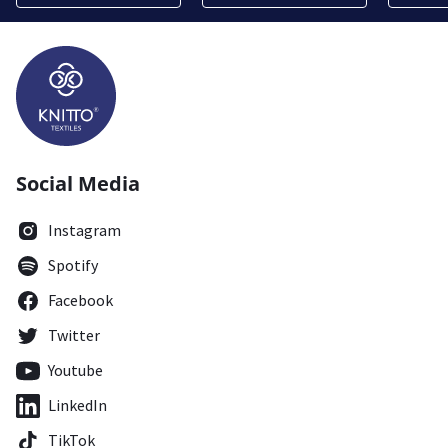
Social Media
Instagram
Spotify
Facebook
Twitter
Youtube
LinkedIn
TikTok