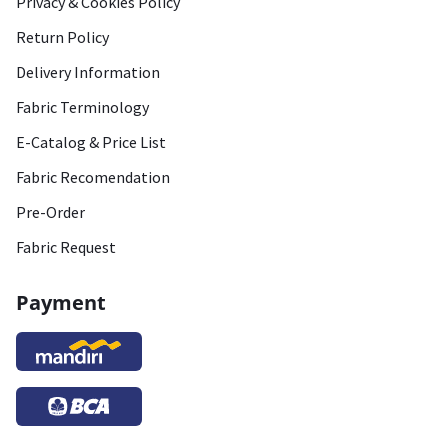
Privacy & Cookies Policy
Return Policy
Delivery Information
Fabric Terminology
E-Catalog & Price List
Fabric Recomendation
Pre-Order
Fabric Request
Payment