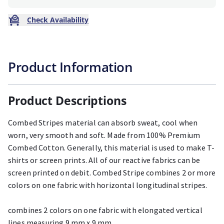
Check Availability
Product Information
Product Descriptions
Combed Stripes material can absorb sweat, cool when
worn, very smooth and soft. Made from 100% Premium
Combed Cotton. Generally, this material is used to make T-
shirts or screen prints. All of our reactive fabrics can be
screen printed on debit. Combed Stripe combines 2 or more
colors on one fabric with horizontal longitudinal stripes.
combines 2 colors on one fabric with elongated vertical
lines measuring 9 mm x 9 mm.