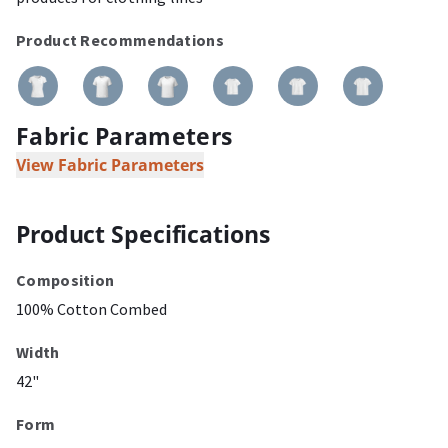
Product Recommendations
Fabric Parameters
View Fabric Parameters
Product Specifications
Composition
100% Cotton Combed
Width
42"
Form