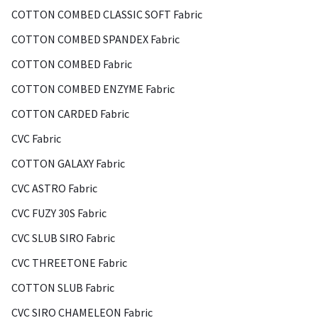
COTTON COMBED CLASSIC SOFT Fabric
COTTON COMBED SPANDEX Fabric
COTTON COMBED Fabric
COTTON COMBED ENZYME Fabric
COTTON CARDED Fabric
CVC Fabric
COTTON GALAXY Fabric
CVC ASTRO Fabric
CVC FUZY 30S Fabric
CVC SLUB SIRO Fabric
CVC THREETONE Fabric
COTTON SLUB Fabric
CVC SIRO CHAMELEON Fabric