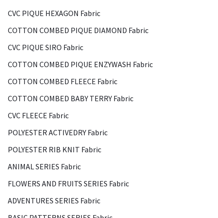
CVC PIQUE HEXAGON Fabric
COTTON COMBED PIQUE DIAMOND Fabric
CVC PIQUE SIRO Fabric
COTTON COMBED PIQUE ENZYWASH Fabric
COTTON COMBED FLEECE Fabric
COTTON COMBED BABY TERRY Fabric
CVC FLEECE Fabric
POLYESTER ACTIVEDRY Fabric
POLYESTER RIB KNIT Fabric
ANIMAL SERIES Fabric
FLOWERS AND FRUITS SERIES Fabric
ADVENTURES SERIES Fabric
BASIC PATTERNS SERIES Fabric