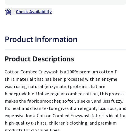
Check Availability
Product Information
Product Descriptions
Cotton Combed Enzywash is a 100% premium cotton T-
shirt material that has been processed with an enzyme
wash using natural (enzymatic) proteins that are
biodegradable. Unlike regular combed cotton, this process
makes the fabric smoother, softer, sleeker, and less fuzzy.
Its neat and clean texture gives it an elegant, luxurious, and
expensive look. Cotton Combed Enzywash fabric is ideal for
high-quality t-shirts, children's clothing, and premium
products for clothing lines