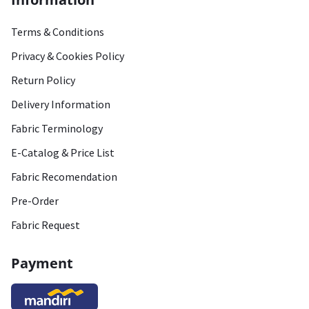
Terms & Conditions
Privacy & Cookies Policy
Return Policy
Delivery Information
Fabric Terminology
E-Catalog & Price List
Fabric Recomendation
Pre-Order
Fabric Request
Payment