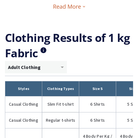
Read More
Clothing Results of 1 kg
Fabric
Adult Clothing
Styles
Clothing Types
Size S
Size
Casual Clothing
Slim Fit t-shirt
6 Shirts
5 Shi
Casual Clothing
Regular t-shirts
6 Shirts
5 Shi
4 Body Per Kg /
4 Body Pe