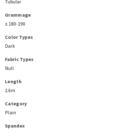
Tubular
Grammage
± 180-190
Color Types
Dark
Fabric Types
Null
Length
2.6m
Category
Plain
Spandex