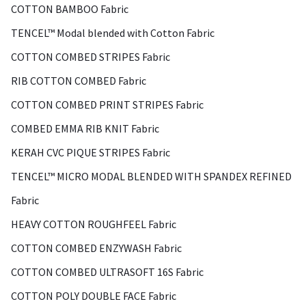
COTTON BAMBOO Fabric
TENCEL™ Modal blended with Cotton Fabric
COTTON COMBED STRIPES Fabric
RIB COTTON COMBED Fabric
COTTON COMBED PRINT STRIPES Fabric
COMBED EMMA RIB KNIT Fabric
KERAH CVC PIQUE STRIPES Fabric
TENCEL™ MICRO MODAL BLENDED WITH SPANDEX REFINED
Fabric
HEAVY COTTON ROUGHFEEL Fabric
COTTON COMBED ENZYWASH Fabric
COTTON COMBED ULTRASOFT 16S Fabric
COTTON POLY DOUBLE FACE Fabric