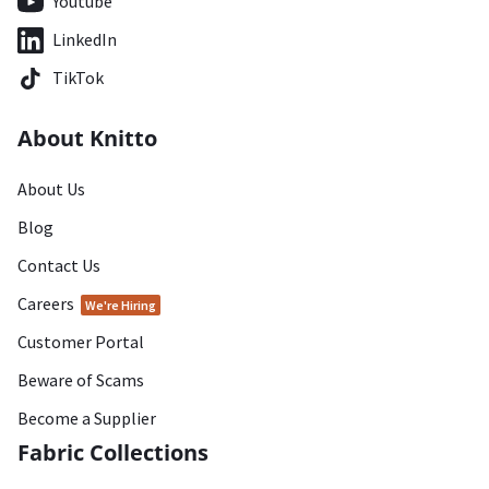
Youtube
LinkedIn
TikTok
About Knitto
About Us
Blog
Contact Us
Careers
We're Hiring
Customer Portal
Beware of Scams
Become a Supplier
Fabric Collections