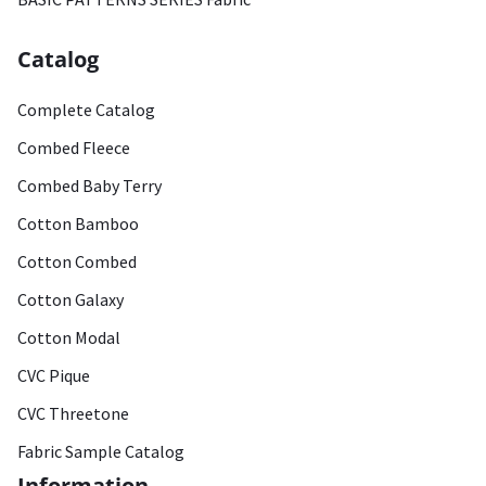
Catalog
Complete Catalog
Combed Fleece
Combed Baby Terry
Cotton Bamboo
Cotton Combed
Cotton Galaxy
Cotton Modal
CVC Pique
CVC Threetone
Fabric Sample Catalog
Information