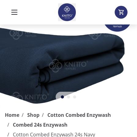
Home
Shop
Cotton Combed Enzywash
Combed 24s Enzywash
Cotton Combed Enzywash 24s Navy