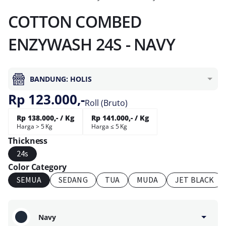
COTTON COMBED
ENZYWASH 24S - NAVY
BANDUNG: HOLIS
Rp 123.000,-
Roll (Bruto)
Rp 138.000,- / Kg
Rp 141.000,- / Kg
Harga > 5 Kg
Harga ≤ 5 Kg
Thickness
24s
Color Category
SEMUA
SEDANG
TUA
MUDA
JET BLACK
Navy