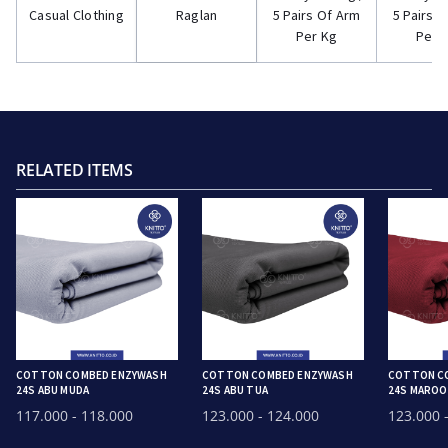
Casual Clothing
Raglan
5 Pairs Of Arm
5 Pairs 
Per Kg
Per 
RELATED ITEMS
COTTON COMBED ENZYWASH
COTTON COMBED ENZYWASH
COTTON C
24S ABU MUDA
24S ABU TUA
24S MARO
117.000
- 118.000
123.000
- 124.000
123.000
-