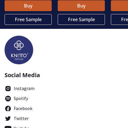
Buy
Buy
Free Sample
Free Sample
Fr
Social Media
Instagram
Spotify
Facebook
Twitter