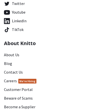
Twitter
Youtube
LinkedIn
TikTok
About Knitto
About Us
Blog
Contact Us
Careers
We're Hiring
Customer Portal
Beware of Scams
Become a Supplier