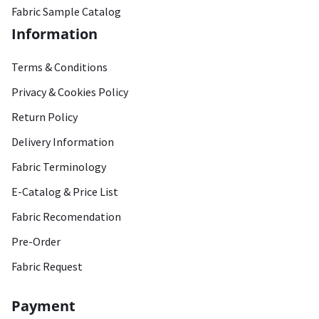
Fabric Sample Catalog
Information
Terms & Conditions
Privacy & Cookies Policy
Return Policy
Delivery Information
Fabric Terminology
E-Catalog & Price List
Fabric Recomendation
Pre-Order
Fabric Request
Payment