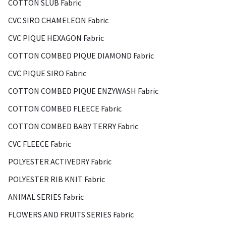
COTTON SLUB Fabric
CVC SIRO CHAMELEON Fabric
CVC PIQUE HEXAGON Fabric
COTTON COMBED PIQUE DIAMOND Fabric
CVC PIQUE SIRO Fabric
COTTON COMBED PIQUE ENZYWASH Fabric
COTTON COMBED FLEECE Fabric
COTTON COMBED BABY TERRY Fabric
CVC FLEECE Fabric
POLYESTER ACTIVEDRY Fabric
POLYESTER RIB KNIT Fabric
ANIMAL SERIES Fabric
FLOWERS AND FRUITS SERIES Fabric