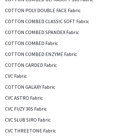
COTTON POLY DOUBLE FACE Fabric
COTTON COMBED CLASSIC SOFT Fabric
COTTON COMBED SPANDEX Fabric
COTTON COMBED Fabric
COTTON COMBED ENZYME Fabric
COTTON CARDED Fabric
CVC Fabric
COTTON GALAXY Fabric
CVC ASTRO Fabric
CVC FUZY 30S Fabric
CVC SLUB SIRO Fabric
CVC THREETONE Fabric