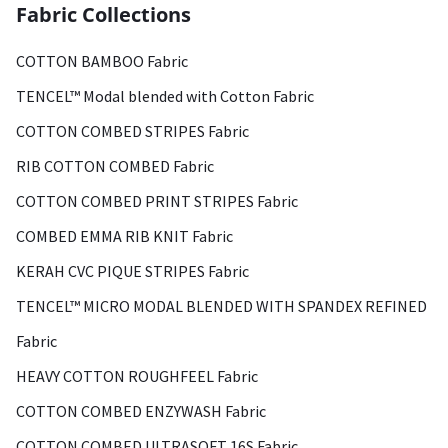
Fabric Collections
COTTON BAMBOO Fabric
TENCEL™ Modal blended with Cotton Fabric
COTTON COMBED STRIPES Fabric
RIB COTTON COMBED Fabric
COTTON COMBED PRINT STRIPES Fabric
COMBED EMMA RIB KNIT Fabric
KERAH CVC PIQUE STRIPES Fabric
TENCEL™ MICRO MODAL BLENDED WITH SPANDEX REFINED
Fabric
HEAVY COTTON ROUGHFEEL Fabric
COTTON COMBED ENZYWASH Fabric
COTTON COMBED ULTRASOFT 16S Fabric