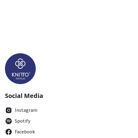
Social Media
Instagram
Spotify
Facebook