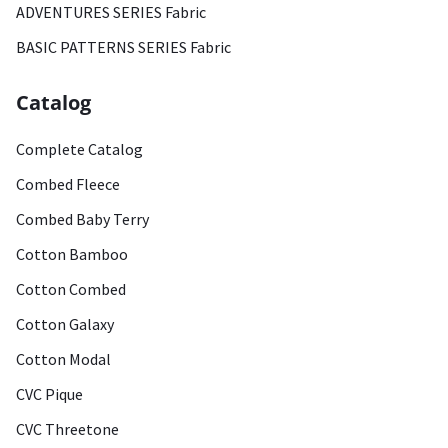
ADVENTURES SERIES Fabric
BASIC PATTERNS SERIES Fabric
Catalog
Complete Catalog
Combed Fleece
Combed Baby Terry
Cotton Bamboo
Cotton Combed
Cotton Galaxy
Cotton Modal
CVC Pique
CVC Threetone