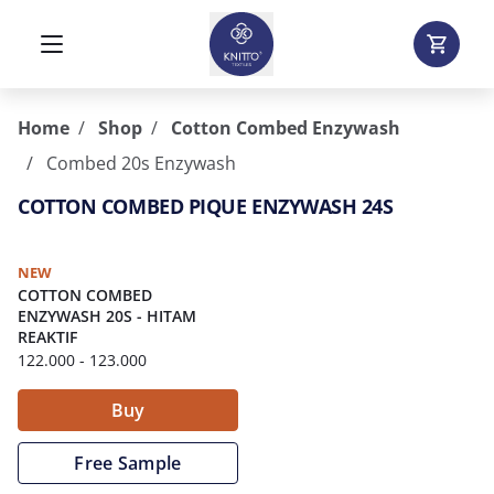
Home
Shop
Cotton Combed Enzywash
Combed 20s Enzywash
COTTON COMBED PIQUE ENZYWASH 24S
NEW
COTTON COMBED
ENZYWASH 20S
-
HITAM
REAKTIF
122.000
- 123.000
Buy
Free Sample