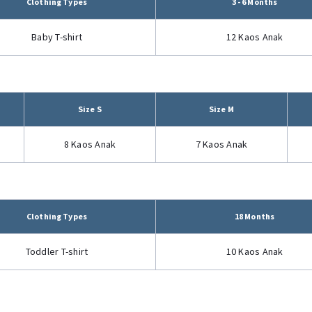
Clothing Types
3 - 6 Months
Baby T-shirt
12 Kaos Anak
Size S
Size M
8 Kaos Anak
7 Kaos Anak
Clothing Types
18 Months
Toddler T-shirt
10 Kaos Anak