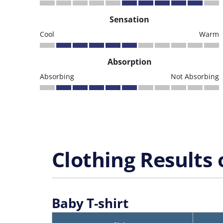
Sensation
Cool
Warm
Absorption
Absorbing
Not Absorbing
Clothing Results 
Baby T-shirt