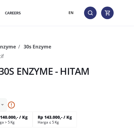
CAREERS
EN
Enzyme
30s Enzyme
if
0S ENZYME - HITAM
140.000,- / Kg
Rp 143.000,- / Kg
ga > 5 Kg
Harga ≤ 5 Kg