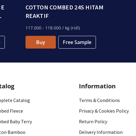
CE
COTTON COMBED 24S HITAM
L
REAKTIF
117.000
- 118.000
/ kg (roll)
e
Buy
Free Sample
talog
Information
plete Catalog
Terms & Conditions
bed Fleece
Privacy & Cookies Policy
bed Baby Terry
Return Policy
ton Bamboo
Delivery Information