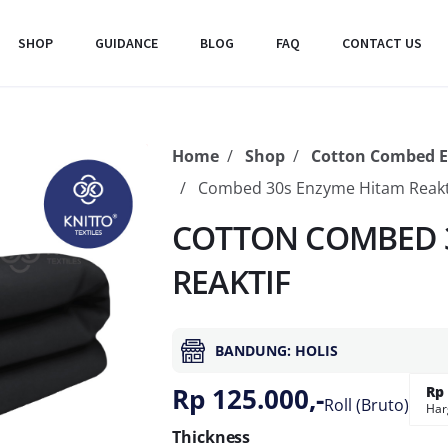
SHOP
GUIDANCE
BLOG
FAQ
CONTACT US
Home
Shop
Cotton Combed 
Combed 30s Enzyme Hitam Reakt
COTTON COMBED 3
REAKTIF
BANDUNG: HOLIS
Rp 125.000,-
Rp 
Roll (Bruto)
Har
Thickness