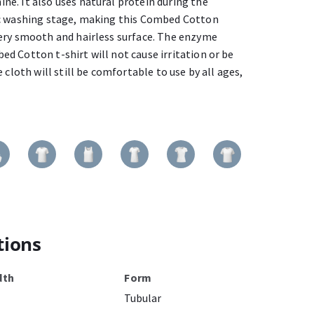
e. It also uses natural protein during the
ic washing stage, making this Combed Cotton
ery smooth and hairless surface. The enzyme
d Cotton t-shirt will not cause irritation or be
 cloth will still be comfortable to use by all ages,
tions
dth
Form
Tubular