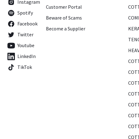
Instagram
Customer Portal
COTT
Spotify
Beware of Scams
COMB
Facebook
Become a Supplier
KERA
Twitter
TENC
Youtube
HEAV
LinkedIn
COTT
TikTok
COTT
COTT
COTT
COTT
COTT
COTT
COTT