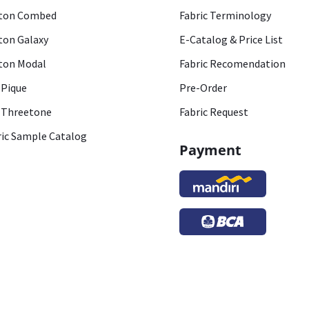
ton Combed
Fabric Terminology
ton Galaxy
E-Catalog & Price List
ton Modal
Fabric Recomendation
 Pique
Pre-Order
 Threetone
Fabric Request
ric Sample Catalog
Payment