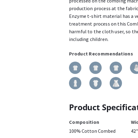
processed on the combing machin
production process at the fabr
Enzyme t-shirt material has a v
treatment process on this Combe
harmful to the cloth user, so the
including children.
Product Recommendations
Product Specifica
Composition
Wi
100% Cotton Combed
42"