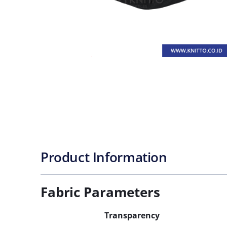
Product Information
Fabric Parameters
Transparency