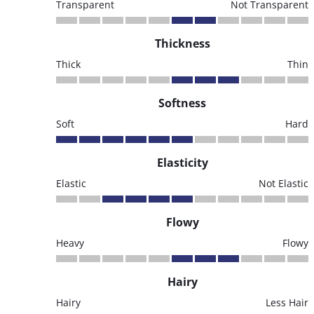
Transparent
Not Transparent
Thickness
Thick
Thin
Softness
Soft
Hard
Elasticity
Elastic
Not Elastic
Flowy
Heavy
Flowy
Hairy
Hairy
Less Hair