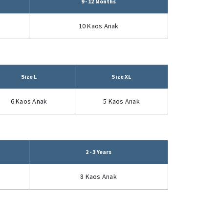
9 - 12 Months
10 Kaos Anak
Size L
Size XL
6 Kaos Anak
5 Kaos Anak
2 - 3 Years
8 Kaos Anak