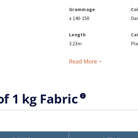
Grammage
Co
± 140-150
Da
Length
Ca
3.23m
Pla
Read More
of 1 kg Fabric