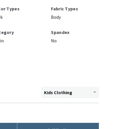
lor Types
Fabric Types
rk
Body
tegory
Spandex
in
No
Kids Clothing