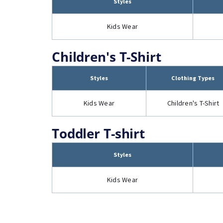
Styles
Kids Wear
Children's T-Shirt
Styles
Clothing Types
Kids Wear
Children's T-Shirt
Toddler T-shirt
Styles
Kids Wear