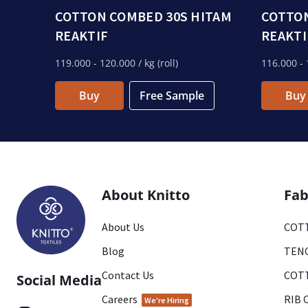
COTTON COMBED 30S HITAM
COTTON
REAKTIF
REAKTI
119.000
- 120.000
/ kg (roll)
116.000
- 
Buy
Free Sample
Buy
About Knitto
Fab
About Us
COTT
Blog
TENC
Contact Us
COTT
Social Media
Careers
RIB 
We're Hiring