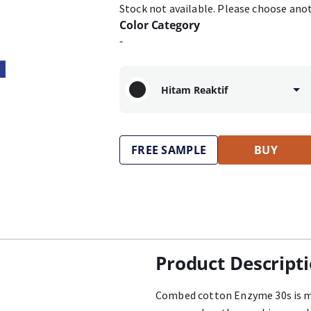
Stock not available. Please choose ano
Color Category
-
Hitam Reaktif
FREE SAMPLE
BUY
Product Descript
Combed cotton Enzyme 30s is m