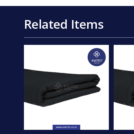
Related Items