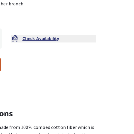
ther branch
Check Availability
ions
ade from 100% combed cotton fiber which is