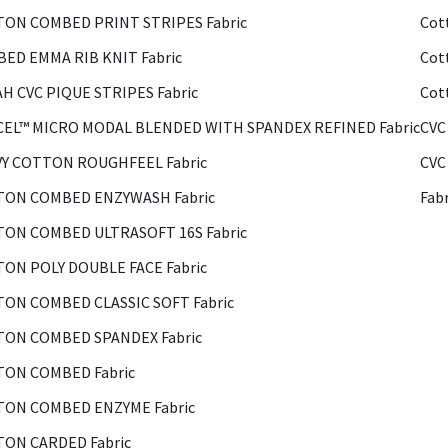
ON COMBED PRINT STRIPES Fabric
Cot
ED EMMA RIB KNIT Fabric
Cot
H CVC PIQUE STRIPES Fabric
Cot
EL™ MICRO MODAL BLENDED WITH SPANDEX REFINED Fabric
CVC
Y COTTON ROUGHFEEL Fabric
CVC
ON COMBED ENZYWASH Fabric
Fab
ON COMBED ULTRASOFT 16S Fabric
ON POLY DOUBLE FACE Fabric
ON COMBED CLASSIC SOFT Fabric
ON COMBED SPANDEX Fabric
ON COMBED Fabric
ON COMBED ENZYME Fabric
ON CARDED Fabric