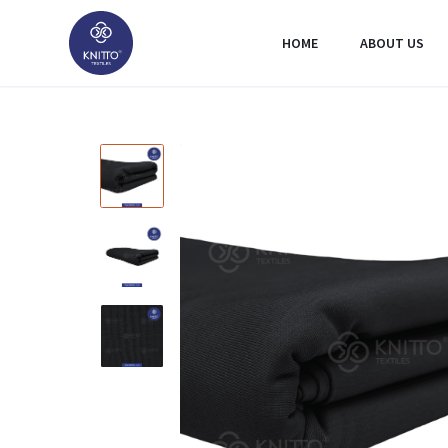
HOME
ABOUT US