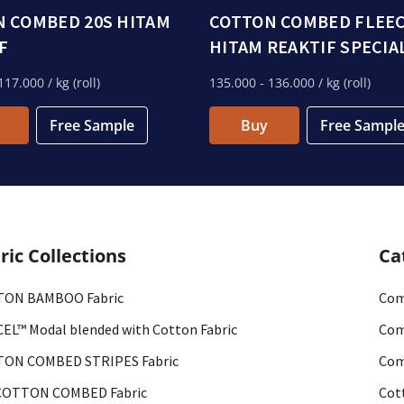
 COMBED 20S HITAM
COTTON COMBED FLEE
F
HITAM REAKTIF SPECIA
117.000
/ kg (roll)
135.000
- 136.000
/ kg (roll)
Free Sample
Buy
Free Sampl
ric Collections
Ca
ON BAMBOO Fabric
Com
EL™ Modal blended with Cotton Fabric
Com
ON COMBED STRIPES Fabric
Com
COTTON COMBED Fabric
Cot