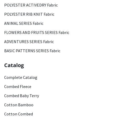
POLYESTER ACTIVEDRY Fabric
POLYESTER RIB KNIT Fabric
ANIMAL SERIES Fabric
FLOWERS AND FRUITS SERIES Fabric
ADVENTURES SERIES Fabric
BASIC PATTERNS SERIES Fabric
Catalog
Complete Catalog
Combed Fleece
Combed Baby Terry
Cotton Bamboo
Cotton Combed