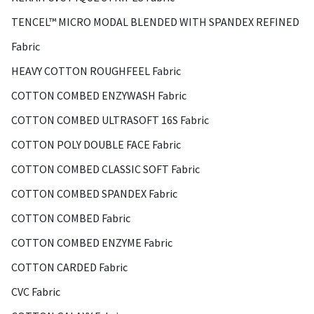
TENCEL™ MICRO MODAL BLENDED WITH SPANDEX REFINED
Fabric
HEAVY COTTON ROUGHFEEL Fabric
COTTON COMBED ENZYWASH Fabric
COTTON COMBED ULTRASOFT 16S Fabric
COTTON POLY DOUBLE FACE Fabric
COTTON COMBED CLASSIC SOFT Fabric
COTTON COMBED SPANDEX Fabric
COTTON COMBED Fabric
COTTON COMBED ENZYME Fabric
COTTON CARDED Fabric
CVC Fabric