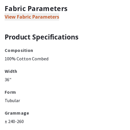
Fabric Parameters
View Fabric Parameters
Product Specifications
Composition
100% Cotton Combed
Width
36"
Form
Tubular
Grammage
± 240-260