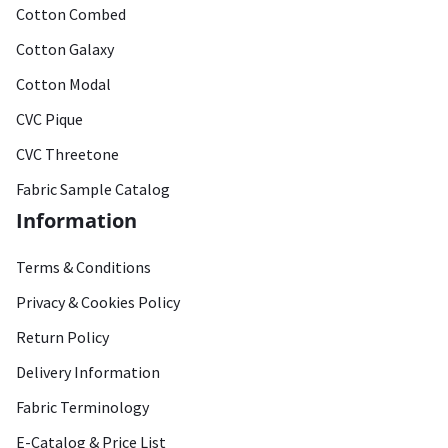
Cotton Combed
Cotton Galaxy
Cotton Modal
CVC Pique
CVC Threetone
Fabric Sample Catalog
Information
Terms & Conditions
Privacy & Cookies Policy
Return Policy
Delivery Information
Fabric Terminology
E-Catalog & Price List