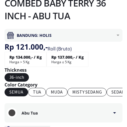
COMBED BABY TERRY 36
INCH - ABU TUA
BANDUNG: HOLIS
Rp 121.000,-
Roll (Bruto)
Rp 134.000,- / Kg
Rp 137.000,- / Kg
Harga > 5 Kg
Harga ≤ 5 Kg
Thickness
36-inch
Color Category
SEMUA
TUA
MUDA
MISTY SEDANG
SEDAN
Abu Tua