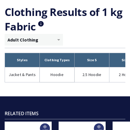
Clothing Results of 1 kg
Fabric
Adult Clothing
Styles
Clothing Types
Size S
Size
Jacket & Pants
Hoodie
2.5 Hoodie
2 Hoo
RELATED ITEMS