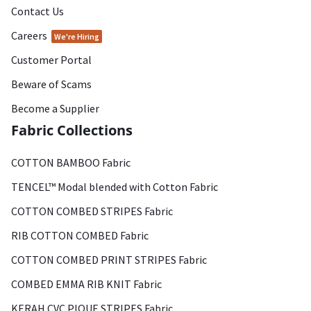
Contact Us
Careers
We're Hiring
Customer Portal
Beware of Scams
Become a Supplier
Fabric Collections
COTTON BAMBOO Fabric
TENCEL™ Modal blended with Cotton Fabric
COTTON COMBED STRIPES Fabric
RIB COTTON COMBED Fabric
COTTON COMBED PRINT STRIPES Fabric
COMBED EMMA RIB KNIT Fabric
KERAH CVC PIQUE STRIPES Fabric