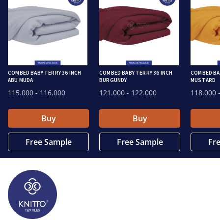
COMBED BABY TERRY 36 INCH
COMBED BABY TERRY 36 INCH
COMBED BAB
ABU MUDA
BURGUNDY
MUSTARD
115.000
- 116.000
121.000
- 122.000
118.000
-
Buy
Buy
Free Sample
Free Sample
Fr