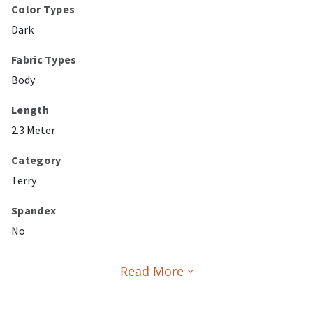
Color Types
Dark
Fabric Types
Body
Length
2.3 Meter
Category
Terry
Spandex
No
Read More