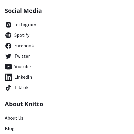
Social Media
Instagram
Spotify
Facebook
Twitter
Youtube
LinkedIn
TikTok
About Knitto
About Us
Blog