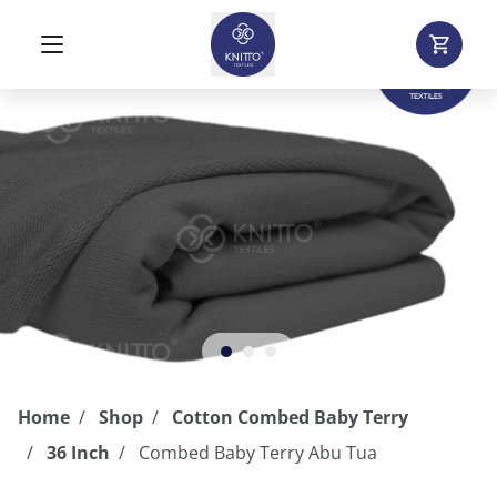
Home
Shop
Cotton Combed Baby Terry
36 Inch
Combed Baby Terry Abu Tua