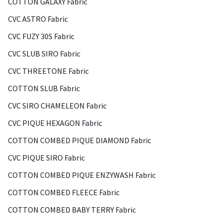
COTTON GALAXY Fabric
CVC ASTRO Fabric
CVC FUZY 30S Fabric
CVC SLUB SIRO Fabric
CVC THREETONE Fabric
COTTON SLUB Fabric
CVC SIRO CHAMELEON Fabric
CVC PIQUE HEXAGON Fabric
COTTON COMBED PIQUE DIAMOND Fabric
CVC PIQUE SIRO Fabric
COTTON COMBED PIQUE ENZYWASH Fabric
COTTON COMBED FLEECE Fabric
COTTON COMBED BABY TERRY Fabric