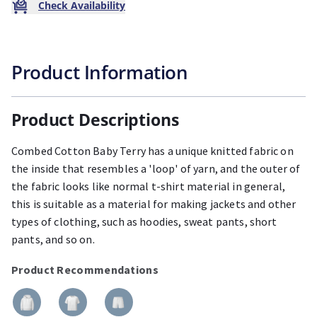
Check Availability
Product Information
Product Descriptions
Combed Cotton Baby Terry has a unique knitted fabric on
the inside that resembles a 'loop' of yarn, and the outer of
the fabric looks like normal t-shirt material in general,
this is suitable as a material for making jackets and other
types of clothing, such as hoodies, sweat pants, short
pants, and so on.
Product Recommendations