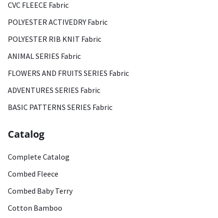
CVC FLEECE Fabric
POLYESTER ACTIVEDRY Fabric
POLYESTER RIB KNIT Fabric
ANIMAL SERIES Fabric
FLOWERS AND FRUITS SERIES Fabric
ADVENTURES SERIES Fabric
BASIC PATTERNS SERIES Fabric
Catalog
Complete Catalog
Combed Fleece
Combed Baby Terry
Cotton Bamboo