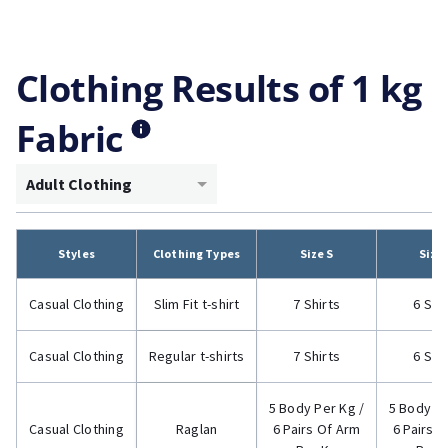
Clothing Results of 1 kg
Fabric
Adult Clothing
Styles
Clothing Types
Size S
Size
Casual Clothing
Slim Fit t-shirt
7 Shirts
6 Shi
Casual Clothing
Regular t-shirts
7 Shirts
6 Shi
5 Body Per Kg /
5 Body Pe
Casual Clothing
Raglan
6 Pairs Of Arm
6 Pairs 