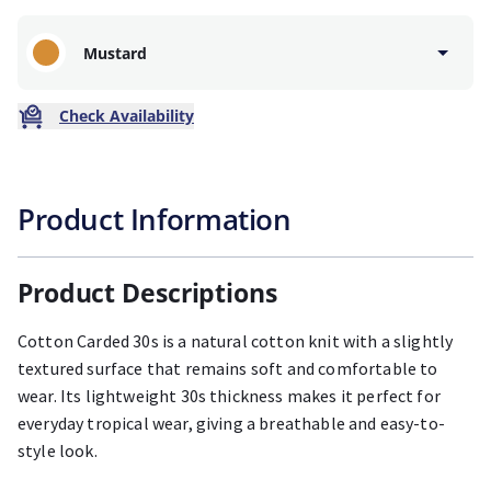
Mustard
Check Availability
Product Information
Product Descriptions
Cotton Carded 30s is a natural cotton knit with a slightly
textured surface that remains soft and comfortable to
wear. Its lightweight 30s thickness makes it perfect for
everyday tropical wear, giving a breathable and easy-to-
style look.