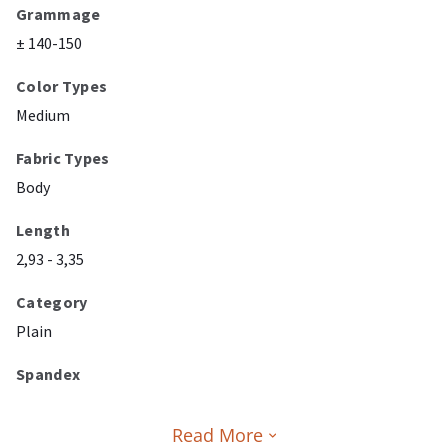
Grammage
± 140-150
Color Types
Medium
Fabric Types
Body
Length
2,93 - 3,35
Category
Plain
Spandex
Read More