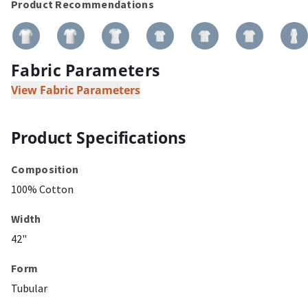
Product Recommendations
Fabric Parameters
View Fabric Parameters
Product Specifications
Composition
100% Cotton
Width
42"
Form
Tubular