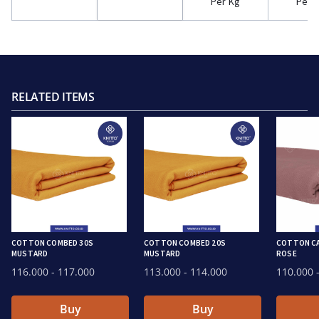
Per Kg
Per 
RELATED ITEMS
COTTON COMBED 30S
COTTON COMBED 20S
COTTON CA
MUSTARD
MUSTARD
ROSE
116.000
- 117.000
113.000
- 114.000
110.000
-
Buy
Buy