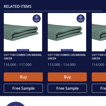
RELATED ITEMS
COTTON COMBED 30S MINERAL
COTTON COMBED 20S MINERAL
COTTON CO
GREEN
GREEN
GREEN
116.000
- 117.000
113.000
- 114.000
114.000
-
Buy
Buy
Free Sample
Free Sample
Fr