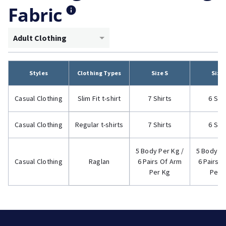
Fabric
Adult Clothing
Styles
Clothing Types
Size S
Size
Casual Clothing
Slim Fit t-shirt
7 Shirts
6 Shi
Casual Clothing
Regular t-shirts
7 Shirts
6 Shi
5 Body Per Kg /
5 Body Pe
Casual Clothing
Raglan
6 Pairs Of Arm
6 Pairs 
Per Kg
Per 