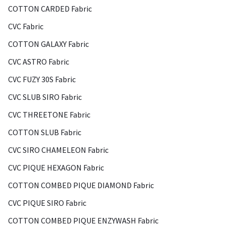
COTTON CARDED Fabric
CVC Fabric
COTTON GALAXY Fabric
CVC ASTRO Fabric
CVC FUZY 30S Fabric
CVC SLUB SIRO Fabric
CVC THREETONE Fabric
COTTON SLUB Fabric
CVC SIRO CHAMELEON Fabric
CVC PIQUE HEXAGON Fabric
COTTON COMBED PIQUE DIAMOND Fabric
CVC PIQUE SIRO Fabric
COTTON COMBED PIQUE ENZYWASH Fabric