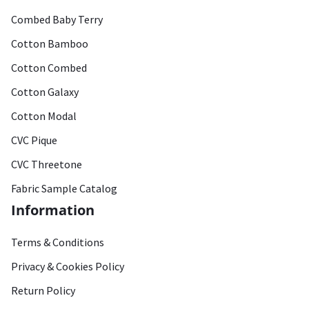
Combed Baby Terry
Cotton Bamboo
Cotton Combed
Cotton Galaxy
Cotton Modal
CVC Pique
CVC Threetone
Fabric Sample Catalog
Information
Terms & Conditions
Privacy & Cookies Policy
Return Policy