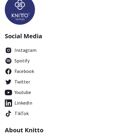
Social Media
Instagram
Spotify
Facebook
Twitter
Youtube
LinkedIn
TikTok
About Knitto