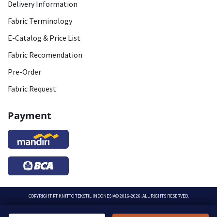
Delivery Information
Fabric Terminology
E-Catalog & Price List
Fabric Recomendation
Pre-Order
Fabric Request
Payment
COPYRIGHT
PT KNITTO TEKSTIL INDONESIA
© 2016-2026. ALL RIGHTS RESERVED.