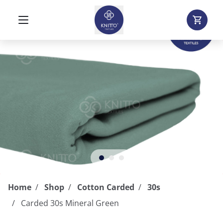
Home
Shop
Cotton Carded
30s
Carded 30s Mineral Green