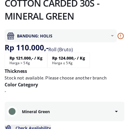
COTTON CARDED 30S -
MINERAL GREEN
BANDUNG: HOLIS
Rp 110.000,-
Roll (Bruto)
Rp 121.000,- / Kg
Rp 124.000,- / Kg
Harga > 5 Kg
Harga ≤ 5 Kg
Thickness
Stock not available. Please choose another branch
Color Category
-
Mineral Green
Check Availability