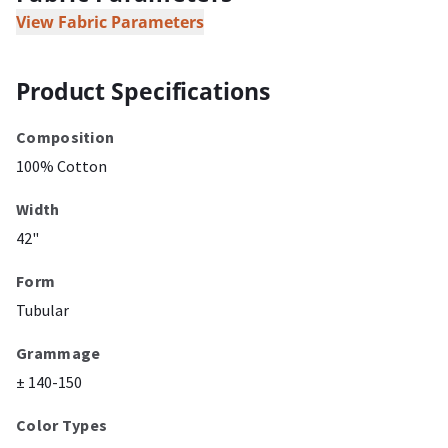
View Fabric Parameters
Product Specifications
Composition
100% Cotton
Width
42"
Form
Tubular
Grammage
± 140-150
Color Types