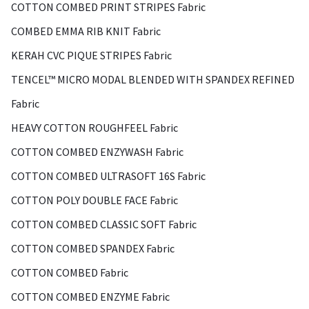
COTTON COMBED PRINT STRIPES Fabric
COMBED EMMA RIB KNIT Fabric
KERAH CVC PIQUE STRIPES Fabric
TENCEL™ MICRO MODAL BLENDED WITH SPANDEX REFINED
Fabric
HEAVY COTTON ROUGHFEEL Fabric
COTTON COMBED ENZYWASH Fabric
COTTON COMBED ULTRASOFT 16S Fabric
COTTON POLY DOUBLE FACE Fabric
COTTON COMBED CLASSIC SOFT Fabric
COTTON COMBED SPANDEX Fabric
COTTON COMBED Fabric
COTTON COMBED ENZYME Fabric