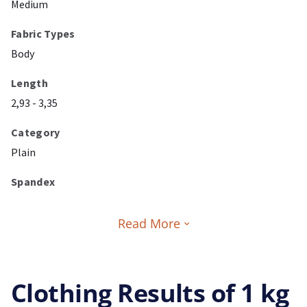
Medium
Fabric Types
Body
Length
2,93 - 3,35
Category
Plain
Spandex
Read More
Clothing Results of 1 kg