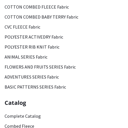
COTTON COMBED FLEECE Fabric
COTTON COMBED BABY TERRY Fabric
CVC FLEECE Fabric
POLYESTER ACTIVEDRY Fabric
POLYESTER RIB KNIT Fabric
ANIMAL SERIES Fabric
FLOWERS AND FRUITS SERIES Fabric
ADVENTURES SERIES Fabric
BASIC PATTERNS SERIES Fabric
Catalog
Complete Catalog
Combed Fleece