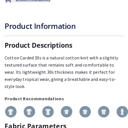
Product Information
Product Descriptions
Cotton Carded 30s is a natural cotton knit with a slightly
textured surface that remains soft and comfortable to
wear. Its lightweight 30s thickness makes it perfect for
everyday tropical wear, giving a breathable and easy-to-
style look.
Product Recommendations
Fabric Parameters