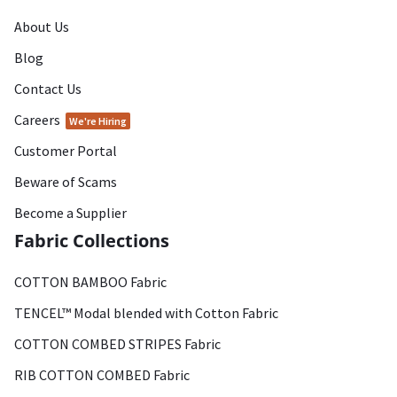
About Us
Blog
Contact Us
Careers
We're Hiring
Customer Portal
Beware of Scams
Become a Supplier
Fabric Collections
COTTON BAMBOO Fabric
TENCEL™ Modal blended with Cotton Fabric
COTTON COMBED STRIPES Fabric
RIB COTTON COMBED Fabric