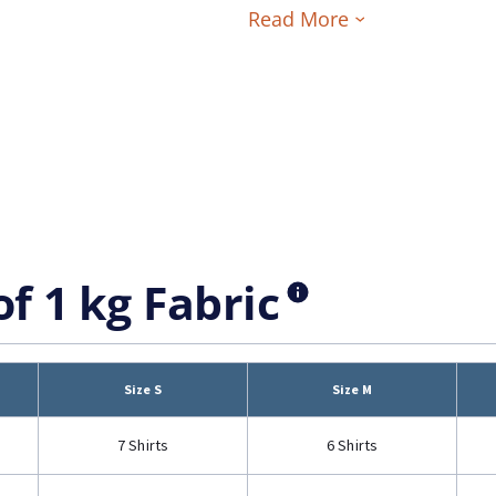
Read More
of 1 kg Fabric
Size S
Size M
7 Shirts
6 Shirts