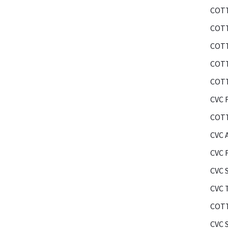
COTT
COTT
COTT
COTT
COTT
CVC F
COTT
CVC 
CVC 
CVC 
CVC 
COTT
CVC 