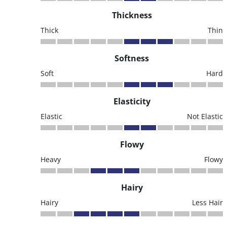
Thickness
Thick
Thin
Softness
Soft
Hard
Elasticity
Elastic
Not Elastic
Flowy
Heavy
Flowy
Hairy
Hairy
Less Hair