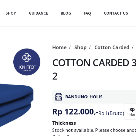
SHOP
GUIDANCE
BLOG
FAQ
CONTACT US
Home
Shop
Cotton Carded
COTTON CARDED 3
2
BANDUNG: HOLIS
Rp 122.000,-
Rp 
Roll (Bruto)
Har
Thickness
Stock not available. Please choose ano