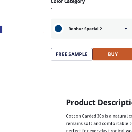
Color Category
-
Benhur Special 2
FREE SAMPLE
BUY
Product Descript
Cotton Carded 30s is a natural c
remains soft and comfortable to
perfect for everyday tropical we