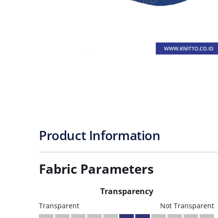
Product Information
Fabric Parameters
Transparency
Transparent
Not Transparent