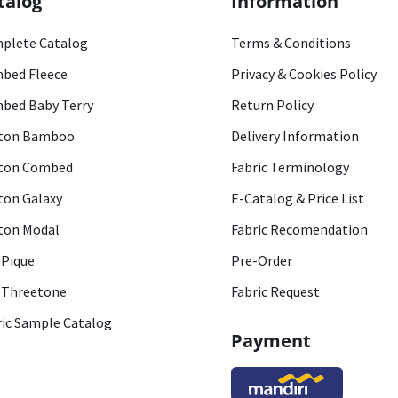
talog
Information
plete Catalog
Terms & Conditions
bed Fleece
Privacy & Cookies Policy
bed Baby Terry
Return Policy
ton Bamboo
Delivery Information
ton Combed
Fabric Terminology
ton Galaxy
E-Catalog & Price List
ton Modal
Fabric Recomendation
 Pique
Pre-Order
 Threetone
Fabric Request
ric Sample Catalog
Payment