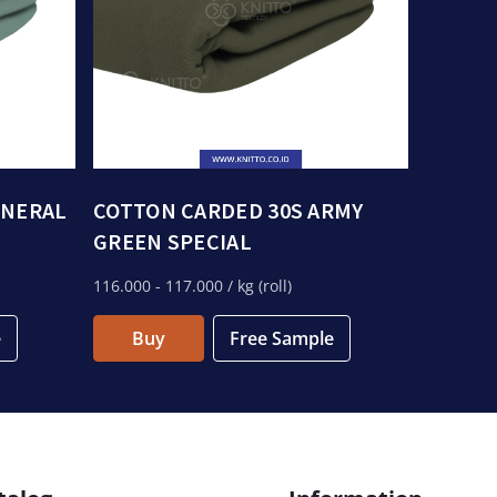
INERAL
COTTON CARDED 30S ARMY
GREEN SPECIAL
116.000
- 117.000
/ kg (roll)
e
Buy
Free Sample