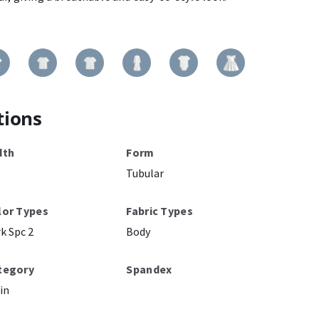
tions
dth
Form
Tubular
lor Types
Fabric Types
k Spc 2
Body
tegory
Spandex
in