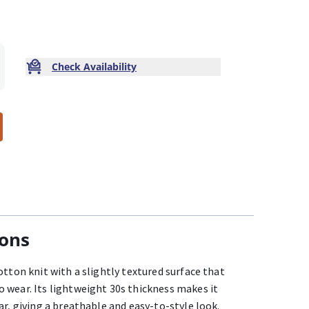
Check Availability
ions
otton knit with a slightly textured surface that
 wear. Its lightweight 30s thickness makes it
ar, giving a breathable and easy-to-style look.