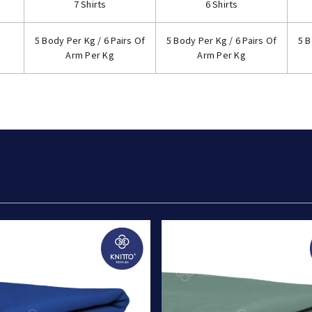
7 Shirts
6 Shirts
5 Body Per Kg / 6 Pairs Of
5 Body Per Kg / 6 Pairs Of
5 B
Arm Per Kg
Arm Per Kg