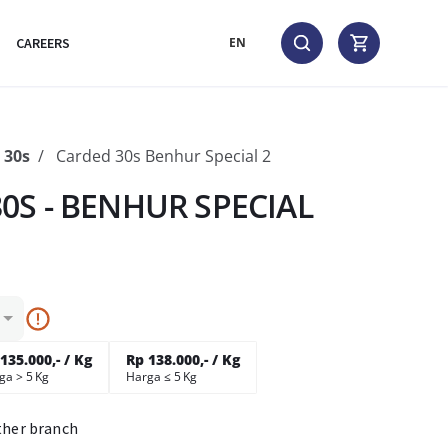
CAREERS
EN
30s
Carded 30s Benhur Special 2
0S - BENHUR SPECIAL
135.000,- / Kg
Rp 138.000,- / Kg
ga > 5 Kg
Harga ≤ 5 Kg
ther branch