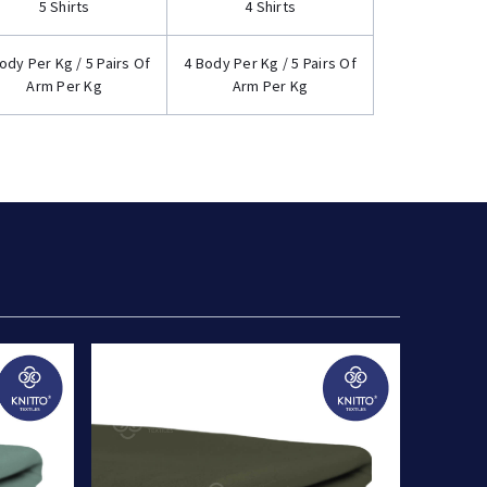
5 Shirts
4 Shirts
ody Per Kg / 5 Pairs Of
4 Body Per Kg / 5 Pairs Of
Arm Per Kg
Arm Per Kg