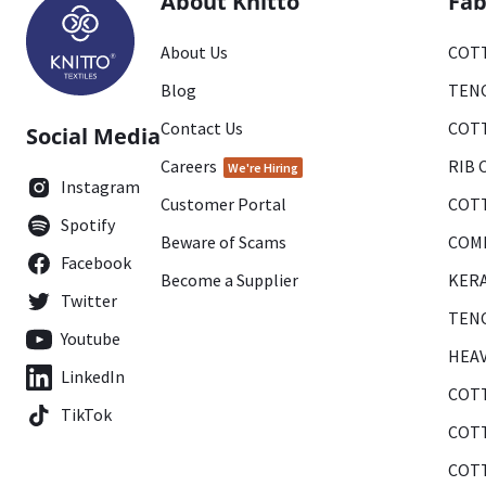
About Knitto
Fab
About Us
COTT
Blog
TENC
Contact Us
COTT
Social Media
Careers
RIB 
We're Hiring
Instagram
Customer Portal
COTT
Spotify
Beware of Scams
COMB
Facebook
Become a Supplier
KERA
Twitter
TENC
Youtube
HEAV
LinkedIn
COTT
TikTok
COTT
COTT