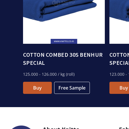
COTTON COMBED 30S BENHUR
COTTO
SPECIAL
SPECIA
125.000
- 126.000
/ kg (roll)
123.000
- 
Buy
Free Sample
Buy