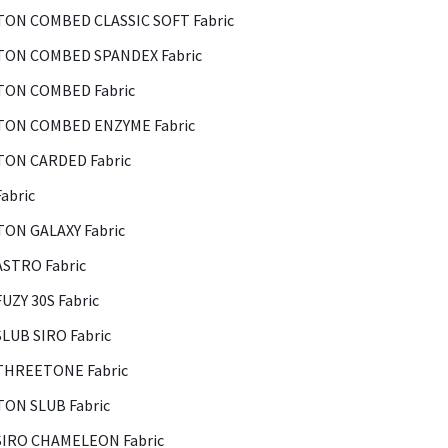
ON COMBED CLASSIC SOFT Fabric
ON COMBED SPANDEX Fabric
ON COMBED Fabric
ON COMBED ENZYME Fabric
ON CARDED Fabric
abric
ON GALAXY Fabric
ASTRO Fabric
FUZY 30S Fabric
SLUB SIRO Fabric
THREETONE Fabric
ON SLUB Fabric
SIRO CHAMELEON Fabric