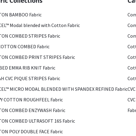
ric Collections
Ca
ON BAMBOO Fabric
Com
EL™ Modal blended with Cotton Fabric
Com
ON COMBED STRIPES Fabric
Com
COTTON COMBED Fabric
Cot
ON COMBED PRINT STRIPES Fabric
Cot
ED EMMA RIB KNIT Fabric
Cot
H CVC PIQUE STRIPES Fabric
Cot
EL™ MICRO MODAL BLENDED WITH SPANDEX REFINED Fabric
CVC
Y COTTON ROUGHFEEL Fabric
CVC
ON COMBED ENZYWASH Fabric
Fab
ON COMBED ULTRASOFT 16S Fabric
ON POLY DOUBLE FACE Fabric