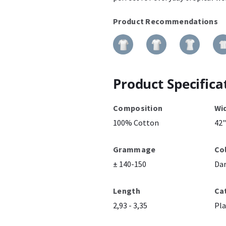
Product Recommendations
Product Specifica
Composition
Wi
100% Cotton
42"
Grammage
Co
± 140-150
Dar
Length
Ca
2,93 - 3,35
Pla