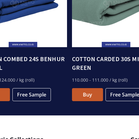
N COMBED 24S BENHUR
COTTON CARDED 30S M
L
GREEN
124.000
/ kg (roll)
110.000
- 111.000
/ kg (roll)
Free Sample
Buy
Free Sampl