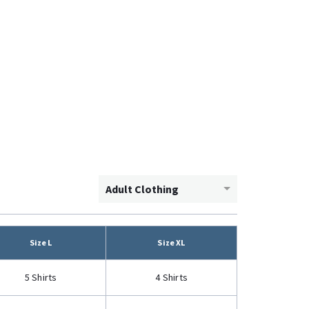
Adult Clothing
Size L
Size XL
5 Shirts
4 Shirts