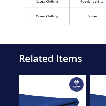
Casual Clothing
Regular t-shirts
Casual Clothing
Raglan
Related Items