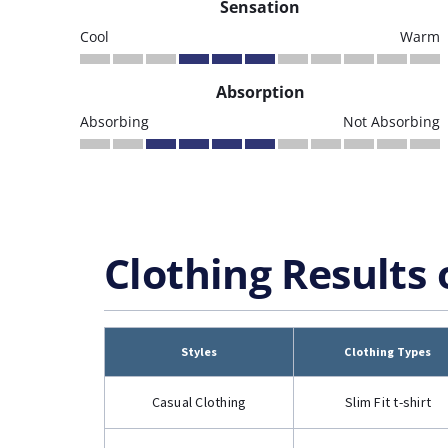
Sensation
Cool
Warm
Absorption
Absorbing
Not Absorbing
Clothing Results 
Styles
Clothing Types
Casual Clothing
Slim Fit t-shirt