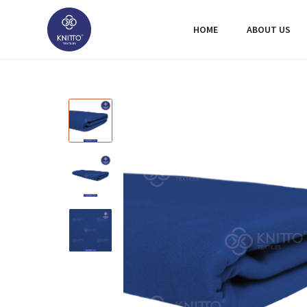
HOME
ABOUT US