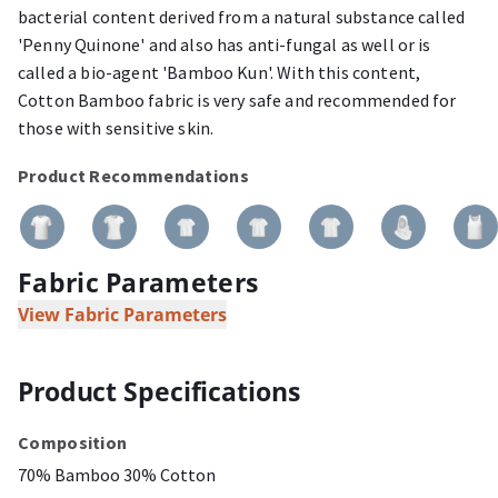
bacterial content derived from a natural substance called
'Penny Quinone' and also has anti-fungal as well or is
called a bio-agent 'Bamboo Kun'. With this content,
Cotton Bamboo fabric is very safe and recommended for
those with sensitive skin.
Product Recommendations
Fabric Parameters
View Fabric Parameters
Product Specifications
Composition
70% Bamboo 30% Cotton