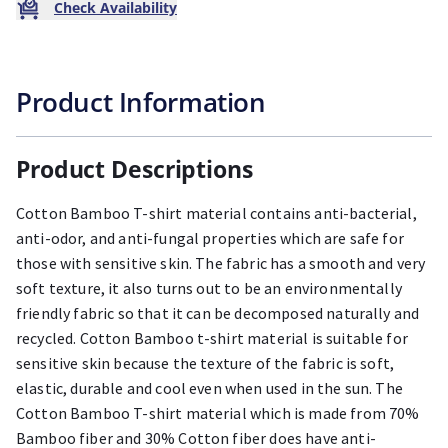
Check Availability
Product Information
Product Descriptions
Cotton Bamboo T-shirt material contains anti-bacterial,
anti-odor, and anti-fungal properties which are safe for
those with sensitive skin. The fabric has a smooth and very
soft texture, it also turns out to be an environmentally
friendly fabric so that it can be decomposed naturally and
recycled. Cotton Bamboo t-shirt material is suitable for
sensitive skin because the texture of the fabric is soft,
elastic, durable and cool even when used in the sun. The
Cotton Bamboo T-shirt material which is made from 70%
Bamboo fiber and 30% Cotton fiber does have anti-