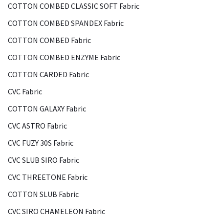
COTTON COMBED CLASSIC SOFT Fabric
COTTON COMBED SPANDEX Fabric
COTTON COMBED Fabric
COTTON COMBED ENZYME Fabric
COTTON CARDED Fabric
CVC Fabric
COTTON GALAXY Fabric
CVC ASTRO Fabric
CVC FUZY 30S Fabric
CVC SLUB SIRO Fabric
CVC THREETONE Fabric
COTTON SLUB Fabric
CVC SIRO CHAMELEON Fabric