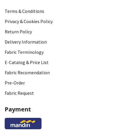
Terms & Conditions
Privacy & Cookies Policy
Return Policy
Delivery Information
Fabric Terminology
E-Catalog & Price List
Fabric Recomendation
Pre-Order
Fabric Request
Payment