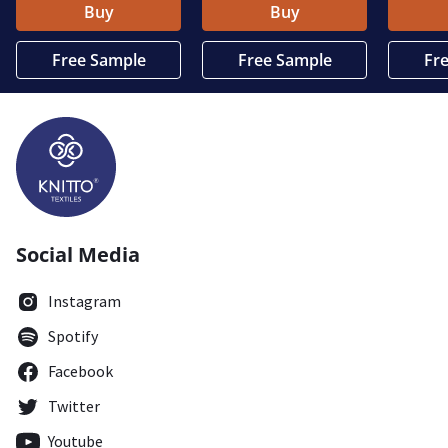
Buy
Buy
Free Sample
Free Sample
Fr
Social Media
Instagram
Spotify
Facebook
Twitter
Youtube