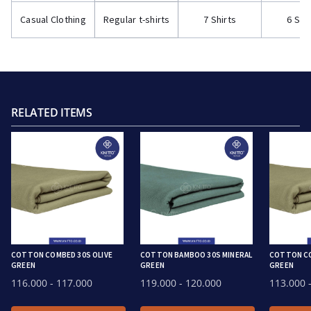
Casual Clothing
Regular t-shirts
7 Shirts
6 Shi
RELATED ITEMS
COTTON COMBED 30S OLIVE
COTTON BAMBOO 30S MINERAL
COTTON CO
GREEN
GREEN
GREEN
116.000
- 117.000
119.000
- 120.000
113.000
-