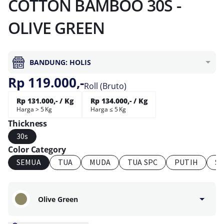
COTTON BAMBOO 30S -
OLIVE GREEN
BANDUNG: HOLIS
Rp 119.000,-
Roll (Bruto)
Rp 131.000,- / Kg
Rp 134.000,- / Kg
Harga > 5 Kg
Harga ≤ 5 Kg
Thickness
30s
Color Category
SEMUA
TUA
MUDA
TUA SPC
PUTIH
S
Olive Green