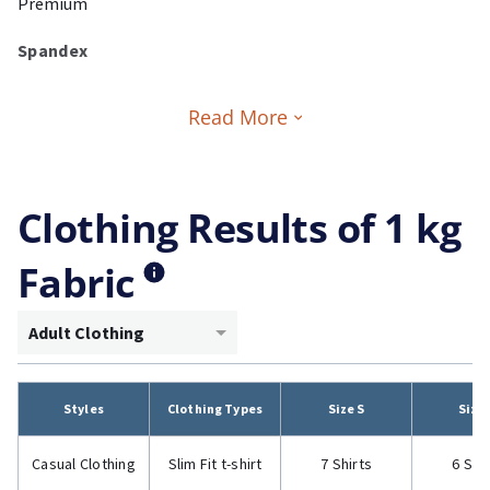
Premium
Spandex
Read More
Clothing Results of 1 kg
Fabric
Adult Clothing
Styles
Clothing Types
Size S
Size
Casual Clothing
Slim Fit t-shirt
7 Shirts
6 Shi