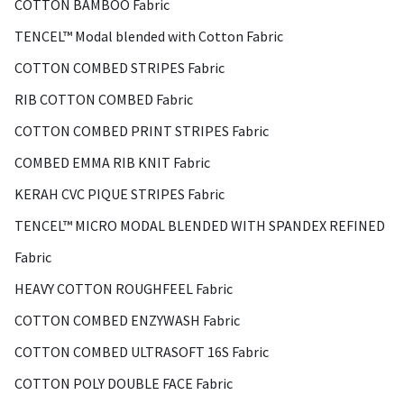
COTTON BAMBOO Fabric
TENCEL™ Modal blended with Cotton Fabric
COTTON COMBED STRIPES Fabric
RIB COTTON COMBED Fabric
COTTON COMBED PRINT STRIPES Fabric
COMBED EMMA RIB KNIT Fabric
KERAH CVC PIQUE STRIPES Fabric
TENCEL™ MICRO MODAL BLENDED WITH SPANDEX REFINED
Fabric
HEAVY COTTON ROUGHFEEL Fabric
COTTON COMBED ENZYWASH Fabric
COTTON COMBED ULTRASOFT 16S Fabric
COTTON POLY DOUBLE FACE Fabric