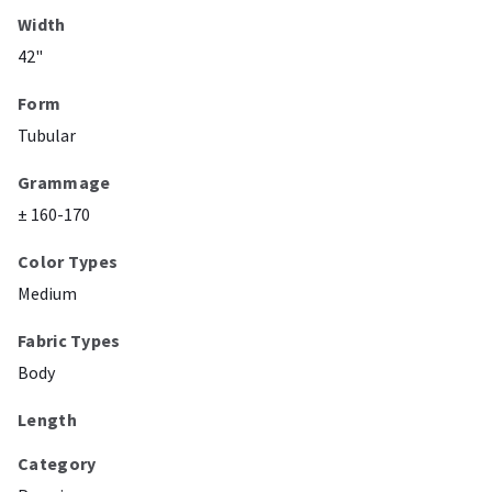
Width
42"
Form
Tubular
Grammage
± 160-170
Color Types
Medium
Fabric Types
Body
Length
Category