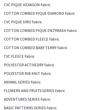
CVC PIQUE HEXAGON Fabric
COTTON COMBED PIQUE DIAMOND Fabric
CVC PIQUE SIRO Fabric
COTTON COMBED PIQUE ENZYWASH Fabric
COTTON COMBED FLEECE Fabric
COTTON COMBED BABY TERRY Fabric
CVC FLEECE Fabric
POLYESTER ACTIVEDRY Fabric
POLYESTER RIB KNIT Fabric
ANIMAL SERIES Fabric
FLOWERS AND FRUITS SERIES Fabric
ADVENTURES SERIES Fabric
BASIC PATTERNS SERIES Fabric