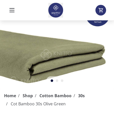
Home
Shop
Cotton Bamboo
30s
Cot Bamboo 30s Olive Green