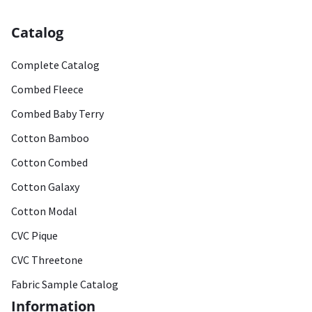
Catalog
Complete Catalog
Combed Fleece
Combed Baby Terry
Cotton Bamboo
Cotton Combed
Cotton Galaxy
Cotton Modal
CVC Pique
CVC Threetone
Fabric Sample Catalog
Information