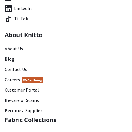
LinkedIn
TikTok
About Knitto
About Us
Blog
Contact Us
Careers
We're Hiring
Customer Portal
Beware of Scams
Become a Supplier
Fabric Collections