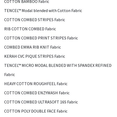
COTTON BAMBOO Fabric
TENCEL™ Modal blended with Cotton Fabric
COTTON COMBED STRIPES Fabric
RIB COTTON COMBED Fabric
COTTON COMBED PRINT STRIPES Fabric
COMBED EMMA RIB KNIT Fabric
KERAH CVC PIQUE STRIPES Fabric
TENCEL™ MICRO MODAL BLENDED WITH SPANDEX REFINED
Fabric
HEAVY COTTON ROUGHFEEL Fabric
COTTON COMBED ENZYWASH Fabric
COTTON COMBED ULTRASOFT 16S Fabric
COTTON POLY DOUBLE FACE Fabric