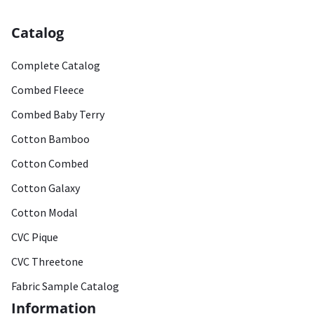
Catalog
Complete Catalog
Combed Fleece
Combed Baby Terry
Cotton Bamboo
Cotton Combed
Cotton Galaxy
Cotton Modal
CVC Pique
CVC Threetone
Fabric Sample Catalog
Information