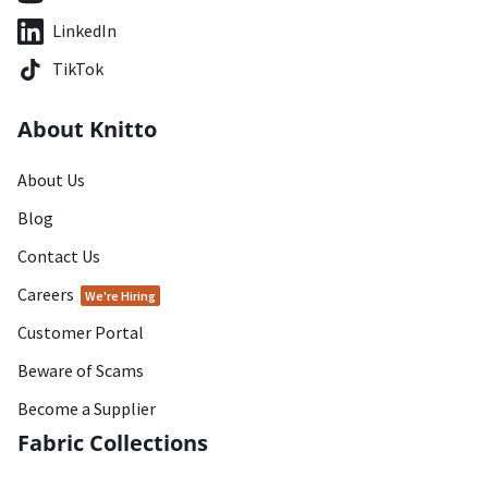
LinkedIn
TikTok
About Knitto
About Us
Blog
Contact Us
Careers
We're Hiring
Customer Portal
Beware of Scams
Become a Supplier
Fabric Collections