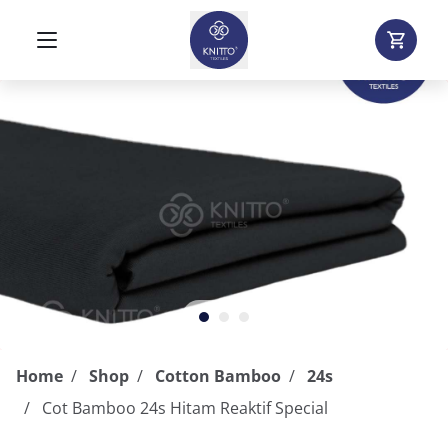
Home
Shop
Cotton Bamboo
24s
Cot Bamboo 24s Hitam Reaktif Special