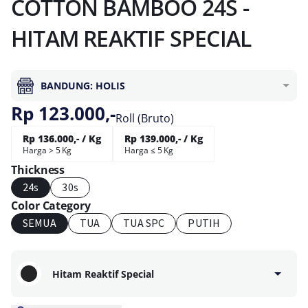
COTTON BAMBOO 24S -
HITAM REAKTIF SPECIAL
BANDUNG: HOLIS
Rp 123.000,-
Roll (Bruto)
Rp 136.000,- / Kg
Rp 139.000,- / Kg
Harga > 5 Kg
Harga ≤ 5 Kg
Thickness
24s
30s
Color Category
SEMUA
TUA
TUA SPC
PUTIH
Hitam Reaktif Special