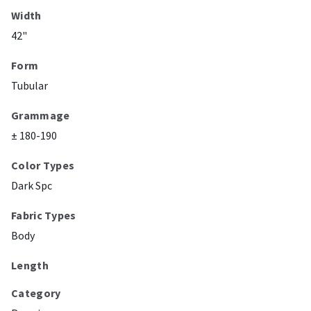
Width
42"
Form
Tubular
Grammage
± 180-190
Color Types
Dark Spc
Fabric Types
Body
Length
Category