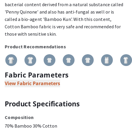
bacterial content derived from a natural substance called
'Penny Quinone' and also has anti-fungal as well or is
called a bio-agent 'Bamboo Kun'. With this content,
Cotton Bamboo fabric is very safe and recommended for
those with sensitive skin.
Product Recommendations
Fabric Parameters
View Fabric Parameters
Product Specifications
Composition
70% Bamboo 30% Cotton