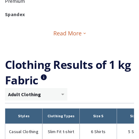
Premium
Spandex
Read More
Clothing Results of 1 kg
Fabric
Adult Clothing
Styles
Clothing Types
Size S
Size
Casual Clothing
Slim Fit t-shirt
6 Shirts
5 Shi