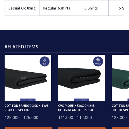
Casual Clothing
Regular t-shirts
6 Shirts
5 Shi
RELATED ITEMS
COTTON BAMBOO 30S HITAM
CVC PIQUE HEXAGON 24S
COTTON BA
REAKTIF SPECIAL
HITAM REAKTIF SPECIAL
BOTOL SPEC
125.000
- 126.000
111.000
- 112.000
128.000
-