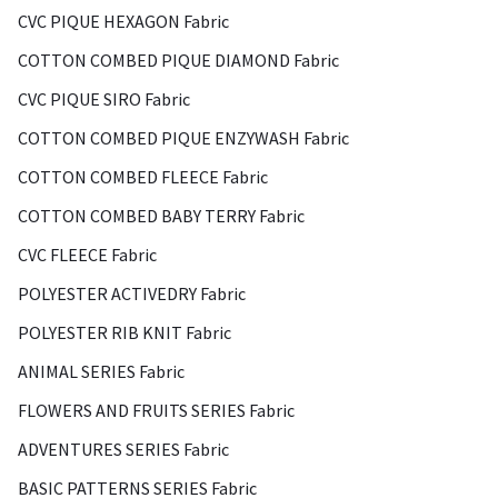
CVC PIQUE HEXAGON Fabric
COTTON COMBED PIQUE DIAMOND Fabric
CVC PIQUE SIRO Fabric
COTTON COMBED PIQUE ENZYWASH Fabric
COTTON COMBED FLEECE Fabric
COTTON COMBED BABY TERRY Fabric
CVC FLEECE Fabric
POLYESTER ACTIVEDRY Fabric
POLYESTER RIB KNIT Fabric
ANIMAL SERIES Fabric
FLOWERS AND FRUITS SERIES Fabric
ADVENTURES SERIES Fabric
BASIC PATTERNS SERIES Fabric