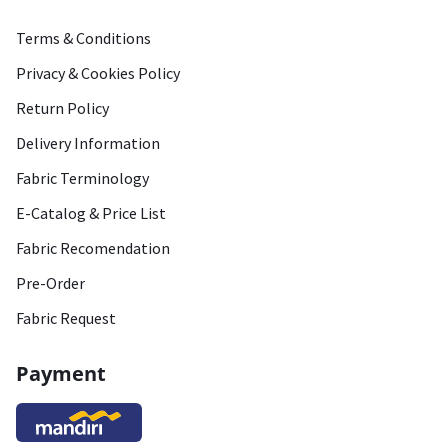
Terms & Conditions
Privacy & Cookies Policy
Return Policy
Delivery Information
Fabric Terminology
E-Catalog & Price List
Fabric Recomendation
Pre-Order
Fabric Request
Payment