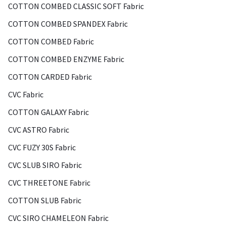
COTTON COMBED CLASSIC SOFT Fabric
COTTON COMBED SPANDEX Fabric
COTTON COMBED Fabric
COTTON COMBED ENZYME Fabric
COTTON CARDED Fabric
CVC Fabric
COTTON GALAXY Fabric
CVC ASTRO Fabric
CVC FUZY 30S Fabric
CVC SLUB SIRO Fabric
CVC THREETONE Fabric
COTTON SLUB Fabric
CVC SIRO CHAMELEON Fabric