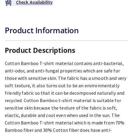
Check Availability
Product Information
Product Descriptions
Cotton Bamboo T-shirt material contains anti-bacterial,
anti-odor, and anti-fungal properties which are safe for
those with sensitive skin. The fabric has a smooth and very
soft texture, it also turns out to be an environmentally
friendly fabric so that it can be decomposed naturally and
recycled. Cotton Bamboo t-shirt material is suitable for
sensitive skin because the texture of the fabric is soft,
elastic, durable and cool even when used in the sun. The
Cotton Bamboo T-shirt material which is made from 70%
Bamboo fiber and 30% Cotton fiber does have anti-