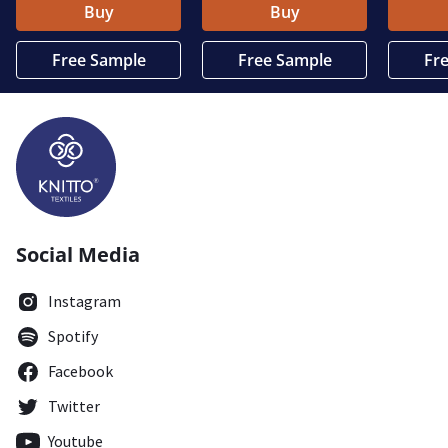
Buy
Buy
Free Sample
Free Sample
Fr
Social Media
Instagram
Spotify
Facebook
Twitter
Youtube