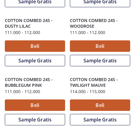
Sample Gratis
Sample Gratis
COTTON COMBED 24S
-
COTTON COMBED 24S
-
DUSTY LILAC
WOODROSE
111.000
- 112.000
111.000
- 112.000
Beli
Beli
Sample Gratis
Sample Gratis
COTTON COMBED 24S
-
COTTON COMBED 24S
-
BUBBLEGUM PINK
TWILIGHT MAUVE
111.000
- 112.000
114.000
- 115.000
Beli
Beli
Sample Gratis
Sample Gratis