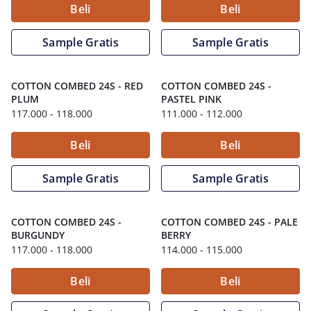
Beli
Beli
Sample Gratis
Sample Gratis
COTTON COMBED 24S
-
RED
COTTON COMBED 24S
-
PLUM
PASTEL PINK
117.000
- 118.000
111.000
- 112.000
Beli
Beli
Sample Gratis
Sample Gratis
COTTON COMBED 24S
-
COTTON COMBED 24S
-
PALE
BURGUNDY
BERRY
117.000
- 118.000
114.000
- 115.000
Beli
Beli