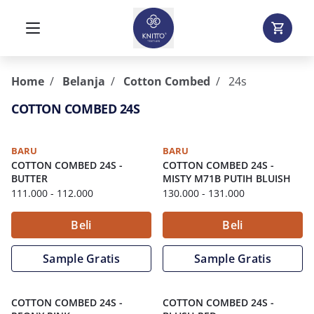
Home
Belanja
Cotton Combed
24s
COTTON COMBED 24S
BARU
BARU
COTTON COMBED 24S
-
COTTON COMBED 24S
-
BUTTER
MISTY M71B PUTIH BLUISH
111.000
- 112.000
130.000
- 131.000
Beli
Beli
Sample Gratis
Sample Gratis
COTTON COMBED 24S
-
COTTON COMBED 24S
-