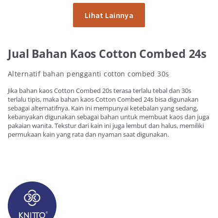
Lihat Lainnya
Jual Bahan Kaos Cotton Combed 24s
Alternatif bahan pengganti cotton combed 30s
Jika bahan kaos Cotton Combed 20s terasa terlalu tebal dan 30s
terlalu tipis, maka bahan kaos Cotton Combed 24s bisa digunakan
sebagai alternatifnya. Kain ini mempunyai ketebalan yang sedang,
kebanyakan digunakan sebagai bahan untuk membuat kaos dan juga
pakaian wanita. Tekstur dari kain ini juga lembut dan halus, memiliki
permukaan kain yang rata dan nyaman saat digunakan.