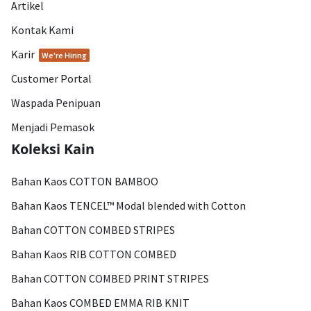
Artikel
Kontak Kami
Karir
We're Hiring
Customer Portal
Waspada Penipuan
Menjadi Pemasok
Koleksi Kain
Bahan Kaos COTTON BAMBOO
Bahan Kaos TENCEL™ Modal blended with Cotton
Bahan COTTON COMBED STRIPES
Bahan Kaos RIB COTTON COMBED
Bahan COTTON COMBED PRINT STRIPES
Bahan Kaos COMBED EMMA RIB KNIT