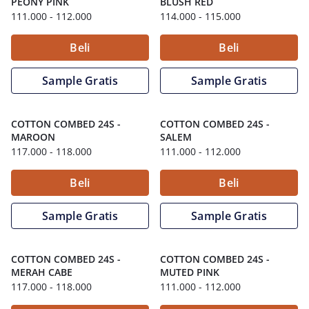
PEONY PINK
BLUSH RED
111.000
- 112.000
114.000
- 115.000
Beli
Beli
Sample Gratis
Sample Gratis
COTTON COMBED 24S
-
COTTON COMBED 24S
-
MAROON
SALEM
117.000
- 118.000
111.000
- 112.000
Beli
Beli
Sample Gratis
Sample Gratis
COTTON COMBED 24S
-
COTTON COMBED 24S
-
MERAH CABE
MUTED PINK
117.000
- 118.000
111.000
- 112.000