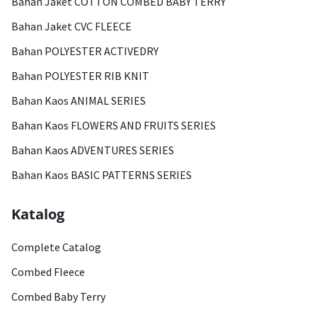
Bahan Jaket COTTON COMBED BABY TERRY
Bahan Jaket CVC FLEECE
Bahan POLYESTER ACTIVEDRY
Bahan POLYESTER RIB KNIT
Bahan Kaos ANIMAL SERIES
Bahan Kaos FLOWERS AND FRUITS SERIES
Bahan Kaos ADVENTURES SERIES
Bahan Kaos BASIC PATTERNS SERIES
Katalog
Complete Catalog
Combed Fleece
Combed Baby Terry