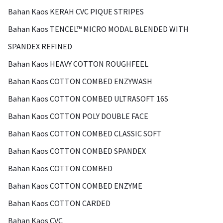
Bahan Kaos KERAH CVC PIQUE STRIPES
Bahan Kaos TENCEL™ MICRO MODAL BLENDED WITH
SPANDEX REFINED
Bahan Kaos HEAVY COTTON ROUGHFEEL
Bahan Kaos COTTON COMBED ENZYWASH
Bahan Kaos COTTON COMBED ULTRASOFT 16S
Bahan Kaos COTTON POLY DOUBLE FACE
Bahan Kaos COTTON COMBED CLASSIC SOFT
Bahan Kaos COTTON COMBED SPANDEX
Bahan Kaos COTTON COMBED
Bahan Kaos COTTON COMBED ENZYME
Bahan Kaos COTTON CARDED
Bahan Kaos CVC