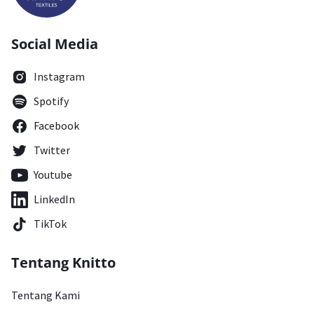
Social Media
Instagram
Spotify
Facebook
Twitter
Youtube
LinkedIn
TikTok
Tentang Knitto
Tentang Kami