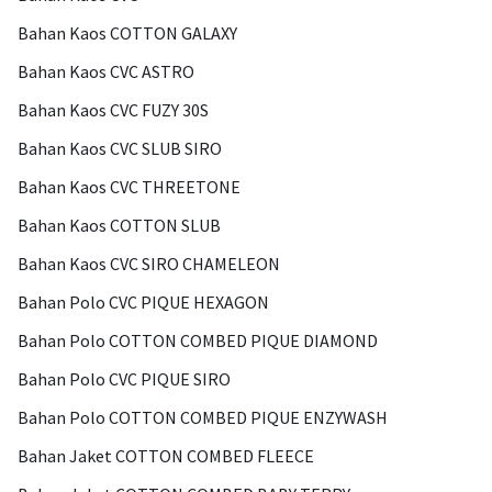
Bahan Kaos COTTON GALAXY
Bahan Kaos CVC ASTRO
Bahan Kaos CVC FUZY 30S
Bahan Kaos CVC SLUB SIRO
Bahan Kaos CVC THREETONE
Bahan Kaos COTTON SLUB
Bahan Kaos CVC SIRO CHAMELEON
Bahan Polo CVC PIQUE HEXAGON
Bahan Polo COTTON COMBED PIQUE DIAMOND
Bahan Polo CVC PIQUE SIRO
Bahan Polo COTTON COMBED PIQUE ENZYWASH
Bahan Jaket COTTON COMBED FLEECE