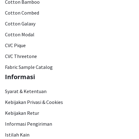
Cotton Bamboo
Cotton Combed
Cotton Galaxy
Cotton Modal
CVC Pique
CVC Threetone
Fabric Sample Catalog
Informasi
Syarat & Ketentuan
Kebijakan Privasi & Cookies
Kebijakan Retur
Informasi Pengiriman
Istilah Kain