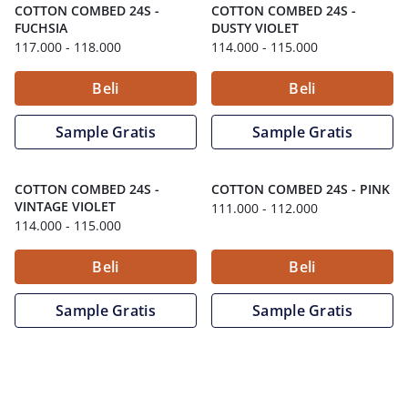
COTTON COMBED 24S
-
COTTON COMBED 24S
-
FUCHSIA
DUSTY VIOLET
117.000
- 118.000
114.000
- 115.000
Beli
Beli
Sample Gratis
Sample Gratis
COTTON COMBED 24S
-
COTTON COMBED 24S
-
PINK
VINTAGE VIOLET
111.000
- 112.000
114.000
- 115.000
Beli
Beli
Sample Gratis
Sample Gratis