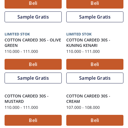
Beli
Beli
Sample Gratis
Sample Gratis
LIMITED STOK
LIMITED STOK
COTTON CARDED 30S
-
OLIVE
COTTON CARDED 30S
-
GREEN
KUNING KENARI
110.000
- 111.000
110.000
- 111.000
Beli
Beli
Sample Gratis
Sample Gratis
COTTON CARDED 30S
-
COTTON CARDED 30S
-
MUSTARD
CREAM
110.000
- 111.000
107.000
- 108.000
Beli
Beli