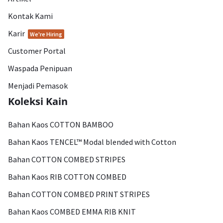
Kontak Kami
Karir
We're Hiring
Customer Portal
Waspada Penipuan
Menjadi Pemasok
Koleksi Kain
Bahan Kaos COTTON BAMBOO
Bahan Kaos TENCEL™ Modal blended with Cotton
Bahan COTTON COMBED STRIPES
Bahan Kaos RIB COTTON COMBED
Bahan COTTON COMBED PRINT STRIPES
Bahan Kaos COMBED EMMA RIB KNIT