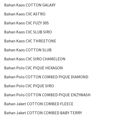
Bahan Kaos COTTON GALAXY
Bahan Kaos CVC ASTRO
Bahan Kaos CVC FUZY 30S
Bahan Kaos CVC SLUB SIRO
Bahan Kaos CVC THREETONE
Bahan Kaos COTTON SLUB
Bahan Kaos CVC SIRO CHAMELEON
Bahan Polo CVC PIQUE HEXAGON
Bahan Polo COTTON COMBED PIQUE DIAMOND
Bahan Polo CVC PIQUE SIRO
Bahan Polo COTTON COMBED PIQUE ENZYWASH
Bahan Jaket COTTON COMBED FLEECE
Bahan Jaket COTTON COMBED BABY TERRY