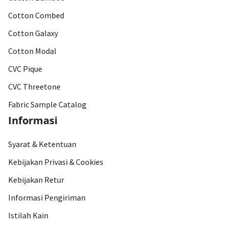
Cotton Combed
Cotton Galaxy
Cotton Modal
CVC Pique
CVC Threetone
Fabric Sample Catalog
Informasi
Syarat & Ketentuan
Kebijakan Privasi & Cookies
Kebijakan Retur
Informasi Pengiriman
Istilah Kain