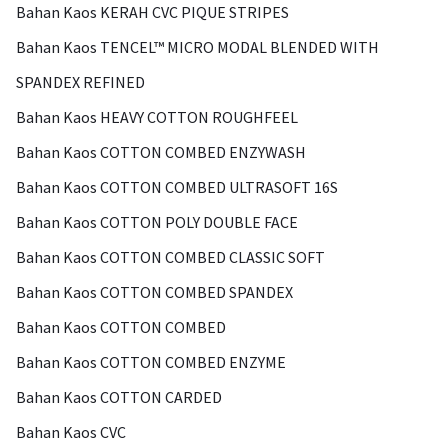
Bahan Kaos KERAH CVC PIQUE STRIPES
Bahan Kaos TENCEL™ MICRO MODAL BLENDED WITH
SPANDEX REFINED
Bahan Kaos HEAVY COTTON ROUGHFEEL
Bahan Kaos COTTON COMBED ENZYWASH
Bahan Kaos COTTON COMBED ULTRASOFT 16S
Bahan Kaos COTTON POLY DOUBLE FACE
Bahan Kaos COTTON COMBED CLASSIC SOFT
Bahan Kaos COTTON COMBED SPANDEX
Bahan Kaos COTTON COMBED
Bahan Kaos COTTON COMBED ENZYME
Bahan Kaos COTTON CARDED
Bahan Kaos CVC