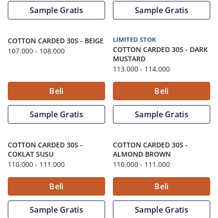
Sample Gratis
Sample Gratis
LIMITED STOK
COTTON CARDED 30S
-
BEIGE
COTTON CARDED 30S
-
DARK
107.000
- 108.000
MUSTARD
113.000
- 114.000
Beli
Beli
Sample Gratis
Sample Gratis
COTTON CARDED 30S
-
COTTON CARDED 30S
-
COKLAT SUSU
ALMOND BROWN
110.000
- 111.000
110.000
- 111.000
Beli
Beli
Sample Gratis
Sample Gratis