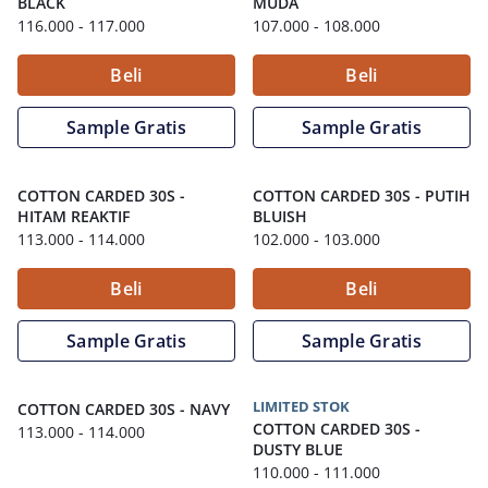
BLACK
MUDA
116.000
- 117.000
107.000
- 108.000
Beli
Beli
Sample Gratis
Sample Gratis
COTTON CARDED 30S
-
COTTON CARDED 30S
-
PUTIH
HITAM REAKTIF
BLUISH
113.000
- 114.000
102.000
- 103.000
Beli
Beli
Sample Gratis
Sample Gratis
LIMITED STOK
COTTON CARDED 30S
-
NAVY
COTTON CARDED 30S
-
113.000
- 114.000
DUSTY BLUE
110.000
- 111.000