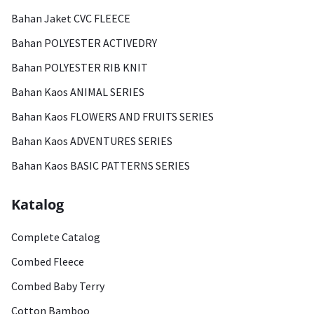
Bahan Jaket CVC FLEECE
Bahan POLYESTER ACTIVEDRY
Bahan POLYESTER RIB KNIT
Bahan Kaos ANIMAL SERIES
Bahan Kaos FLOWERS AND FRUITS SERIES
Bahan Kaos ADVENTURES SERIES
Bahan Kaos BASIC PATTERNS SERIES
Katalog
Complete Catalog
Combed Fleece
Combed Baby Terry
Cotton Bamboo