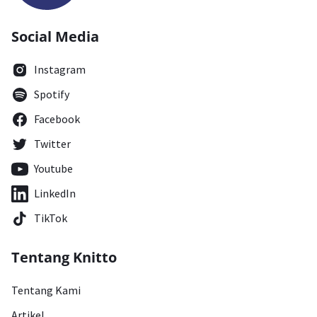
Social Media
Instagram
Spotify
Facebook
Twitter
Youtube
LinkedIn
TikTok
Tentang Knitto
Tentang Kami
Artikel