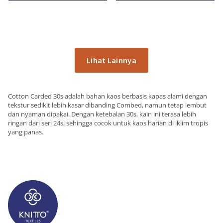
Lihat Lainnya
Cotton Carded 30s adalah bahan kaos berbasis kapas alami dengan
tekstur sedikit lebih kasar dibanding Combed, namun tetap lembut
dan nyaman dipakai. Dengan ketebalan 30s, kain ini terasa lebih
ringan dari seri 24s, sehingga cocok untuk kaos harian di iklim tropis
yang panas.