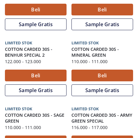
Beli
Beli
Sample Gratis
Sample Gratis
LIMITED STOK
LIMITED STOK
COTTON CARDED 30S
-
COTTON CARDED 30S
-
BENHUR SPECIAL 2
MINERAL GREEN
122.000
- 123.000
110.000
- 111.000
Beli
Beli
Sample Gratis
Sample Gratis
LIMITED STOK
LIMITED STOK
COTTON CARDED 30S
-
SAGE
COTTON CARDED 30S
-
ARMY
GREEN
GREEN SPECIAL
110.000
- 111.000
116.000
- 117.000