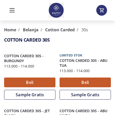
Home
Belanja
Cotton Carded
30s
COTTON CARDED 30S
LIMITED STOK
COTTON CARDED 30S
-
COTTON CARDED 30S
-
ABU
BURGUNDY
TUA
113.000
- 114.000
113.000
- 114.000
Beli
Beli
Sample Gratis
Sample Gratis
COTTON CARDED 30S
-
JET
COTTON CARDED 30S
-
ABU