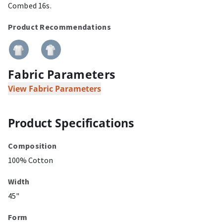
Combed 16s.
Product Recommendations
Fabric Parameters
View Fabric Parameters
Product Specifications
Composition
100% Cotton
Width
45"
Form