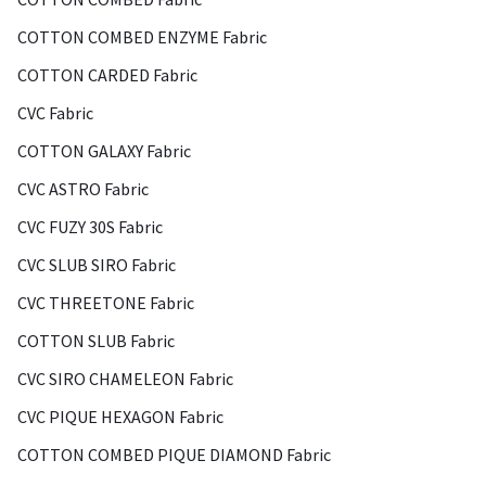
COTTON COMBED ENZYME Fabric
COTTON CARDED Fabric
CVC Fabric
COTTON GALAXY Fabric
CVC ASTRO Fabric
CVC FUZY 30S Fabric
CVC SLUB SIRO Fabric
CVC THREETONE Fabric
COTTON SLUB Fabric
CVC SIRO CHAMELEON Fabric
CVC PIQUE HEXAGON Fabric
COTTON COMBED PIQUE DIAMOND Fabric