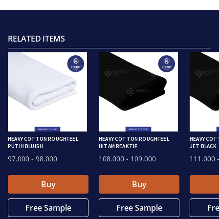
RELATED ITEMS
HEAVY COTTON ROUGHFEEL
HEAVY COTTON ROUGHFEEL
HEAVY COT
PUTIH BLUISH
HITAM REAKTIF
JET BLACK
97.000
- 98.000
108.000
- 109.000
111.000
-
Buy
Buy
Free Sample
Free Sample
Fr