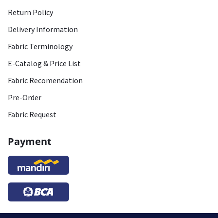
Return Policy
Delivery Information
Fabric Terminology
E-Catalog & Price List
Fabric Recomendation
Pre-Order
Fabric Request
Payment