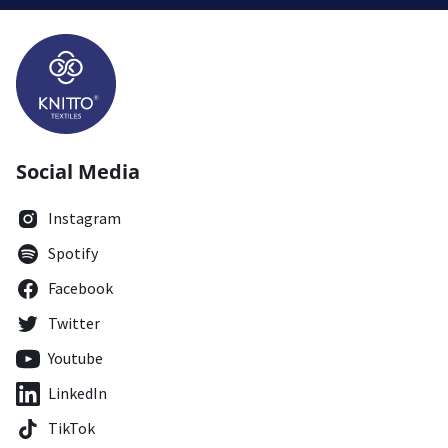
Social Media
Instagram
Spotify
Facebook
Twitter
Youtube
LinkedIn
TikTok