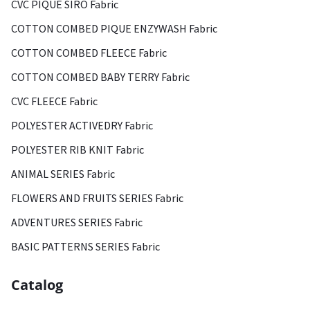
CVC PIQUE SIRO Fabric
COTTON COMBED PIQUE ENZYWASH Fabric
COTTON COMBED FLEECE Fabric
COTTON COMBED BABY TERRY Fabric
CVC FLEECE Fabric
POLYESTER ACTIVEDRY Fabric
POLYESTER RIB KNIT Fabric
ANIMAL SERIES Fabric
FLOWERS AND FRUITS SERIES Fabric
ADVENTURES SERIES Fabric
BASIC PATTERNS SERIES Fabric
Catalog