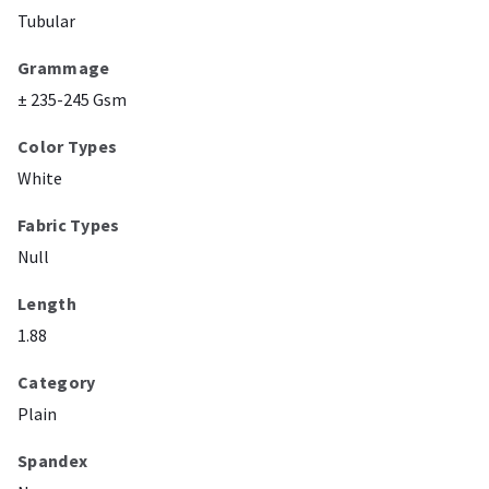
Tubular
Grammage
± 235-245 Gsm
Color Types
White
Fabric Types
Null
Length
1.88
Category
Plain
Spandex