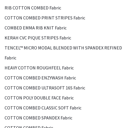
RIB COTTON COMBED Fabric
COTTON COMBED PRINT STRIPES Fabric
COMBED EMMA RIB KNIT Fabric
KERAH CVC PIQUE STRIPES Fabric
TENCEL™ MICRO MODAL BLENDED WITH SPANDEX REFINED
Fabric
HEAVY COTTON ROUGHFEEL Fabric
COTTON COMBED ENZYWASH Fabric
COTTON COMBED ULTRASOFT 16S Fabric
COTTON POLY DOUBLE FACE Fabric
COTTON COMBED CLASSIC SOFT Fabric
COTTON COMBED SPANDEX Fabric
COTTON COMBED Fabric