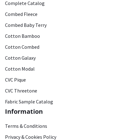
Complete Catalog
Combed Fleece
Combed Baby Terry
Cotton Bamboo
Cotton Combed
Cotton Galaxy
Cotton Modal
CVC Pique
CVC Threetone
Fabric Sample Catalog
Information
Terms & Conditions
Privacy & Cookies Policy