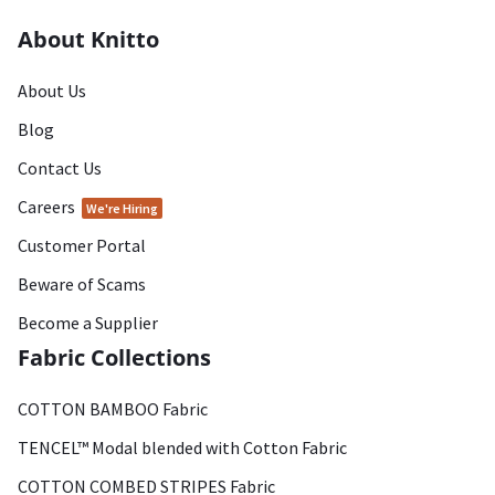
About Knitto
About Us
Blog
Contact Us
Careers
We're Hiring
Customer Portal
Beware of Scams
Become a Supplier
Fabric Collections
COTTON BAMBOO Fabric
TENCEL™ Modal blended with Cotton Fabric
COTTON COMBED STRIPES Fabric