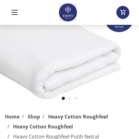
Home
Shop
Heavy Cotton Roughfeel
Heavy Cotton Roughfeel
Heavy Cotton Roughfeel Putih Netral