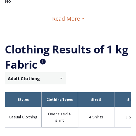
No
Read More
Clothing Results of 1 kg
Fabric
Adult Clothing
Styles
Clothing Types
Size S
Size
Oversized t-
Casual Clothing
4 Shirts
3 Shi
shirt