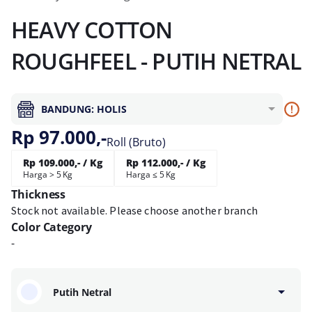
HEAVY COTTON
ROUGHFEEL - PUTIH NETRAL
BANDUNG: HOLIS
Rp 97.000,-
Roll (Bruto)
Rp 109.000,- / Kg
Rp 112.000,- / Kg
Harga > 5 Kg
Harga ≤ 5 Kg
Thickness
Stock not available. Please choose another branch
Color Category
-
Putih Netral