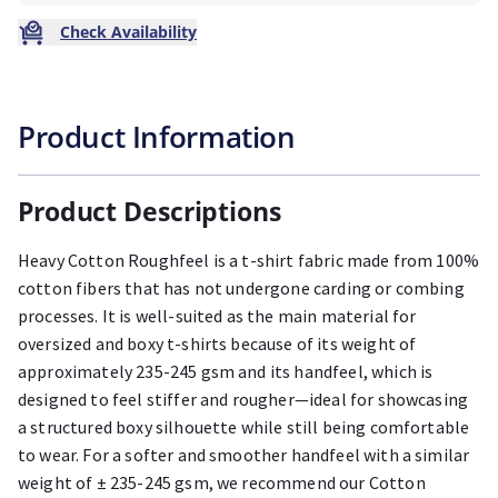
Check Availability
Product Information
Product Descriptions
Heavy Cotton Roughfeel is a t-shirt fabric made from 100%
cotton fibers that has not undergone carding or combing
processes. It is well-suited as the main material for
oversized and boxy t-shirts because of its weight of
approximately 235-245 gsm and its handfeel, which is
designed to feel stiffer and rougher—ideal for showcasing
a structured boxy silhouette while still being comfortable
to wear. For a softer and smoother handfeel with a similar
weight of ± 235-245 gsm, we recommend our Cotton